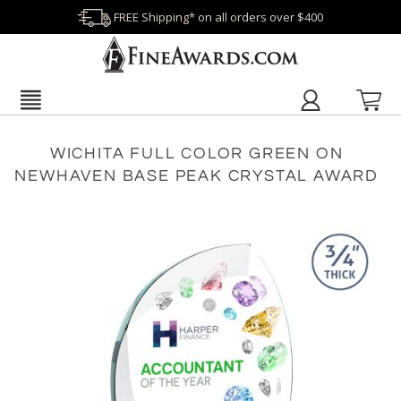
FREE Shipping* on all orders over $400
WICHITA FULL COLOR GREEN ON
NEWHAVEN BASE PEAK CRYSTAL AWARD