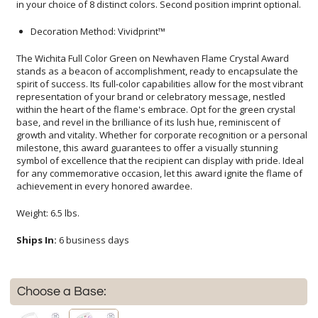
in your choice of 8 distinct colors. Second position imprint optional.
Decoration Method: Vividprint™
The Wichita Full Color Green on Newhaven Flame Crystal Award
stands as a beacon of accomplishment, ready to encapsulate the
spirit of success. Its full-color capabilities allow for the most vibrant
representation of your brand or celebratory message, nestled
within the heart of the flame's embrace. Opt for the green crystal
base, and revel in the brilliance of its lush hue, reminiscent of
growth and vitality. Whether for corporate recognition or a personal
milestone, this award guarantees to offer a visually stunning
symbol of excellence that the recipient can display with pride. Ideal
for any commemorative occasion, let this award ignite the flame of
achievement in every honored awardee.
Weight: 6.5 lbs.
Ships In:
6 business days
Choose a Base: