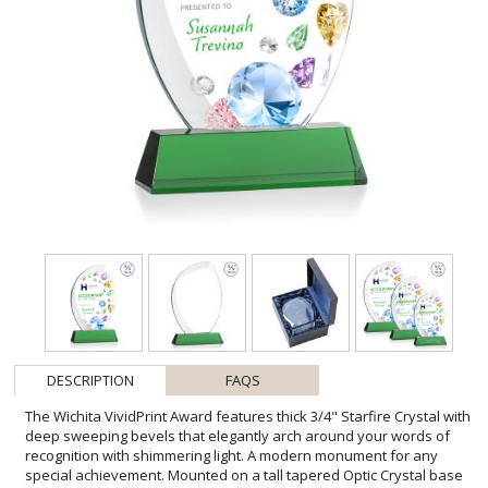
DESCRIPTION
FAQS
The Wichita VividPrint Award features thick 3/4" Starfire Crystal with
deep sweeping bevels that elegantly arch around your words of
recognition with shimmering light. A modern monument for any
special achievement. Mounted on a tall tapered Optic Crystal base