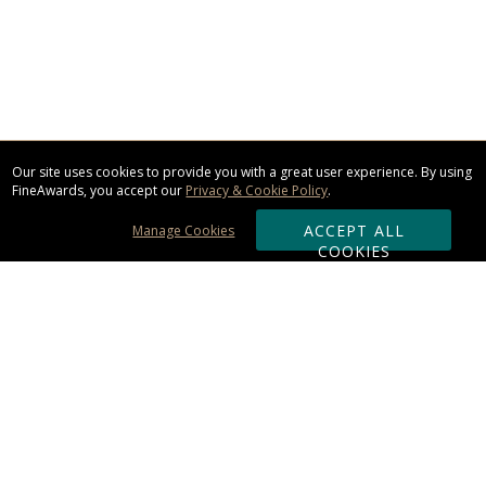
Our site uses cookies to provide you with a great user experience. By using
FineAwards, you accept our
Privacy & Cookie Policy
.
ACCEPT ALL
Manage Cookies
COOKIES
Subscribe & Save:
ORDERING:
Ordering & Shipping