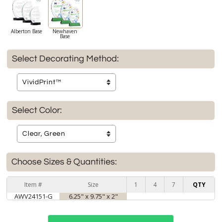
Alberton Base
Newhaven
Base
Select Decorating Method:
Select Color:
Choose Sizes & Quantities:
Item #
Size
1
4
7
QTY
AWV24151-G
6.25" x 9.75" x 2"