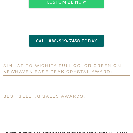
CUSTOMIZE NOW
art proof within 2 business days
CALL
888-919-7458
TODAY
6 business days for
production
SIMILAR TO WICHITA FULL COLOR GREEN ON
Personalization:
No
Yes
NEWHAVEN BASE PEAK CRYSTAL AWARD:
[?]
Enter Your Text (below):
Blank - No Personalization
BEST SELLING SALES AWARDS:
[?]
I'll email it later to customerservice@fineawards.com.
Add a Logo:
No
Yes