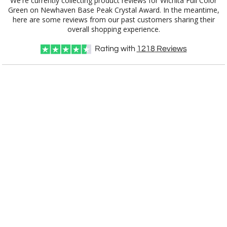
We're currently collecting product reviews for Wichita Full Color
Green on Newhaven Base Peak Crystal Award. In the meantime,
here are some reviews from our past customers sharing their
overall shopping experience.
Rating with
1218
Reviews