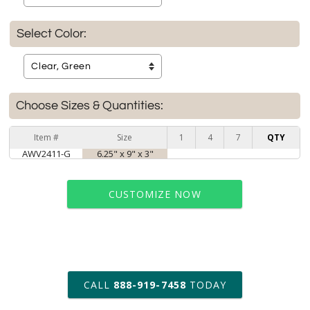
Select Color:
Choose Sizes & Quantities:
Item #
Size
1
4
7
QTY
AWV2411-G
6.25" x 9" x 3"
CUSTOMIZE NOW
art proof within 2 business days
CALL
888-919-7458
TODAY
6 business days for
production