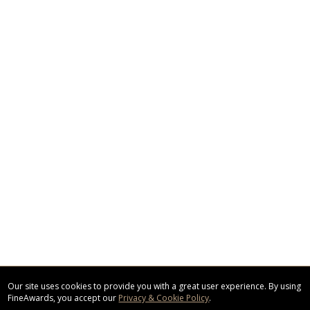
Our site uses cookies to provide you with a great user experience. By using
FineAwards, you accept our
Privacy & Cookie Policy
.