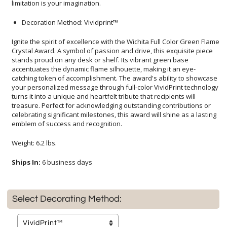
limitation is your imagination.
Decoration Method: Vividprint™
Ignite the spirit of excellence with the Wichita Full Color Green Flame
Crystal Award. A symbol of passion and drive, this exquisite piece
stands proud on any desk or shelf. Its vibrant green base
accentuates the dynamic flame silhouette, making it an eye-
catching token of accomplishment. The award's ability to showcase
your personalized message through full-color VividPrint technology
turns it into a unique and heartfelt tribute that recipients will
treasure. Perfect for acknowledging outstanding contributions or
celebrating significant milestones, this award will shine as a lasting
emblem of success and recognition.
Weight: 6.2 lbs.
Ships In:
6 business days
Select Decorating Method: