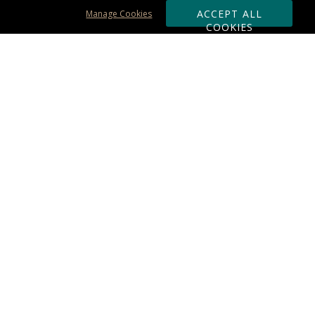
ACCEPT ALL
Manage Cookies
COOKIES
Subscribe & Save:
ORDERING:
Ordering & Shipping
About Us
110% Guarantee
Client List
Art & Logo Requirements
Reviews
Award FAQs
Returns & Exchanges
CONTACT US:
Terms of Use
Business Hour 9am - 5pm ET
Accessibility Statement
888-919-7458