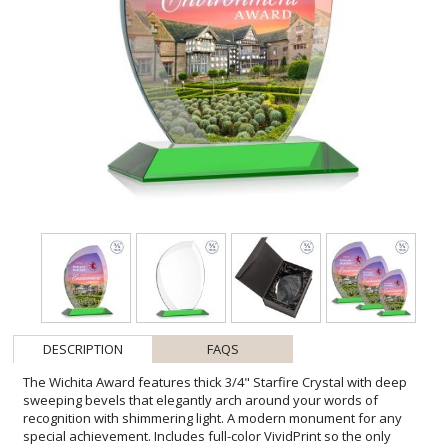
DESCRIPTION
FAQS
The Wichita Award features thick 3/4" Starfire Crystal with deep
sweeping bevels that elegantly arch around your words of
recognition with shimmering light. A modern monument for any
special achievement. Includes full-color VividPrint so the only