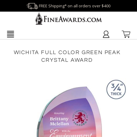
FREE Shipping* on all orders over $400
WICHITA FULL COLOR GREEN PEAK
CRYSTAL AWARD