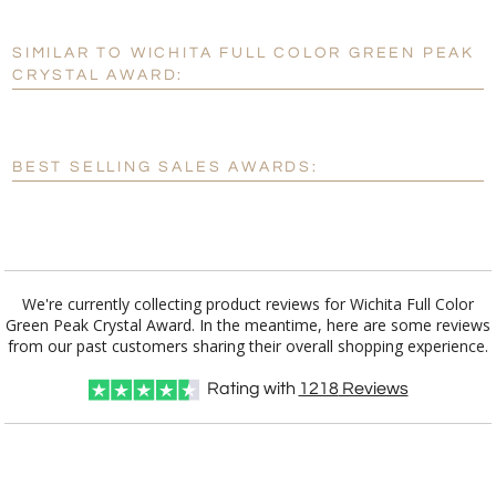
SIMILAR TO WICHITA FULL COLOR GREEN PEAK
Personalization:
No
Yes
CRYSTAL AWARD:
[?]
Enter Your Text (below):
Blank - No Personalization
BEST SELLING SALES AWARDS:
[?]
I'll email it later to customerservice@fineawards.com.
Add a Logo:
No
Yes
We're currently collecting product reviews for Wichita Full Color
Green Peak Crystal Award. In the meantime, here are some reviews
from our past customers sharing their overall shopping experience.
Rating with
1218
Reviews