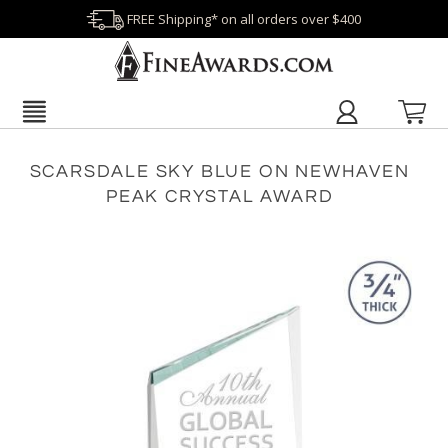
FREE Shipping* on all orders over $400
SCARSDALE SKY BLUE ON NEWHAVEN
PEAK CRYSTAL AWARD