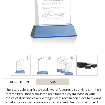
DESCRIPTION
FAQS
The Scarsdale Starfire Crystal Award features a sparkling 3/4" thick
faceted Peak that is mounted on a tapered crystal base in your
choice of 8 distinct colors. A magnificent recognition piece to reward
excellence or commemorate a special event. Second position etch