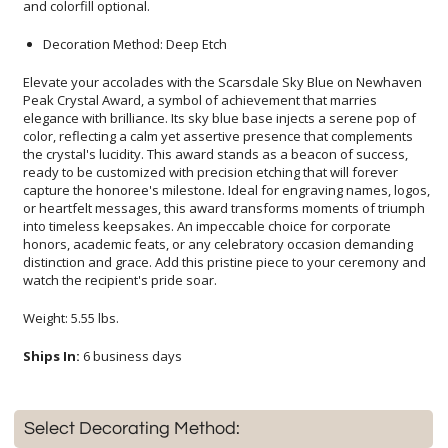
and colorfill optional.
Decoration Method: Deep Etch
Elevate your accolades with the Scarsdale Sky Blue on Newhaven
Peak Crystal Award, a symbol of achievement that marries
elegance with brilliance. Its sky blue base injects a serene pop of
color, reflecting a calm yet assertive presence that complements
the crystal's lucidity. This award stands as a beacon of success,
ready to be customized with precision etching that will forever
capture the honoree's milestone. Ideal for engraving names, logos,
or heartfelt messages, this award transforms moments of triumph
into timeless keepsakes. An impeccable choice for corporate
honors, academic feats, or any celebratory occasion demanding
distinction and grace. Add this pristine piece to your ceremony and
watch the recipient's pride soar.
Weight: 5.55 lbs.
Ships In:
6 business days
Select Decorating Method: