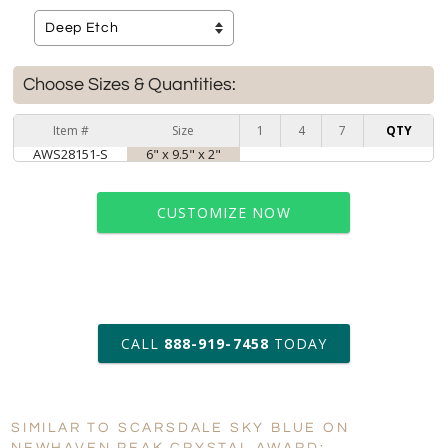
Choose Sizes & Quantities:
Item #
Size
1
4
7
QTY
AWS28151-S
6" x 9.5" x 2"
CUSTOMIZE NOW
art proof within 2 business days
CALL
888-919-7458
TODAY
6 business days for
production
SIMILAR TO SCARSDALE SKY BLUE ON
Personalization:
No
Yes