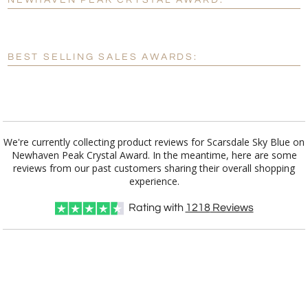
NEWHAVEN PEAK CRYSTAL AWARD:
[?]
Enter Your Text (below):
Blank - No Personalization
BEST SELLING SALES AWARDS:
[?]
I'll email it later to customerservice@fineawards.com.
Add a Logo:
No
Yes
We're currently collecting product reviews for Scarsdale Sky Blue on
Newhaven Peak Crystal Award. In the meantime, here are some
reviews from our past customers sharing their overall shopping
experience.
Rating with
1218
Reviews