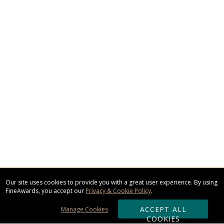
Our site uses cookies to provide you with a great user experience. By using
FineAwards, you accept our
Privacy & Cookie Policy
.
ACCEPT ALL
Manage Cookies
COOKIES