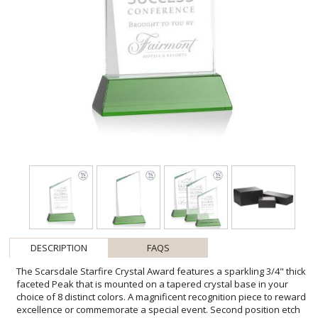
DESCRIPTION
FAQS
The Scarsdale Starfire Crystal Award features a sparkling 3/4" thick
faceted Peak that is mounted on a tapered crystal base in your
choice of 8 distinct colors. A magnificent recognition piece to reward
excellence or commemorate a special event. Second position etch