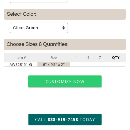
Select Color:
Choose Sizes & Quantities:
Item #
Size
1
4
7
QTY
AWS28151-G
6" x 9.5" x 2"
CUSTOMIZE NOW
art proof within 2 business days
CALL
888-919-7458
TODAY
6 business days for
production