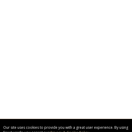
Our site uses cookies to provide you with a great user experience. By using