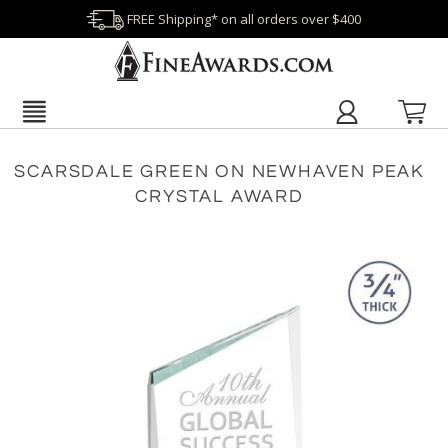
FREE Shipping* on all orders over $400
SCARSDALE GREEN ON NEWHAVEN PEAK
CRYSTAL AWARD