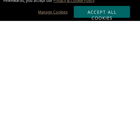
FineAwards, you accept our
Privacy & Cookie Policy
.
ACCEPT ALL
Manage Cookies
COOKIES
Subscribe & Save:
ORDERING:
Ordering & Shipping
About Us
110% Guarantee
Client List
Art & Logo Requirements
Reviews
Award FAQs
Returns & Exchanges
CONTACT US:
Terms of Use
Business Hour 9am - 5pm ET
Accessibility Statement