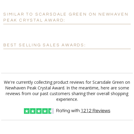
SIMILAR TO SCARSDALE GREEN ON NEWHAVEN
Personalization:
No
Yes
PEAK CRYSTAL AWARD:
[?]
Enter Your Text (below):
Blank - No Personalization
BEST SELLING SALES AWARDS:
[?]
I'll email it later to customerservice@fineawards.com.
Add a Logo:
No
Yes
We're currently collecting product reviews for Scarsdale Green on
Newhaven Peak Crystal Award. In the meantime, here are some
reviews from our past customers sharing their overall shopping
experience.
Rating with
1212
Reviews