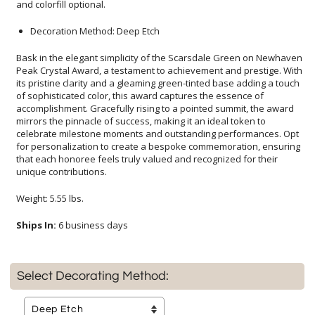
and colorfill optional.
Decoration Method: Deep Etch
Bask in the elegant simplicity of the Scarsdale Green on Newhaven
Peak Crystal Award, a testament to achievement and prestige. With
its pristine clarity and a gleaming green-tinted base adding a touch
of sophisticated color, this award captures the essence of
accomplishment. Gracefully rising to a pointed summit, the award
mirrors the pinnacle of success, making it an ideal token to
celebrate milestone moments and outstanding performances. Opt
for personalization to create a bespoke commemoration, ensuring
that each honoree feels truly valued and recognized for their
unique contributions.
Weight: 5.55 lbs.
Ships In:
6 business days
Select Decorating Method: