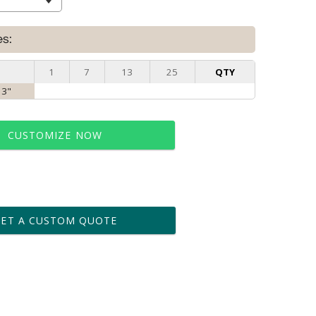
es:
1
7
13
25
QTY
 3"
CUSTOMIZE NOW
t proof within 2 business days
business days for production
GET A CUSTOM QUOTE
le: Name & Date )
No
Yes
?]