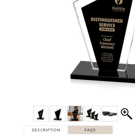
DESCRIPTION
FAQS