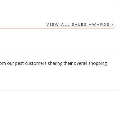
VIEW ALL SALES AWARDS »
rom our past customers sharing their overall shopping