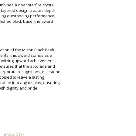
bines a clear starfire crystal
e layered design creates depth
izing outstanding performance,
olished black base, the award
Attach a Word™ doc or Ex
ation of the Milton Black Peak
ments, this award stands as a
mbolizing upward achievement.
ensures that the accolade and
orporate recognitions, milestone
 is poised to leave a lasting
tion into any display, ensuring
Blank - No Personalizatio
I'll email it later to cus
Add a Logo:
No
th dignity and pride.
L AWARD: