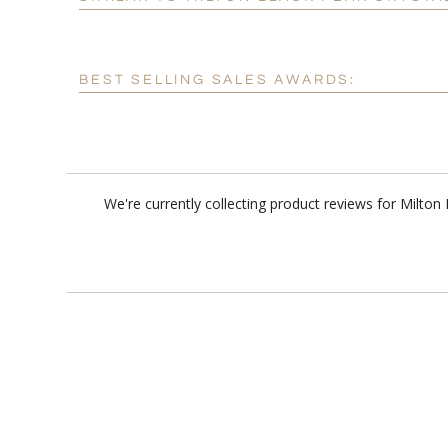
BEST SELLING SALES AWARDS:
We're currently collecting product reviews for Milto