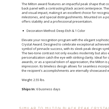
The Milton award features an impactful peak shape that com
back panel with a contrasting black accent centerpiece. Th
and visual impact, making it an excellent choice for recogn
milestones, and special distinguishments. Mounted on a p
offers stability and a professional presentation.
Decoration Method: Deep Etch & 1 Color
Elevate your recognition program with the elegant sophistic
Crystal Award. Designed to celebrate exceptional achieve
symbol of pinnacle success, with its sleek peak design sy
The two-tone contrast not only exudes modernity but also 
personalization catch the eye with striking clarity. Ideal for c
awards, or as a special token of appreciation, the Milton
impression. Its timeless design allows for seamless incorpora
the recipient's accomplishments are eternally showcased wi
Weight: 2.55 lbs.
Ships In:
6 business days
SIMILAR TO MILTON BLACK PEAK CRYSTA