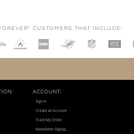
FOREVER" CUSTOMERS THAT INCLUDE:
ION:
ACCOUNT:
Sign In
Create an Account
Track My Order
Newsletter Signup