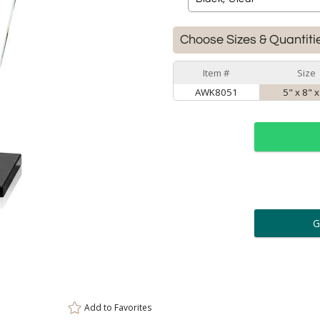
Choose Sizes & Quantiti
Item #
Size
AWK8051
5" x 8" x
ar
6 
Personalization:
( examp
[
Enter Your Text (below):
Add to
Favorites