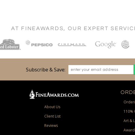
AT FINEAWARDS, OUR EXPERT SERVI
Subscribe & Save:
ORDE
Orderi
About Us
110% 
Client List
Art & 
Reviews
Award