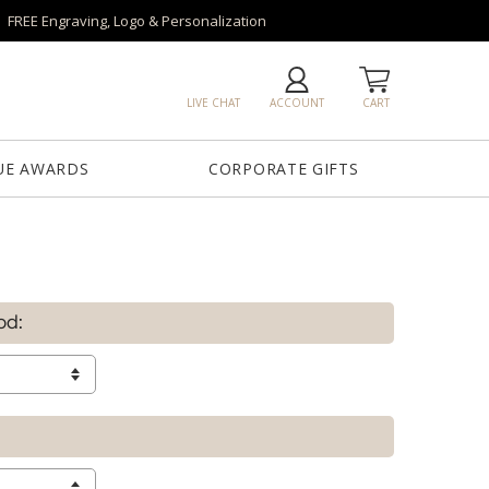
FREE Engraving, Logo & Personalization
LIVE CHAT
ACCOUNT
CART
UE AWARDS
CORPORATE GIFTS
od: