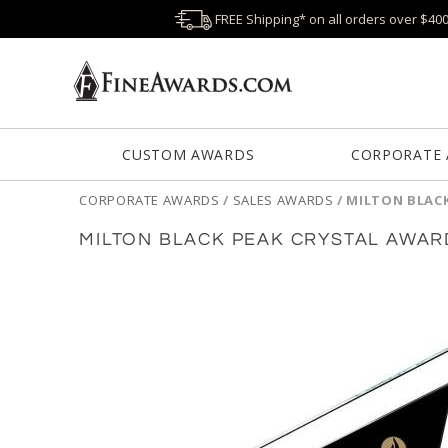
FREE Shipping* on all orders over $40
CUSTOM AWARDS
CORPORATE
CORPORATE AWARDS
/
SALES AWARDS
/
MILTON BLAC
MILTON BLACK PEAK CRYSTAL AWAR