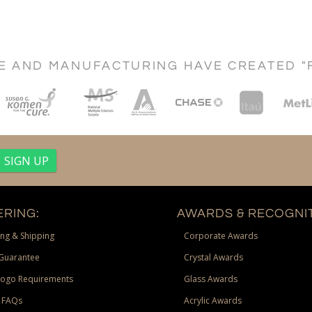
CE AND MANUFACTURING HAVE CREATED "
RING:
AWARDS & RECOGNIT
ng & Shipping
Corporate Awards
Guarantee
Crystal Awards
Logo Requirements
Glass Awards
 FAQs
Acrylic Awards