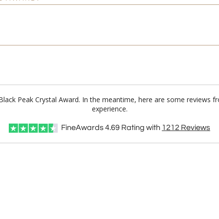
n Black Peak Crystal Award. In the meantime, here are some reviews f
experience.
FineAwards
4.69
Rating with
1212
Reviews