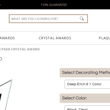
0
110% GUARANTEE
 AWARDS
CRYSTAL AWARDS
PLAQ
K PEAK CRYSTAL AWARD
D
Select Decorating Meth
Select Color: