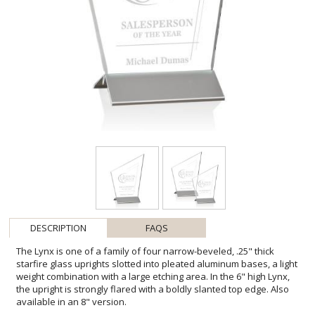
DESCRIPTION
FAQS
The Lynx is one of a family of four narrow-beveled, .25" thick
starfire glass uprights slotted into pleated aluminum bases, a light
weight combination with a large etching area. In the 6" high Lynx,
the upright is strongly flared with a boldly slanted top edge. Also
available in an 8" version.