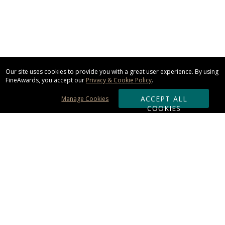
Our site uses cookies to provide you with a great user experience. By using
FineAwards, you accept our
Privacy & Cookie Policy
.
ACCEPT ALL
Manage Cookies
COOKIES
Subscribe & Save:
ORDERING:
Ordering & Shipping
About Us