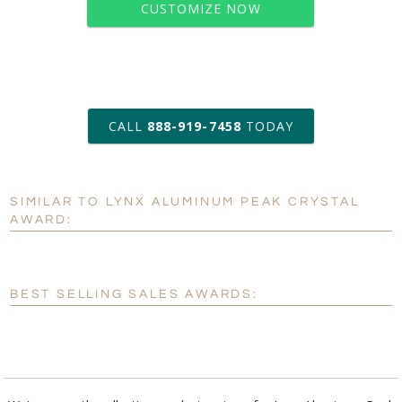
CUSTOMIZE NOW
art proof within 2 business days
CALL
888-919-7458
TODAY
6 business days for
production
SIMILAR TO LYNX ALUMINUM PEAK CRYSTAL
Personalization:
No
Yes
AWARD:
[?]
Enter Your Text (below):
Blank - No Personalization
BEST SELLING SALES AWARDS:
[?]
I'll email it later to customerservice@fineawards.com.
Add a Logo:
No
Yes