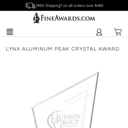
FREE Shipping* on all orders over $400
LYNX ALUMINUM PEAK CRYSTAL AWARD