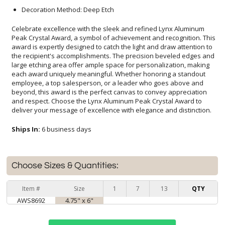
Decoration Method: Deep Etch
Celebrate excellence with the sleek and refined Lynx Aluminum
Peak Crystal Award, a symbol of achievement and recognition. This
award is expertly designed to catch the light and draw attention to
the recipient's accomplishments. The precision beveled edges and
large etching area offer ample space for personalization, making
each award uniquely meaningful. Whether honoring a standout
employee, a top salesperson, or a leader who goes above and
beyond, this award is the perfect canvas to convey appreciation
and respect. Choose the Lynx Aluminum Peak Crystal Award to
deliver your message of excellence with elegance and distinction.
Ships In:
6 business days
Choose Sizes & Quantities:
Item #
Size
1
7
13
QTY
AWS8692
4.75" x 6"