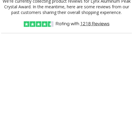
We're currently collecting product reviews for Lynx Aluminum Peak
Crystal Award. In the meantime, here are some reviews from our
past customers sharing their overall shopping experience.
Rating with
1218
Reviews