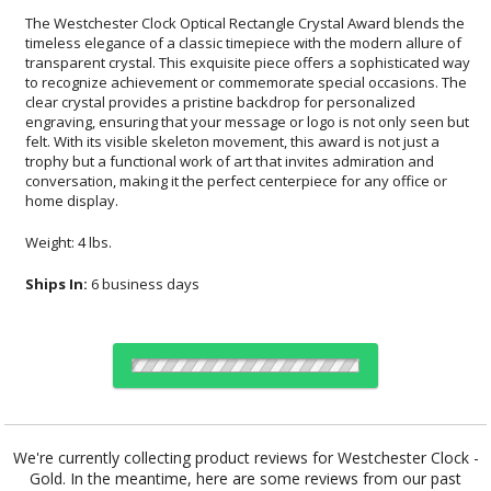
The Westchester Clock Optical Rectangle Crystal Award blends the
timeless elegance of a classic timepiece with the modern allure of
transparent crystal. This exquisite piece offers a sophisticated way
to recognize achievement or commemorate special occasions. The
clear crystal provides a pristine backdrop for personalized
engraving, ensuring that your message or logo is not only seen but
felt. With its visible skeleton movement, this award is not just a
trophy but a functional work of art that invites admiration and
conversation, making it the perfect centerpiece for any office or
home display.
Weight: 4 lbs.
Ships In:
6 business days
Choose Sizes & Quantities:
We're currently collecting product reviews for Westchester Clock -
Gold. In the meantime, here are some reviews from our past
Item #
Size
1
4
7
QTY
322.19-G
6.125"x7"