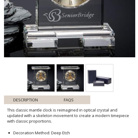
DESCRIPTION
FAQS
This classic mantle clock is reimagined in optical crystal and
updated with a skeleton movement to create a modern timepiece
with classic proportions.
Decoration Method: Deep Etch