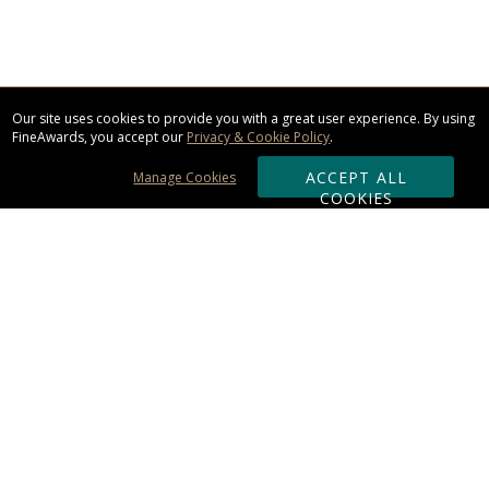
Our site uses cookies to provide you with a great user experience. By using
FineAwards, you accept our
Privacy & Cookie Policy
.
ACCEPT ALL
Manage Cookies
COOKIES
Subscribe & Save:
ORDERING:
Ordering & Shipping
About Us
110% Guarantee
Client List
Art & Logo Requirements