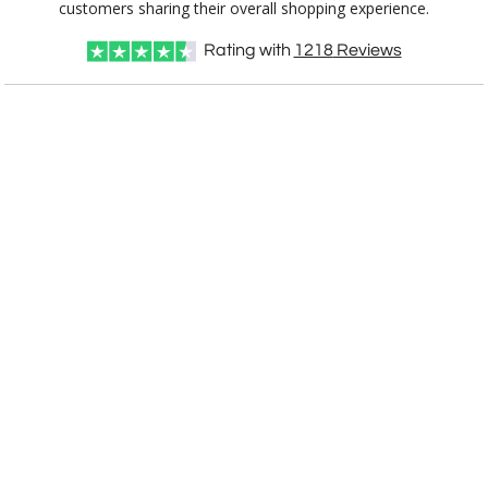
customers sharing their overall shopping experience.
Rating with
1218
Reviews
CUSTOMIZE NOW
art proof within 2 business days
CALL
888-919-7458
TODAY
6 business days for
production