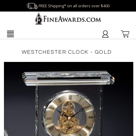
FREE Shipping* on all orders over $400
WESTCHESTER CLOCK - GOLD