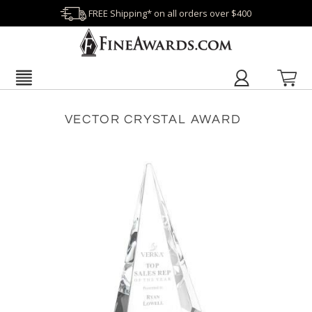
FREE Shipping* on all orders over $400
VECTOR CRYSTAL AWARD