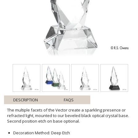
DESCRIPTION
FAQS
The multiple facets of the Vector create a sparkling presence or
refracted light, mounted to our beveled black optical crystal base.
Second position etch on base optional.
Decoration Method: Deep Etch