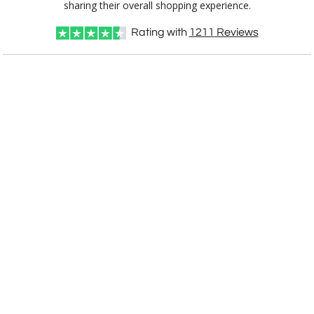
sharing their overall shopping experience.
Rating with
1211
Reviews
Choose Sizes & Quantities:
Item #
Size
1
5
12
QTY
9854.19C
4.5"x12"
CUSTOMIZE NOW
art proof within 2 business days
CALL
888-919-7458
TODAY
6 business days for
production