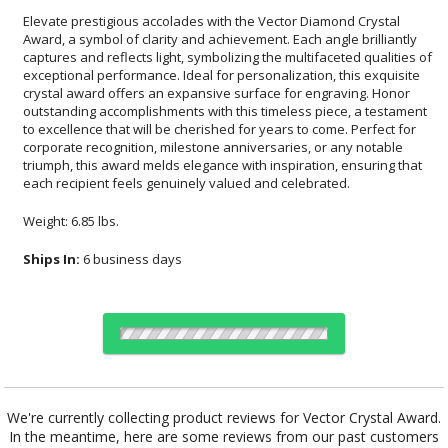
Elevate prestigious accolades with the Vector Diamond Crystal
Award, a symbol of clarity and achievement. Each angle brilliantly
captures and reflects light, symbolizing the multifaceted qualities of
exceptional performance. Ideal for personalization, this exquisite
crystal award offers an expansive surface for engraving. Honor
outstanding accomplishments with this timeless piece, a testament
to excellence that will be cherished for years to come. Perfect for
corporate recognition, milestone anniversaries, or any notable
triumph, this award melds elegance with inspiration, ensuring that
each recipient feels genuinely valued and celebrated.
Weight: 6.85 lbs.
Ships In:
6 business days
Choose a Color:
We're currently collecting product reviews for Vector Crystal Award.
In the meantime, here are some reviews from our past customers
Clear
Black, Clear
Blue, Clear
Clear, Green