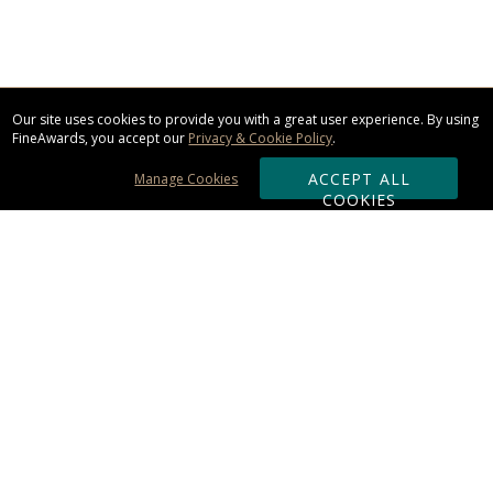
Our site uses cookies to provide you with a great user experience. By using
FineAwards, you accept our
Privacy & Cookie Policy
.
ACCEPT ALL
Manage Cookies
COOKIES
Subscribe & Save:
ORDERING:
Ordering & Shipping
About Us
110% Guarantee
Client List
Art & Logo Requirements