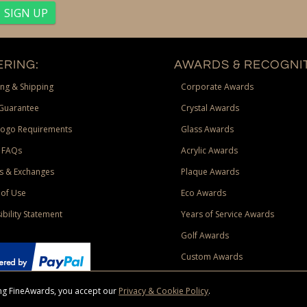
RING:
AWARDS & RECOGNIT
ng & Shipping
Corporate Awards
Guarantee
Crystal Awards
Logo Requirements
Glass Awards
 FAQs
Acrylic Awards
s & Exchanges
Plaque Awards
of Use
Eco Awards
ibility Statement
Years of Service Awards
Golf Awards
Custom Awards
sing FineAwards, you accept our
Privacy & Cookie Policy
.