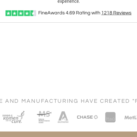
experience.
FineAwards
4.69
Rating with
1218
Reviews
CE AND MANUFACTURING HAVE CREATED "