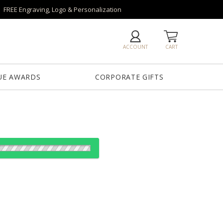
FREE Engraving, Logo & Personalization
ACCOUNT
CART
UE AWARDS
CORPORATE GIFTS
es:
1
5
12
25
QTY