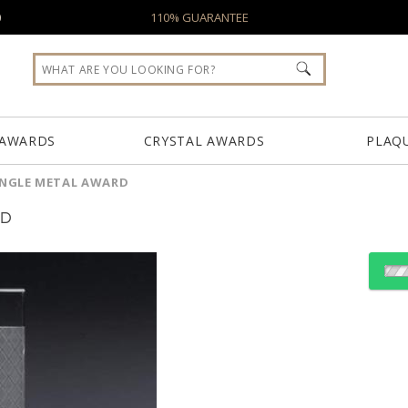
0
110% GUARANTEE
 AWARDS
CRYSTAL AWARDS
PLAQ
ANGLE METAL AWARD
RD
Choose Sizes & Quantiti
Item #
Size
9903.19
10"