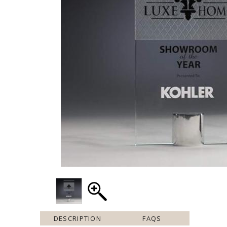
DESCRIPTION
FAQS