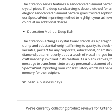
The Criterion series features a sandcarved diamond pattern
crystal piece. The deep sandcarving is double etched for a r
elegant sandcarved diamond pattern gives frosted sophisticati
our SpectraPrint imprinting method to highlight your achieveme
colors at no additional charge.
Decoration Method: Deep Etch
The Criterion Rectangle Crystal Award stands as a paragon of
clarity and substantial weight affirming its quality. Its slee
versatile, perfect for any corporate, educational, or ar
diamond pattern not only adds a touch of visual intrigue b
craftsmanship involved in its creation. As a blank canvas,
message to transform it into a truly personal testament of 
SpectraPrint imprinting, your congratulatory words will be viv
memory for the recipient.
Ships In:
6 business days
We're currently collecting product reviews for Crite