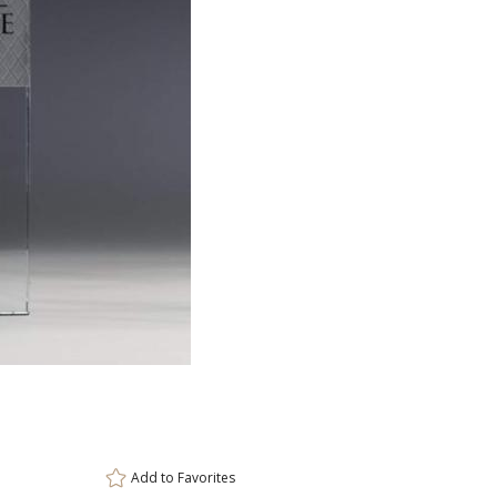
ar
6 
Add to
Favorites