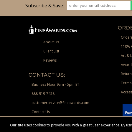
Subscribe & Save:
ORDE
Orderi
About Us
110% 
Client List
Art & 
Reviews
Award
Return
CONTACT US:
Terms 
Business Hour 9am - 5pm ET
Access
888-919-7458
customerservice@fineawards.com
Contact Us
 Paypal.
Our site uses cookies to provide you with a great user experience. By u