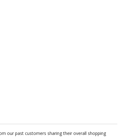
rom our past customers sharing their overall shopping