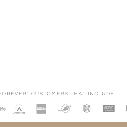
FOREVER" CUSTOMERS THAT INCLUDE: