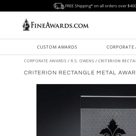
FREE Shipping* on all orders over $40
CUSTOM AWARDS
CORPORATE
CORPORATE AWARDS
/
R.S. OWENS
/
CRITERION RECT
CRITERION RECTANGLE METAL AWA