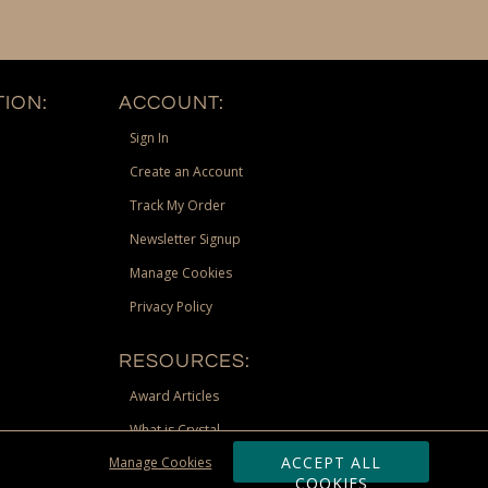
ION:
ACCOUNT:
Sign In
Create an Account
Track My Order
Newsletter Signup
Manage Cookies
Privacy Policy
RESOURCES:
Award Articles
What is Crystal
ACCEPT ALL
Manage Cookies
Recognition Scholarship
COOKIES