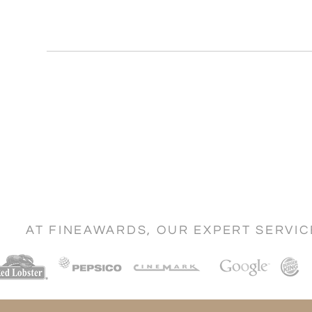
AT FINEAWARDS, OUR EXPERT SERVI