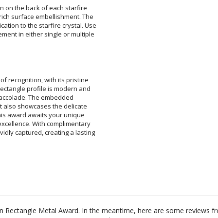
 on the back of each starfire
ich surface embellishment. The
on to the starfire crystal. Use
nt in either single or multiple
 recognition, with its pristine
k rectangle profile is modern and
tistic accolade. The embedded
ut also showcases the delicate
 this award awaits your unique
excellence. With complimentary
idly captured, creating a lasting
rion Rectangle Metal Award. In the meantime, here are some reviews f