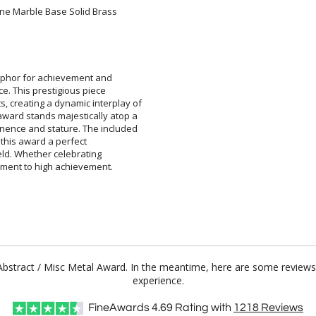
ine Marble Base Solid Brass
aphor for achievement and
ce. This prestigious piece
reating a dynamic interplay of
rd stands majestically atop a
e and stature. The included
king this award a perfect
field. Whether celebrating
ament to high achievement.
o Abstract / Misc Metal Award. In the meantime, here are some reviews
experience.
FineAwards
4.69
Rating with
1218
Reviews