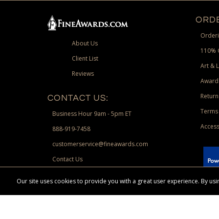
ORDE
Orderi
About Us
110% 
Client List
Art & 
Reviews
Award
Return
CONTACT US:
Terms 
Business Hour 9am - 5pm ET
Access
888-919-7458
customerservice@fineawards.com
Contact Us
 Paypal.
Our site uses cookies to provide you with a great user experience. By u