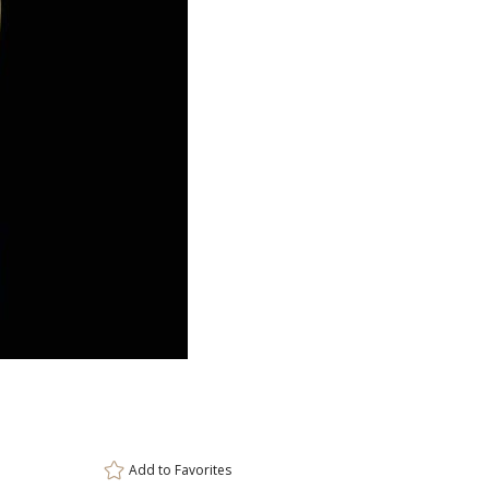
ar
6 
Add to
Favorites