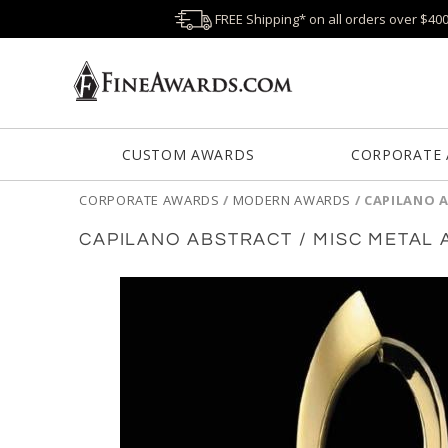
FREE Shipping* on all orders over $40
CUSTOM AWARDS
CORPORATE
CORPORATE AWARDS
/
MODERN AWARDS
/
CAPILANO 
CAPILANO ABSTRACT / MISC METAL