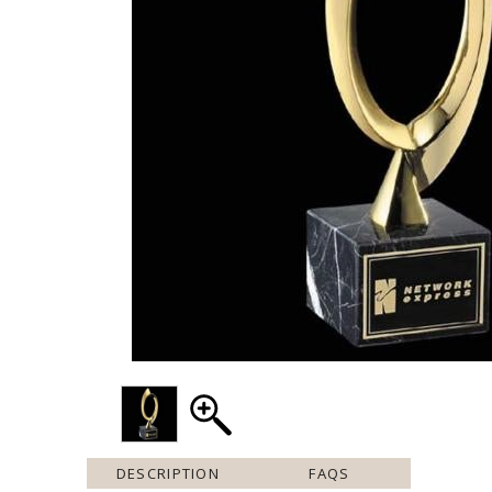
DESCRIPTION
FAQS