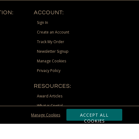
ION:
ACCOUNT:
Sign In
Create an Account
Track My Order
Newsletter Signup
Manage Cookies
Privacy Policy
RESOURCES:
Award Articles
What is Crystal
ACCEPT ALL
Manage Cookies
Recognition Scholarship
COOKIES
Site Map