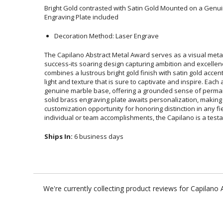
Bright Gold contrasted with Satin Gold Mounted on a Genu
Engraving Plate included
Decoration Method: Laser Engrave
The Capilano Abstract Metal Award serves as a visual met
success-its soaring design capturing ambition and excellen
combines a lustrous bright gold finish with satin gold accents, c
light and texture that is sure to captivate and inspire. Each awa
genuine marble base, offering a grounded sense of permanenc
solid brass engraving plate awaits personalization, ma
customization opportunity for honoring distinction in any 
individual or team accomplishments, the Capilano is a test
Ships In:
6 business days
We're currently collecting product reviews for Capilan