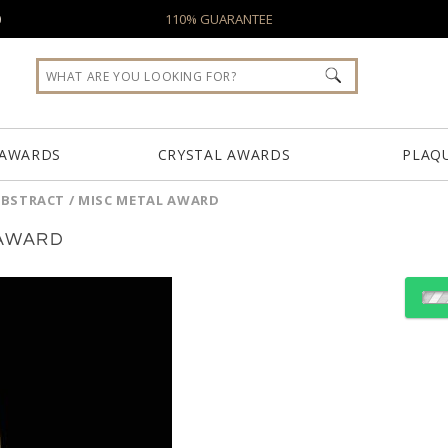
0
110% GUARANTEE
 AWARDS
CRYSTAL AWARDS
PLAQ
ABSTRACT / MISC METAL AWARD
 AWARD
Choose Sizes & Quantiti
Item #
Size
TPC201
13"