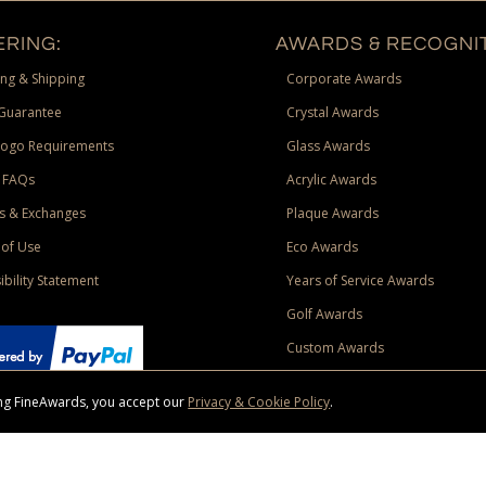
RING:
AWARDS & RECOGNIT
ng & Shipping
Corporate Awards
Guarantee
Crystal Awards
Logo Requirements
Glass Awards
 FAQs
Acrylic Awards
s & Exchanges
Plaque Awards
of Use
Eco Awards
ibility Statement
Years of Service Awards
Golf Awards
Custom Awards
sing FineAwards, you accept our
Privacy & Cookie Policy
.