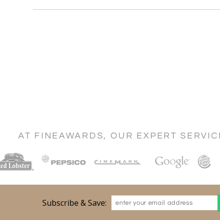
AT FINEAWARDS, OUR EXPERT SERVI
Subscribe & Save: