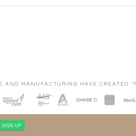
CE AND MANUFACTURING HAVE CREATED "