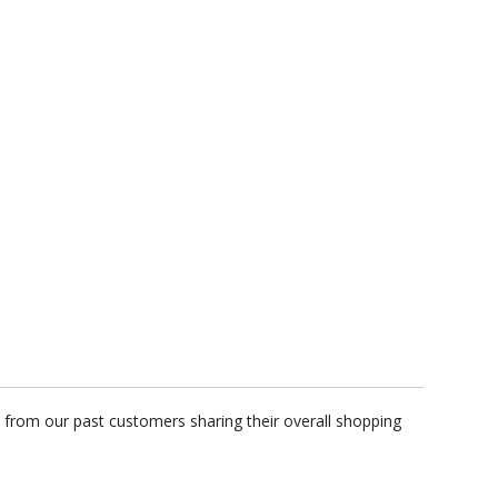
 from our past customers sharing their overall shopping