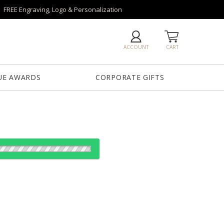
FREE Engraving, Logo & Personalization
ACCOUNT
CART
UE AWARDS
CORPORATE GIFTS
es:
1
5
12
25
QTY