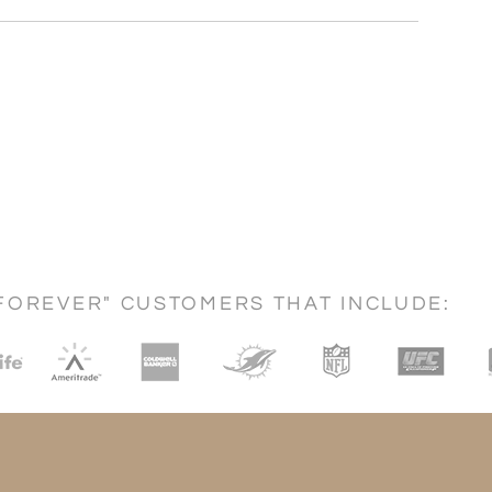
FOREVER" CUSTOMERS THAT INCLUDE: