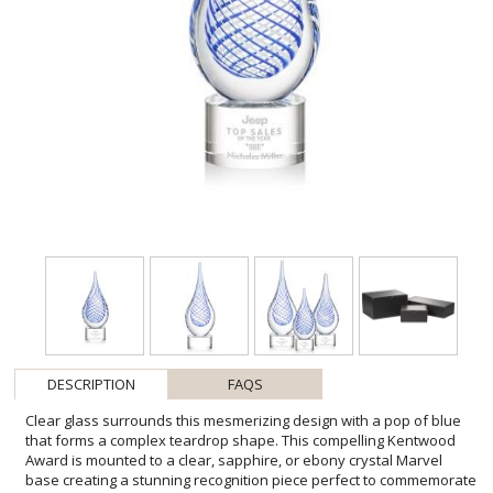
DESCRIPTION
FAQS
Clear glass surrounds this mesmerizing design with a pop of blue
that forms a complex teardrop shape. This compelling Kentwood
Award is mounted to a clear, sapphire, or ebony crystal Marvel
base creating a stunning recognition piece perfect to commemorate
a landmark event or achievement. Packaged in a black satin-lined