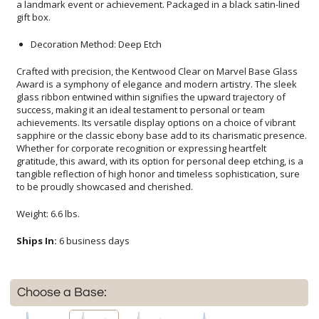
gift box.
Decoration Method: Deep Etch
Crafted with precision, the Kentwood Clear on Marvel Base Glass
Award is a symphony of elegance and modern artistry. The sleek
glass ribbon entwined within signifies the upward trajectory of
success, making it an ideal testament to personal or team
achievements. Its versatile display options on a choice of vibrant
sapphire or the classic ebony base add to its charismatic presence.
Whether for corporate recognition or expressing heartfelt
gratitude, this award, with its option for personal deep etching, is a
tangible reflection of high honor and timeless sophistication, sure
to be proudly showcased and cherished.
Weight: 6.6 lbs.
Ships In:
6 business days
Choose a Base: