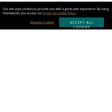
Our site uses cookies to provide you with a great user experience. By using
FineAwards, you accept our
Privacy & Cookie Policy
.
ACCEPT ALL
Manage Cookies
COOKIES
Subscribe & Save:
ORDERING:
Ordering & Shipping
About Us
110% Guarantee
Client List
Art & Logo Requirements
Reviews
Award FAQs
Returns & Exchanges
CONTACT US: