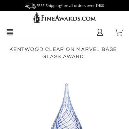
FREE Shipping* on all orders over $400
KENTWOOD CLEAR ON MARVEL BASE
GLASS AWARD