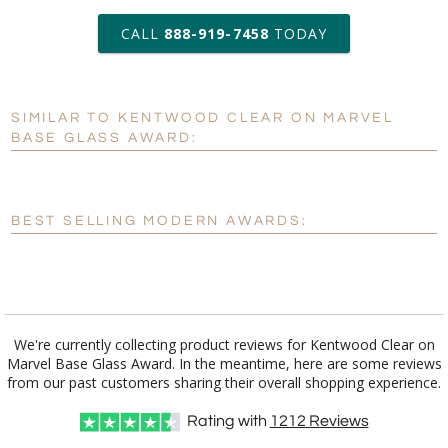
art proof within 2 business days
CALL
888-919-7458
TODAY
6 business days for
production
SIMILAR TO KENTWOOD CLEAR ON MARVEL
Personalization:
No
Yes
BASE GLASS AWARD:
[?]
Enter Your Text (below):
Blank - No Personalization
BEST SELLING MODERN AWARDS:
[?]
I'll email it later to customerservice@fineawards.com.
Add a Logo:
No
Yes
We're currently collecting product reviews for Kentwood Clear on
Marvel Base Glass Award. In the meantime, here are some reviews
from our past customers sharing their overall shopping experience.
Rating with
1212
Reviews