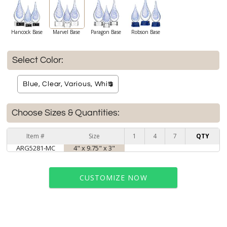
Hancock Base
Marvel Base
Paragon Base
Robson Base
Select Color:
Choose Sizes & Quantities:
Item #
Size
1
4
7
QTY
ARG5281-MC
4" x 9.75" x 3"
CUSTOMIZE NOW