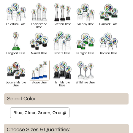
Celestina Base
Colverstone
Grafton Base
Granby Base
Hancock Base
Base
Langport Base
Marvel Base
Novita Base
Paragon Base
Robson Base
Square Marble
Stowe Base
Tall Marble
Willshire Base
Base
Base
Select Color:
Choose Sizes & Quantities: