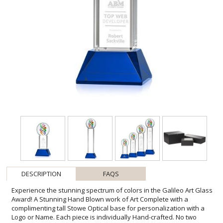
DESCRIPTION
FAQS
Experience the stunning spectrum of colors in the Galileo Art Glass
Award! A Stunning Hand Blown work of Art Complete with a
complimenting tall Stowe Optical base for personalization with a
Logo or Name. Each piece is individually Hand-crafted. No two
pieces are identical. All sizes are approximate and will vary from
piece to piece.1 Colorfill Included on blue, green, and black bases