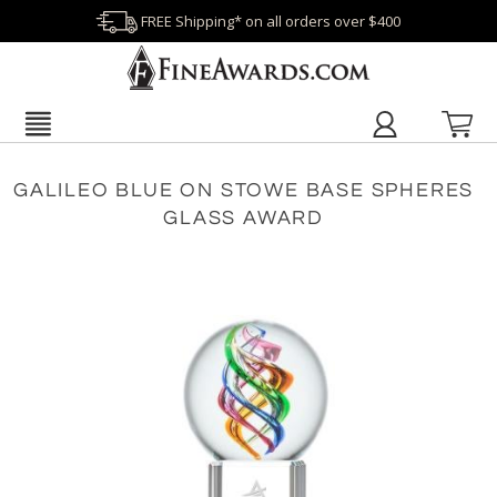
FREE Shipping* on all orders over $400
GALILEO BLUE ON STOWE BASE SPHERES
GLASS AWARD