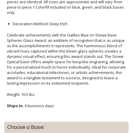
only.
Decoration Method: Deep Etch
Celebrate achievements with the Galileo Blue on Stowe Base
Spheres Glass Award, an emblem of recognition that is as unique
as the accomplishments it represents. The harmonious blend of
vibrant hues captured within the blown glass spheres creates a
dynamic visual effect, ensuring this award stands out. The Stowe
Optical base offers ample space for bespoke engraving, allowing
for a personalized touch to honor individuality. Ideal for corporate
accolades, educational milestones, or artistic achievements, this
award is a tangible testament to success, designed to leave a
lasting impression on its esteemed recipients.
Weight: 10.5 lbs.
Ships In:
6 business days
Choose a Base: