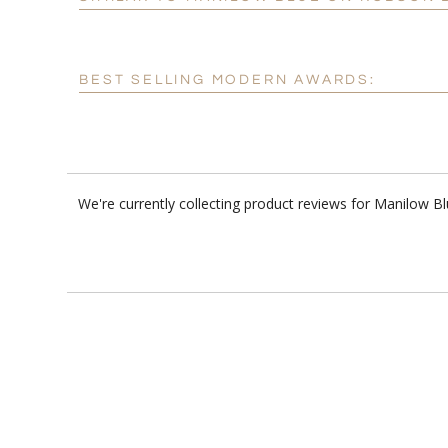
BEST SELLING MODERN AWARDS:
We're currently collecting product reviews for Manilow 