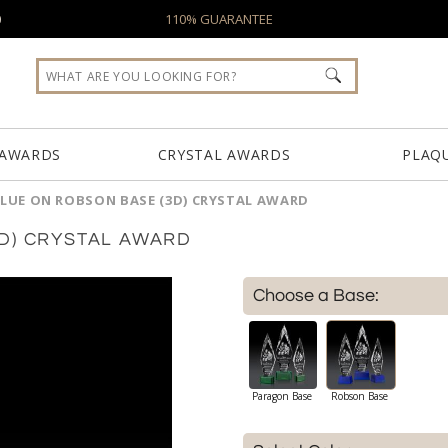
0
110% GUARANTEE
 AWARDS
CRYSTAL AWARDS
PLAQ
LUE ON ROBSON BASE (3D) CRYSTAL AWARD
D) CRYSTAL AWARD
Choose a Base:
Paragon Base
Robson Base