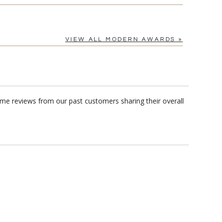
VIEW ALL MODERN AWARDS »
me reviews from our past customers sharing their overall