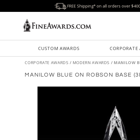
FREE Shipping* on all orders over $40
CUSTOM AWARDS
CORPORATE
CORPORATE AWARDS
/
MODERN AWARDS
/
MANILOW B
MANILOW BLUE ON ROBSON BASE (3