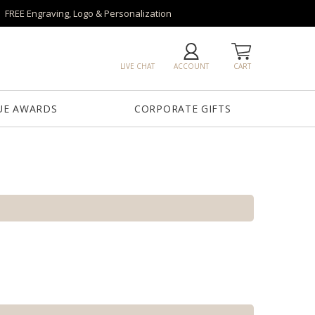
FREE Engraving, Logo & Personalization
LIVE CHAT
ACCOUNT
CART
UE AWARDS
CORPORATE GIFTS