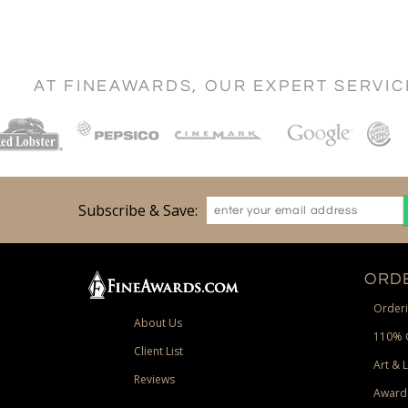
AT FINEAWARDS, OUR EXPERT SERVI
Subscribe & Save:
ORDE
Orderi
About Us
110% 
Client List
Art & 
Reviews
Award