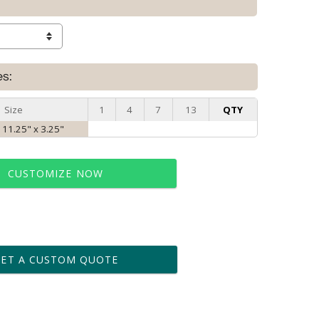
es:
Size
1
4
7
13
QTY
 11.25" x 3.25"
CUSTOMIZE NOW
t proof within 2 business days
business days for production
GET A CUSTOM QUOTE
le: Name & Date )
No
Yes