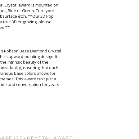
al Crystal award is mounted on
Black, Blue or Green. Turn your
 subsurface etch. **Our 3D Pop
or a true 3D engraving, please
[
Enter Your Text (below):
fee.**
e on Robson Base Diamond Crystal
h its upward-pointing design. Its
play the intrinsic beauty of the
individuality, ensuring that each
m various base colors allows for
 themes. This award isn't just a
e pride and conversation for years
Attach a Word™ doc or Ex
Blank - No Personalizatio
I'll email it later to cus
Add a Logo:
No
BASE (3D) CRYSTAL AWARD: