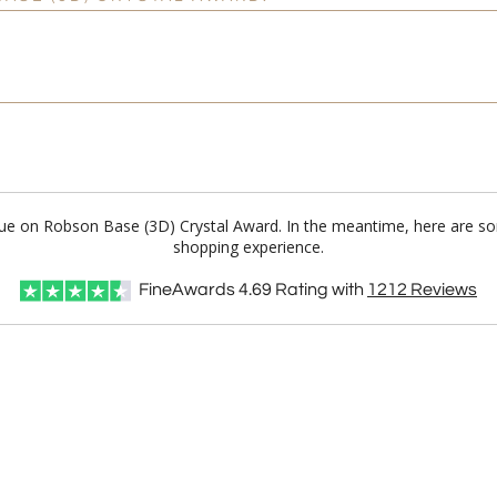
Blue on Robson Base (3D) Crystal Award. In the meantime, here are so
shopping experience.
FineAwards
4.69
Rating with
1212
Reviews