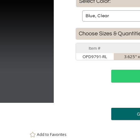
Select Color:
Choose Sizes & Quantiti
Item #
OPD9791-RL
3.625" x
ar
6 
Personalization:
( examp
Add to
Favorites