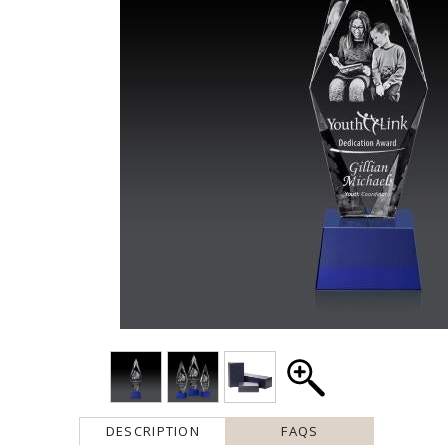
DESCRIPTION
FAQS