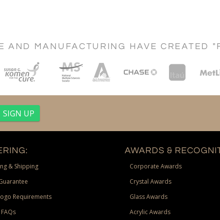
CE AND MANUFACTURING HAVE CREATED "
RING:
AWARDS & RECOGNIT
ng & Shipping
Corporate Awards
Guarantee
Crystal Awards
Logo Requirements
Glass Awards
 FAQs
Acrylic Awards