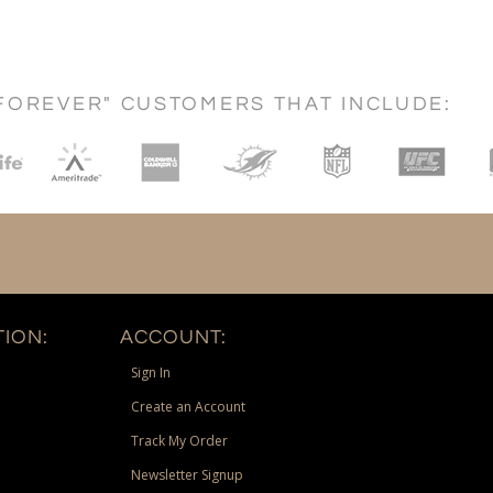
FOREVER" CUSTOMERS THAT INCLUDE:
ION:
ACCOUNT:
Sign In
Create an Account
Track My Order
Newsletter Signup