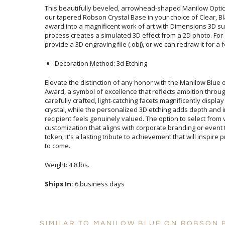
This beautifully beveled, arrowhead-shaped Manilow Optic
our tapered Robson Crystal Base in your choice of Clear, 
award into a magnificent work of art with Dimensions 3D
process creates a simulated 3D effect from a 2D photo. F
provide a 3D engraving file (.obj), or we can redraw it for a 
Decoration Method: 3d Etching
Elevate the distinction of any honor with the Manilow Blu
Award, a symbol of excellence that reflects ambition throug
carefully crafted, light-catching facets magnificently dis
crystal, while the personalized 3D etching adds depth and 
recipient feels genuinely valued. The option to select fro
customization that aligns with corporate branding or event
token; it's a lasting tribute to achievement that will inspir
to come.
Weight: 4.8 lbs.
Ships In:
6 business days
SIMILAR TO MANILOW BLUE ON ROBSON 