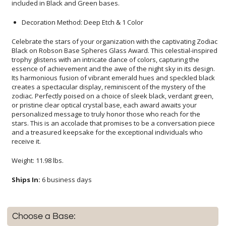
included in Black and Green bases.
Decoration Method: Deep Etch & 1 Color
Celebrate the stars of your organization with the captivating Zodiac
Black on Robson Base Spheres Glass Award. This celestial-inspired
trophy glistens with an intricate dance of colors, capturing the
essence of achievement and the awe of the night sky in its design.
Its harmonious fusion of vibrant emerald hues and speckled black
creates a spectacular display, reminiscent of the mystery of the
zodiac. Perfectly poised on a choice of sleek black, verdant green,
or pristine clear optical crystal base, each award awaits your
personalized message to truly honor those who reach for the
stars. This is an accolade that promises to be a conversation piece
and a treasured keepsake for the exceptional individuals who
receive it.
Weight: 11.98 lbs.
Ships In:
6 business days
Choose a Base: