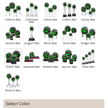
Celestina Base
Colverstone
Dakota Base
Grafton Base
Granby Base
Base
Hancock Base
Langport Base
Marvel Base
Novita Base
Paragon Base
Robson Base
Rosewood Base
Sheffield Base
Stanrich Base
Stowe Base
Willshire Base
Select Color: