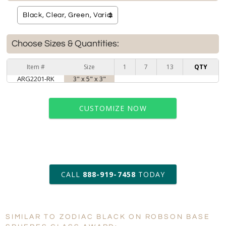
Choose Sizes & Quantities:
Item #
Size
1
7
13
QTY
ARG2201-RK
3" x 5" x 3"
CUSTOMIZE NOW
art proof within 2 business days
CALL
888-919-7458
TODAY
6 business days for
production
SIMILAR TO ZODIAC BLACK ON ROBSON BASE
Personalization:
No
Yes