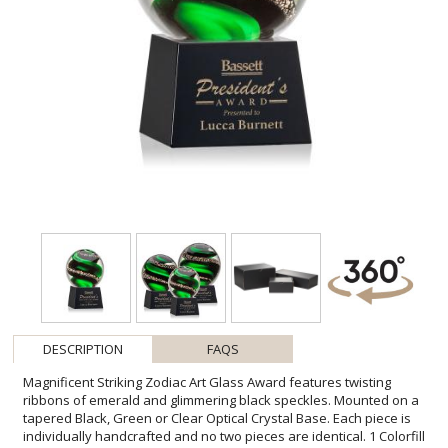
DESCRIPTION
FAQS
Magnificent Striking Zodiac Art Glass Award features twisting
ribbons of emerald and glimmering black speckles. Mounted on a
tapered Black, Green or Clear Optical Crystal Base. Each piece is
individually handcrafted and no two pieces are identical. 1 Colorfill