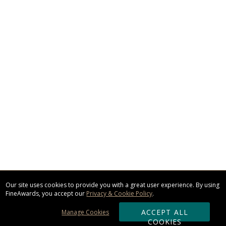
Our site uses cookies to provide you with a great user experience. By using
FineAwards, you accept our
Privacy & Cookie Policy
.
ACCEPT ALL
Manage Cookies
COOKIES