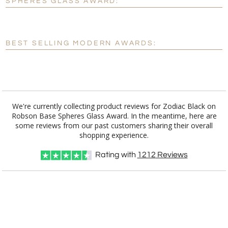
SPHERES GLASS AWARD:
[?]
Enter Your Text (below):
Blank - No Personalization
BEST SELLING MODERN AWARDS:
[?]
I'll email it later to customerservice@fineawards.com.
Add a Logo:
No
Yes
We're currently collecting product reviews for Zodiac Black on
Robson Base Spheres Glass Award. In the meantime, here are
some reviews from our past customers sharing their overall
shopping experience.
Rating with
1212
Reviews