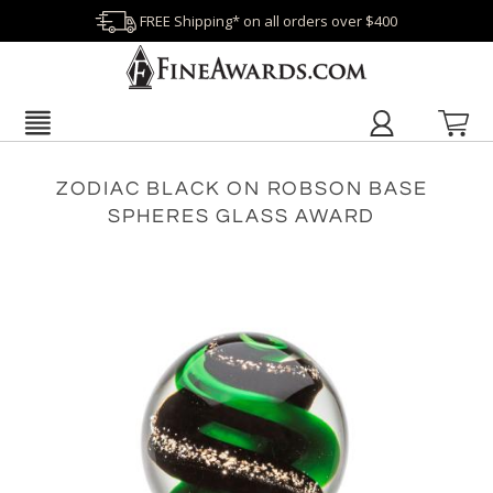
FREE Shipping* on all orders over $400
ZODIAC BLACK ON ROBSON BASE
SPHERES GLASS AWARD