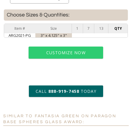
Choose Sizes & Quantities:
Item #
Size
1
7
13
QTY
ARG2021-PG
3" x 4.125" x 3"
CUSTOMIZE NOW
art proof within 2 business days
CALL
888-919-7458
TODAY
6 business days for
production
SIMILAR TO FANTASIA GREEN ON PARAGON
Personalization:
No
Yes
BASE SPHERES GLASS AWARD:
[?]
Enter Your Text (below):