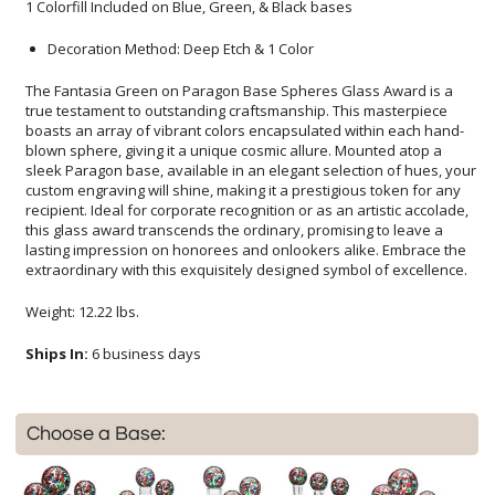
1 Colorfill Included on Blue, Green, & Black bases
Decoration Method: Deep Etch & 1 Color
The Fantasia Green on Paragon Base Spheres Glass Award is a
true testament to outstanding craftsmanship. This masterpiece
boasts an array of vibrant colors encapsulated within each hand-
blown sphere, giving it a unique cosmic allure. Mounted atop a
sleek Paragon base, available in an elegant selection of hues, your
custom engraving will shine, making it a prestigious token for any
recipient. Ideal for corporate recognition or as an artistic accolade,
this glass award transcends the ordinary, promising to leave a
lasting impression on honorees and onlookers alike. Embrace the
extraordinary with this exquisitely designed symbol of excellence.
Weight: 12.22 lbs.
Ships In:
6 business days
Choose a Base: