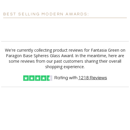
Blank - No Personalization
BEST SELLING MODERN AWARDS:
[?]
I'll email it later to customerservice@fineawards.com.
Add a Logo:
No
Yes
We're currently collecting product reviews for Fantasia Green on
Paragon Base Spheres Glass Award. In the meantime, here are
some reviews from our past customers sharing their overall
shopping experience.
Rating with
1218
Reviews