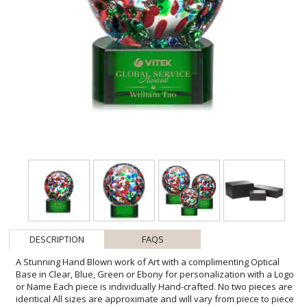
DESCRIPTION
FAQS
A Stunning Hand Blown work of Art with a complimenting Optical
Base in Clear, Blue, Green or Ebony for personalization with a Logo
or Name Each piece is individually Hand-crafted. No two pieces are
identical All sizes are approximate and will vary from piece to piece