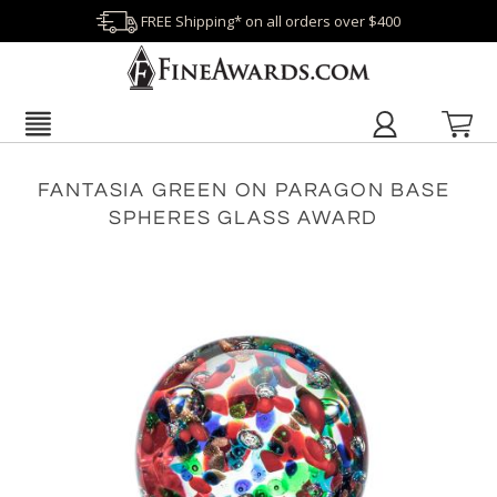
FREE Shipping* on all orders over $400
FANTASIA GREEN ON PARAGON BASE
SPHERES GLASS AWARD