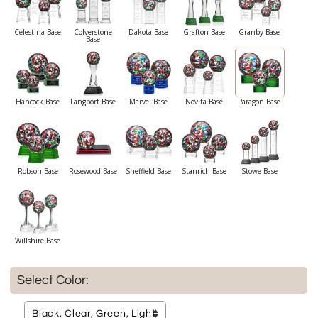
Celestina Base
Colverstone
Dakota Base
Grafton Base
Granby Base
Base
Hancock Base
Langport Base
Marvel Base
Novita Base
Paragon Base
Robson Base
Rosewood Base
Sheffield Base
Stanrich Base
Stowe Base
Willshire Base
Select Color: