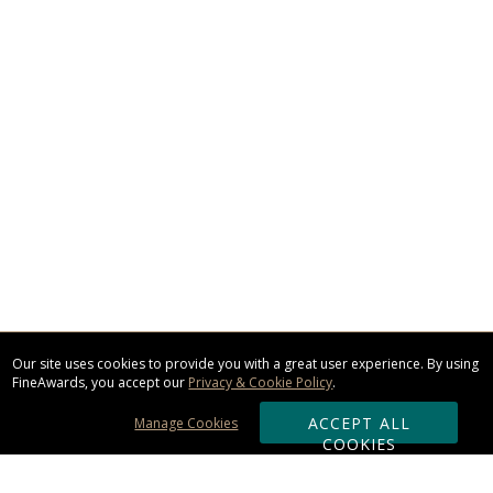
Our site uses cookies to provide you with a great user experience. By using
FineAwards, you accept our
Privacy & Cookie Policy
.
ACCEPT ALL
Manage Cookies
COOKIES