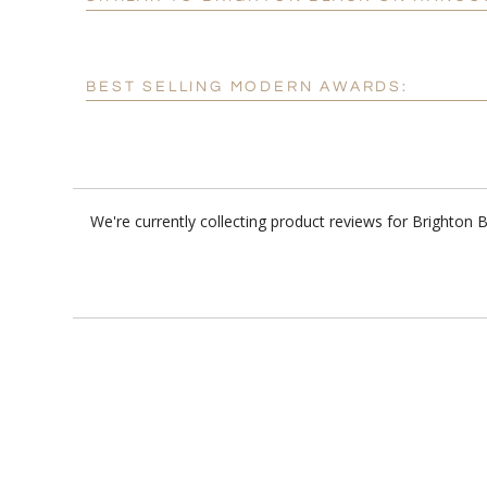
BEST SELLING MODERN AWARDS:
We're currently collecting product reviews for Brighton