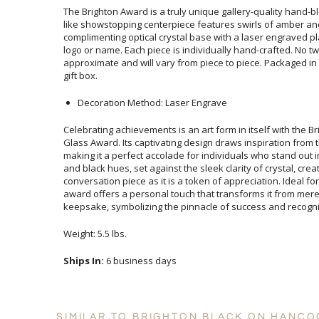
The Brighton Award is a truly unique gallery-quality hand-bl
like showstopping centerpiece features swirls of amber 
complimenting optical crystal base with a laser engraved p
logo or name. Each piece is individually hand-crafted. No two
approximate and will vary from piece to piece. Packaged in a
gift box.
Decoration Method: Laser Engrave
Celebrating achievements is an art form in itself with the B
Glass Award. Its captivating design draws inspiration from t
making it a perfect accolade for individuals who stand out in 
and black hues, set against the sleek clarity of crystal, cr
conversation piece as it is a token of appreciation. Ideal fo
award offers a personal touch that transforms it from me
keepsake, symbolizing the pinnacle of success and recogni
Weight: 5.5 lbs.
Ships In:
6 business days
SIMILAR TO BRIGHTON BLACK ON HANCO