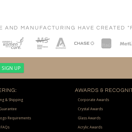
CE AND MANUFACTURING HAVE CREATED "
RING:
AWARDS & RECOGNIT
ng & Shipping
Corporate Awards
Guarantee
Crystal Awards
Logo Requirements
Glass Awards
 FAQs
Acrylic Awards