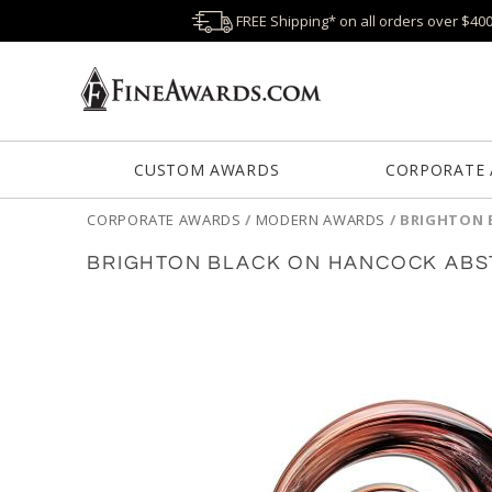
FREE Shipping* on all orders over $40
CUSTOM AWARDS
CORPORATE
CORPORATE AWARDS
/
MODERN AWARDS
/
BRIGHTON 
BRIGHTON BLACK ON HANCOCK ABS