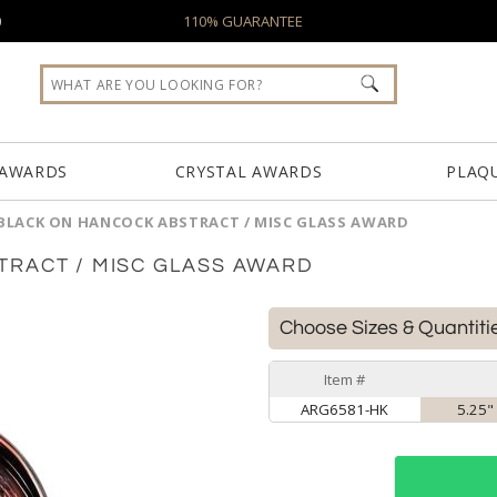
0
110% GUARANTEE
 AWARDS
CRYSTAL AWARDS
PLAQ
BLACK ON HANCOCK ABSTRACT / MISC GLASS AWARD
TRACT / MISC GLASS AWARD
Choose Sizes & Quantiti
Item #
ARG6581-HK
5.25" 