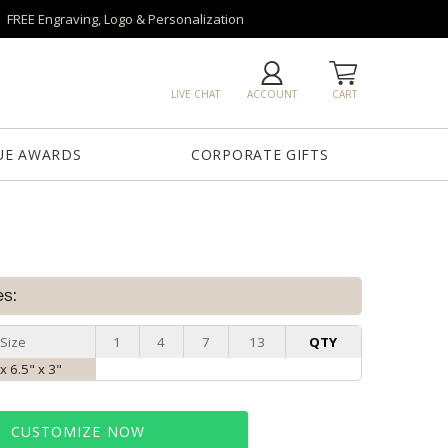
FREE Engraving, Logo & Personalization
LIVE CHAT
ACCOUNT
CART
UE AWARDS
CORPORATE GIFTS
es:
Size
1
4
7
13
QTY
x 6.5" x 3"
CUSTOMIZE NOW