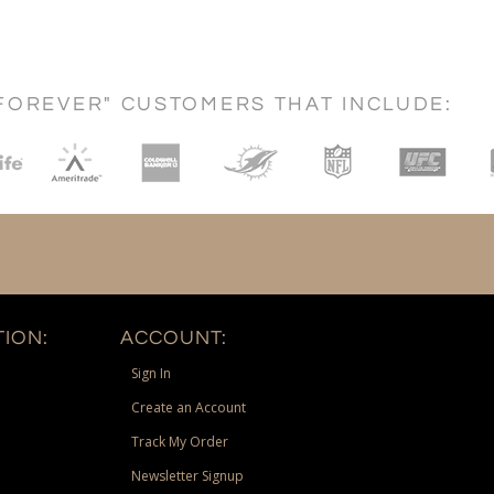
FOREVER" CUSTOMERS THAT INCLUDE:
ION:
ACCOUNT:
Sign In
Create an Account
Track My Order
Newsletter Signup