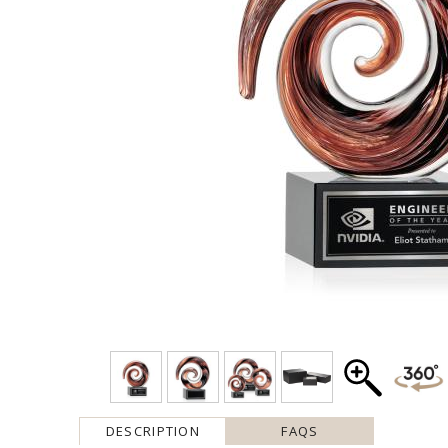
DESCRIPTION
FAQS