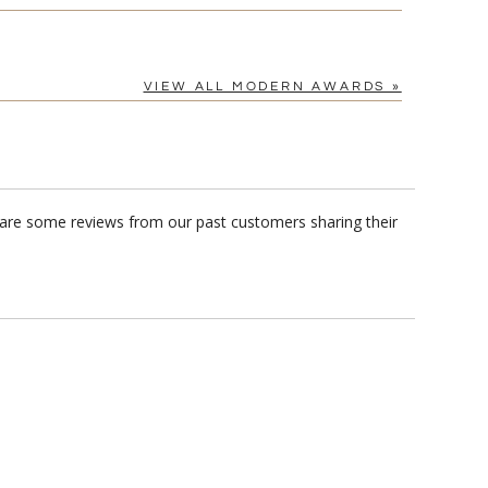
VIEW ALL MODERN AWARDS »
e are some reviews from our past customers sharing their