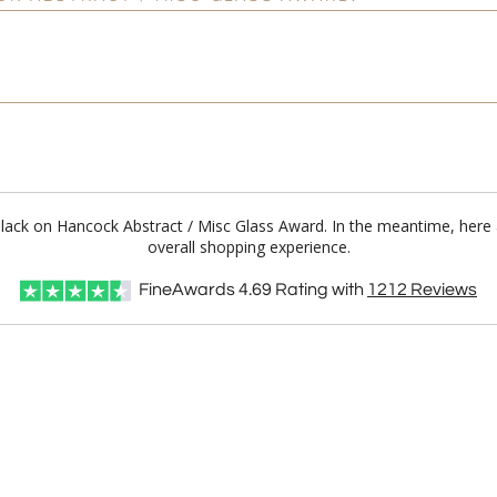
 Black on Hancock Abstract / Misc Glass Award. In the meantime, her
overall shopping experience.
FineAwards
4.69
Rating with
1212
Reviews