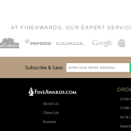
AT FINEAWARDS, OUR EXPERT SERVI
Subscribe & Save:
ORDE
Orderi
About Us
110% 
Client List
Art & 
Reviews
Award