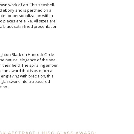
own work of art. This seashell-
and ebony and is perched on a
late for personalization with a
 pieces are alike. All sizes are
 black satin-lined presentation
Add a Logo:
No
righton Black on Hancock Circle
he natural elegance of the sea,
their field. The spiraling amber
eate an award that is as much a
r engraving with precision, this
re glasswork into a treasured
tion.
CK ABSTRACT / MISC GLASS AWARD: