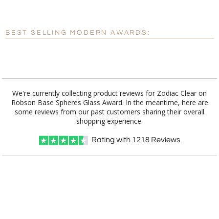
[?]
Enter Your Text (below):
Blank - No Personalization
BEST SELLING MODERN AWARDS:
[?]
I'll email it later to customerservice@fineawards.com.
Add a Logo:
No
Yes
We're currently collecting product reviews for Zodiac Clear on
Robson Base Spheres Glass Award. In the meantime, here are
some reviews from our past customers sharing their overall
shopping experience.
Rating with
1218
Reviews