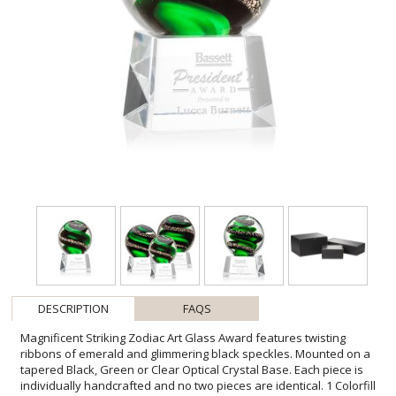
DESCRIPTION
FAQS
Magnificent Striking Zodiac Art Glass Award features twisting
ribbons of emerald and glimmering black speckles. Mounted on a
tapered Black, Green or Clear Optical Crystal Base. Each piece is
individually handcrafted and no two pieces are identical. 1 Colorfill