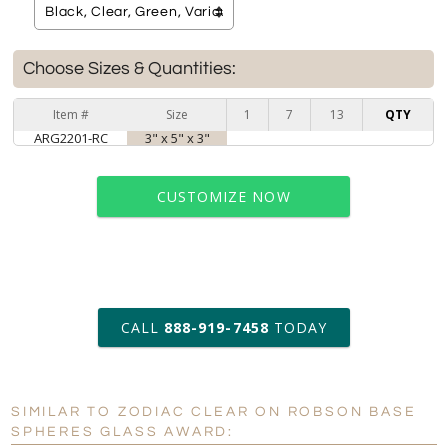
Choose Sizes & Quantities:
Item #
Size
1
7
13
QTY
ARG2201-RC
3" x 5" x 3"
CUSTOMIZE NOW
art proof within 2 business days
CALL
888-919-7458
TODAY
6 business days for
production
SIMILAR TO ZODIAC CLEAR ON ROBSON BASE
Personalization:
No
Yes
SPHERES GLASS AWARD: