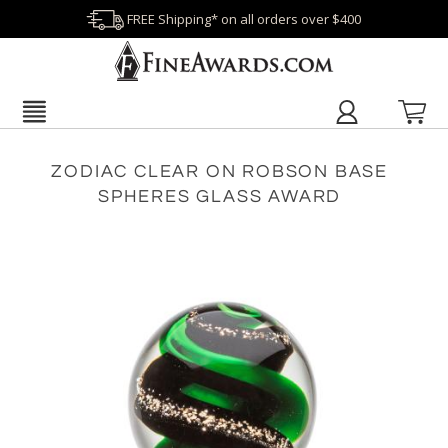
FREE Shipping* on all orders over $400
ZODIAC CLEAR ON ROBSON BASE
SPHERES GLASS AWARD