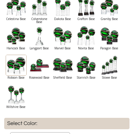
Celestina Base
Colverstone
Dakota Base
Grafton Base
Granby Base
Base
Hancock Base
Langport Base
Marvel Base
Novita Base
Paragon Base
Robson Base
Rosewood Base
Sheffield Base
Stanrich Base
Stowe Base
Willshire Base
Select Color: