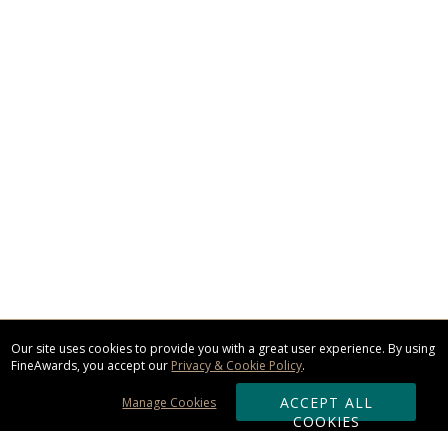
Our site uses cookies to provide you with a great user experience. By using
FineAwards, you accept our
Privacy & Cookie Policy
.
ACCEPT ALL
Manage Cookies
COOKIES