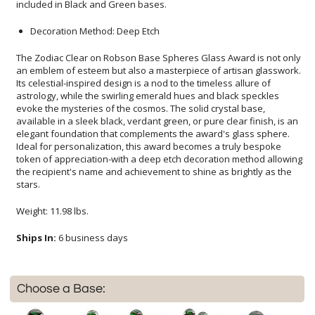
included in Black and Green bases.
Decoration Method: Deep Etch
The Zodiac Clear on Robson Base Spheres Glass Award is not only
an emblem of esteem but also a masterpiece of artisan glasswork.
Its celestial-inspired design is a nod to the timeless allure of
astrology, while the swirling emerald hues and black speckles
evoke the mysteries of the cosmos. The solid crystal base,
available in a sleek black, verdant green, or pure clear finish, is an
elegant foundation that complements the award's glass sphere.
Ideal for personalization, this award becomes a truly bespoke
token of appreciation-with a deep etch decoration method allowing
the recipient's name and achievement to shine as brightly as the
stars.
Weight: 11.98 lbs.
Ships In:
6 business days
Choose a Base: