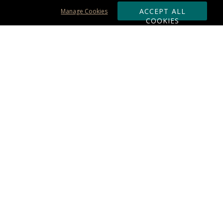
ACCEPT ALL
Manage Cookies
COOKIES
Subscribe & Save:
ORDERING:
Ordering & Shipping
About Us
110% Guarantee
Client List
Art & Logo Requirements
Reviews
Award FAQs
Returns & Exchanges
CONTACT US:
Terms of Use
Business Hour 9am - 5pm ET
Accessibility Statement
888-919-7458