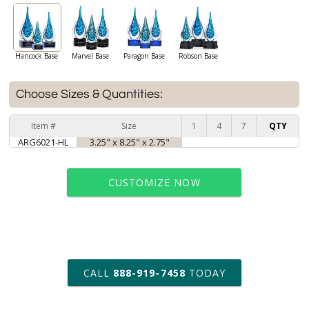
Hancock Base
Marvel Base
Paragon Base
Robson Base
Choose Sizes & Quantities:
Item #
Size
1
4
7
QTY
ARG6021-HL
3.25" x 8.25" x 2.75"
CUSTOMIZE NOW
art proof within 2 business days
CALL
888-919-7458
TODAY
6 business days for
production