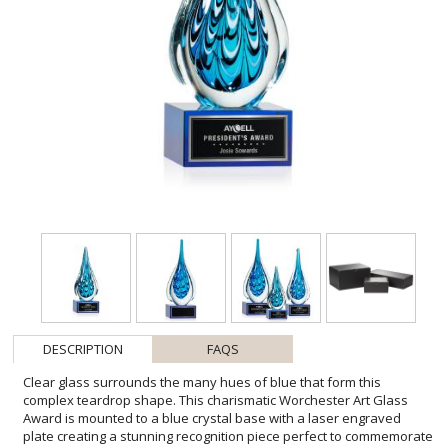
DESCRIPTION
FAQS
Clear glass surrounds the many hues of blue that form this
complex teardrop shape. This charismatic Worchester Art Glass
Award is mounted to a blue crystal base with a laser engraved
plate creating a stunning recognition piece perfect to commemorate
a landmark event or achievement. Packaged in a black satin-lined