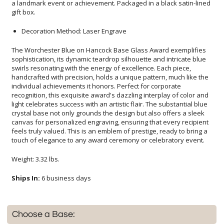
gift box.
Decoration Method: Laser Engrave
The Worchester Blue on Hancock Base Glass Award exemplifies
sophistication, its dynamic teardrop silhouette and intricate blue
swirls resonating with the energy of excellence. Each piece,
handcrafted with precision, holds a unique pattern, much like the
individual achievements it honors. Perfect for corporate
recognition, this exquisite award's dazzling interplay of color and
light celebrates success with an artistic flair. The substantial blue
crystal base not only grounds the design but also offers a sleek
canvas for personalized engraving, ensuring that every recipient
feels truly valued. This is an emblem of prestige, ready to bring a
touch of elegance to any award ceremony or celebratory event.
Weight: 3.32 lbs.
Ships In:
6 business days
Choose a Base: