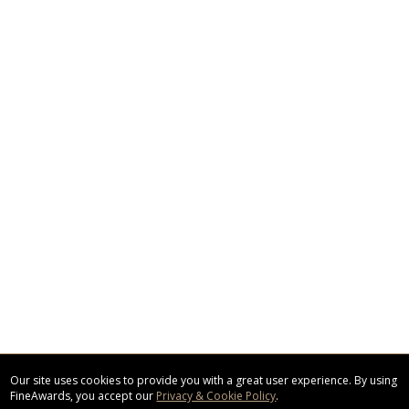
Our site uses cookies to provide you with a great user experience. By using
FineAwards, you accept our
Privacy & Cookie Policy
.