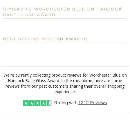
SIMILAR TO WORCHESTER BLUE ON HANCOCK
Personalization:
No
Yes
BASE GLASS AWARD:
[?]
Enter Your Text (below):
Blank - No Personalization
BEST SELLING MODERN AWARDS:
[?]
I'll email it later to customerservice@fineawards.com.
Add a Logo:
No
Yes
We're currently collecting product reviews for Worchester Blue on
Hancock Base Glass Award. In the meantime, here are some
reviews from our past customers sharing their overall shopping
experience.
Rating with
1212
Reviews