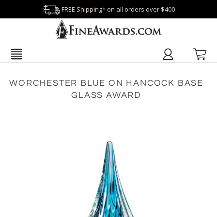
FREE Shipping* on all orders over $400
WORCHESTER BLUE ON HANCOCK BASE
GLASS AWARD