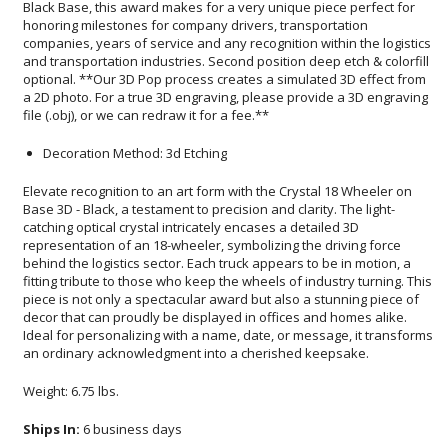
file (.obj), or we can redraw it for a fee.**
Decoration Method: 3d Etching
Elevate recognition to an art form with the Crystal 18 Wheeler on
Base 3D - Black, a testament to precision and clarity. The light-
catching optical crystal intricately encases a detailed 3D
representation of an 18-wheeler, symbolizing the driving force
behind the logistics sector. Each truck appears to be in motion, a
fitting tribute to those who keep the wheels of industry turning. This
piece is not only a spectacular award but also a stunning piece of
decor that can proudly be displayed in offices and homes alike.
Ideal for personalizing with a name, date, or message, it transforms
an ordinary acknowledgment into a cherished keepsake.
Weight: 6.75 lbs.
Ships In:
6 business days