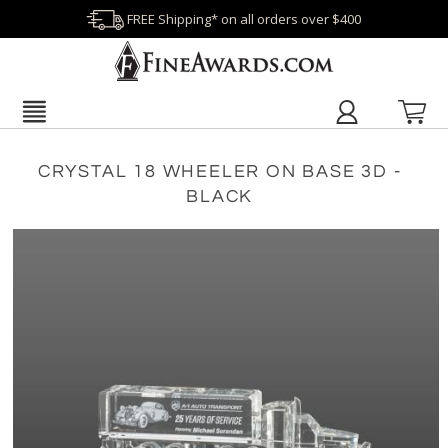
FREE Shipping* on all orders over $400
CRYSTAL 18 WHEELER ON BASE 3D -
BLACK