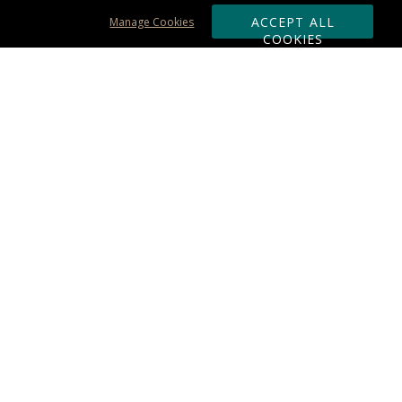
ACCEPT ALL
Manage Cookies
COOKIES
Subscribe & Save:
ORDERING:
Ordering & Shipping
About Us
110% Guarantee
Client List
Art & Logo Requirements
Reviews
Award FAQs
Returns & Exchanges
CONTACT US:
Terms of Use
Business Hour 9am - 5pm ET
Accessibility Statement
888-919-7458