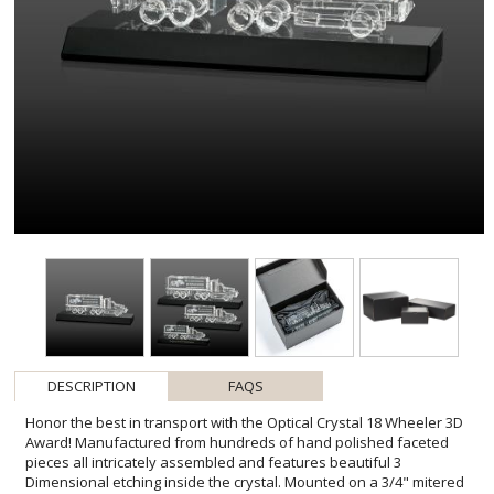
DESCRIPTION
FAQS
Honor the best in transport with the Optical Crystal 18 Wheeler 3D
Award! Manufactured from hundreds of hand polished faceted
pieces all intricately assembled and features beautiful 3
Dimensional etching inside the crystal. Mounted on a 3/4" mitered
Black Base, this award makes for a very unique piece perfect for
honoring milestones for company drivers, transportation
companies, years of service and any recognition within the logistics
and transportation industries. Second position deep etch & colorfill
optional. **Our 3D Pop process creates a simulated 3D effect from
a 2D photo. For a true 3D engraving, please provide a 3D engraving