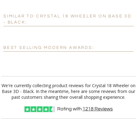
SIMILAR TO CRYSTAL 18 WHEELER ON BASE 3D
Personalization:
No
Yes
- BLACK:
[?]
Enter Your Text (below):
Blank - No Personalization
BEST SELLING MODERN AWARDS:
[?]
I'll email it later to customerservice@fineawards.com.
Add a Logo:
No
Yes
We're currently collecting product reviews for Crystal 18 Wheeler on
Base 3D - Black. In the meantime, here are some reviews from our
past customers sharing their overall shopping experience.
Rating with
1218
Reviews