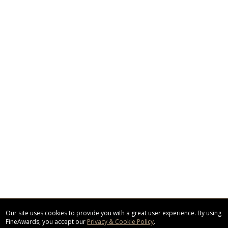
Our site uses cookies to provide you with a great user experience. By using
FineAwards, you accept our
Privacy & Cookie Policy
.