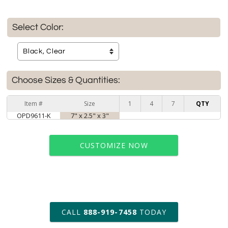
Select Color:
Choose Sizes & Quantities:
Item #
Size
1
4
7
QTY
OPD9611-K
7" x 2.5" x 3"
CUSTOMIZE NOW
art proof within 2 business days
CALL
888-919-7458
TODAY
6 business days for
production