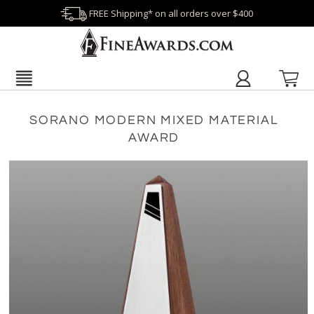
FREE Shipping* on all orders over $400
SORANO MODERN MIXED MATERIAL
AWARD