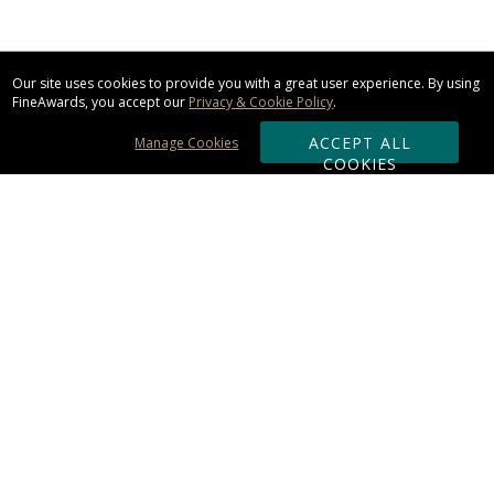
Our site uses cookies to provide you with a great user experience. By using
FineAwards, you accept our
Privacy & Cookie Policy
.
ACCEPT ALL
Manage Cookies
COOKIES
Subscribe & Save:
ORDERING:
Ordering & Shipping
About Us
110% Guarantee
Client List
Art & Logo Requirements
Reviews
Award FAQs