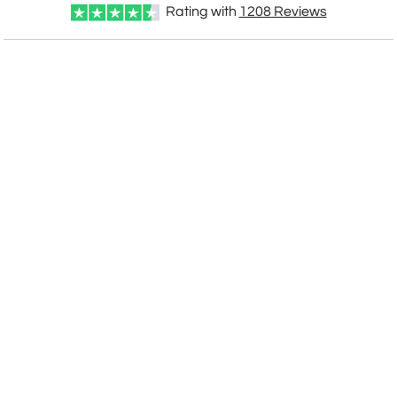
Rating with
1208
Reviews
CUSTOMIZE NOW
art proof within 2 business days
CALL
888-919-7458
TODAY
6 business days for
production