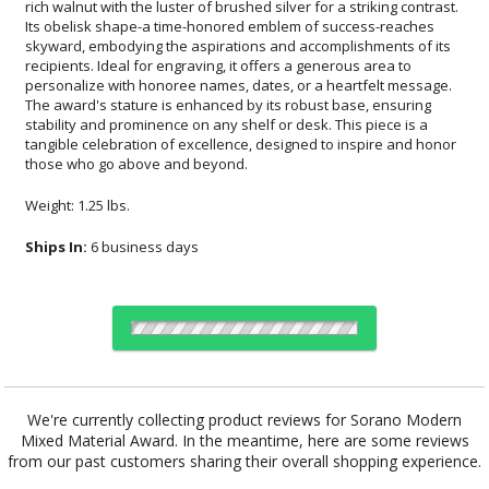
those who go above and beyond.
Weight: 1.25 lbs.
Ships In:
6 business days
Choose Sizes & Quantities:
We're currently collecting product reviews for Sorano Modern
Mixed Material Award. In the meantime, here are some reviews
Item #
Size
1
6
26
QTY
FS-1091
2.94"x8.5"
from our past customers sharing their overall shopping experience.