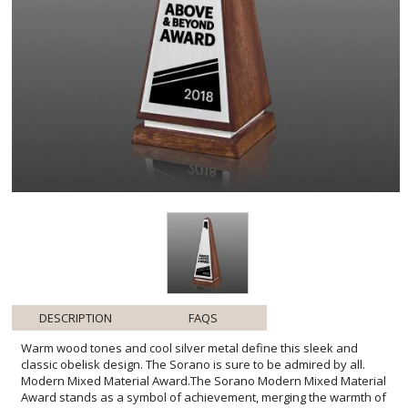
DESCRIPTION
FAQS
Warm wood tones and cool silver metal define this sleek and
classic obelisk design. The Sorano is sure to be admired by all.
Modern Mixed Material Award.The Sorano Modern Mixed Material
Award stands as a symbol of achievement, merging the warmth of
rich walnut with the luster of brushed silver for a striking contrast.
Its obelisk shape-a time-honored emblem of success-reaches
skyward, embodying the aspirations and accomplishments of its
recipients. Ideal for engraving, it offers a generous area to
personalize with honoree names, dates, or a heartfelt message.
The award's stature is enhanced by its robust base, ensuring
stability and prominence on any shelf or desk. This piece is a
tangible celebration of excellence, designed to inspire and honor