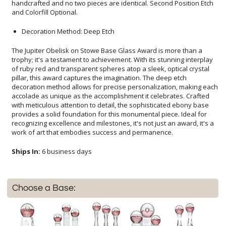
and Colorfill Optional.
Decoration Method: Deep Etch
The Jupiter Obelisk on Stowe Base Glass Award is more than a
trophy; it's a testament to achievement. With its stunning interplay
of ruby red and transparent spheres atop a sleek, optical crystal
pillar, this award captures the imagination. The deep etch
decoration method allows for precise personalization, making each
accolade as unique as the accomplishment it celebrates. Crafted
with meticulous attention to detail, the sophisticated ebony base
provides a solid foundation for this monumental piece. Ideal for
recognizing excellence and milestones, it's not just an award, it's a
work of art that embodies success and permanence.
Ships In:
6 business days
Choose a Base: