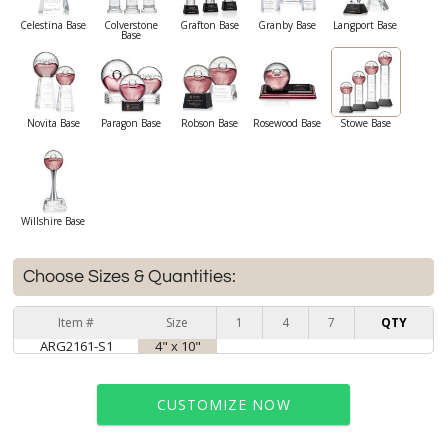
Celestina Base
Colverstone
Grafton Base
Granby Base
Langport Base
Base
Novita Base
Paragon Base
Robson Base
Rosewood Base
Stowe Base
Willshire Base
Choose Sizes & Quantities:
Item #
Size
1
4
7
QTY
ARG2161-S1
4" x 10"
CUSTOMIZE NOW