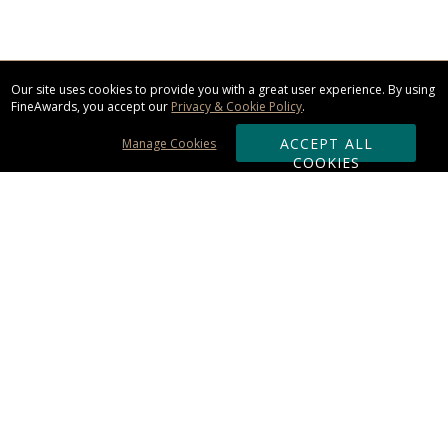
Our site uses cookies to provide you with a great user experience. By using
FineAwards, you accept our
Privacy & Cookie Policy
.
ACCEPT ALL
Manage Cookies
COOKIES
Subscribe & Save:
ORDERING:
Ordering & Shipping
About Us
110% Guarantee
Client List
Art & Logo Requirements
Reviews