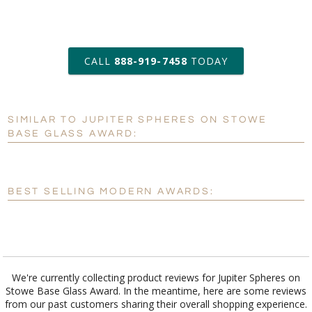
art proof within 2 business days
CALL
888-919-7458
TODAY
6 business days for
production
SIMILAR TO JUPITER SPHERES ON STOWE
Personalization:
No
Yes
BASE GLASS AWARD:
[?]
Enter Your Text (below):
Blank - No Personalization
BEST SELLING MODERN AWARDS:
[?]
I'll email it later to customerservice@fineawards.com.
Add a Logo:
No
Yes
We're currently collecting product reviews for Jupiter Spheres on
Stowe Base Glass Award. In the meantime, here are some reviews
from our past customers sharing their overall shopping experience.