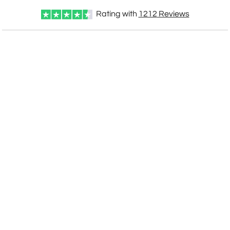
Rating with
1212
Reviews