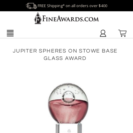
FREE Shipping* on all orders over $400
JUPITER SPHERES ON STOWE BASE
GLASS AWARD