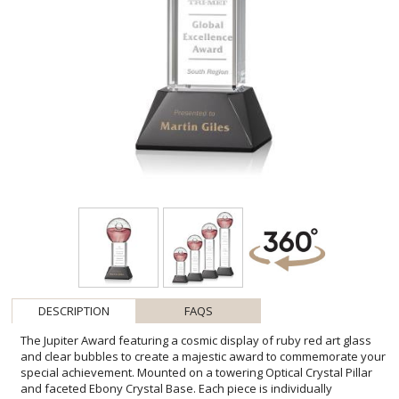
DESCRIPTION
FAQS
The Jupiter Award featuring a cosmic display of ruby red art glass
and clear bubbles to create a majestic award to commemorate your
special achievement. Mounted on a towering Optical Crystal Pillar
and faceted Ebony Crystal Base. Each piece is individually
handcrafted and no two pieces are identical. Second Position Etch