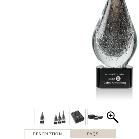
DESCRIPTION
FAQS