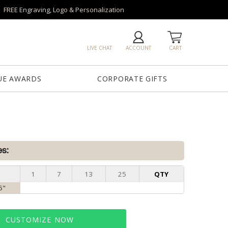
FREE Engraving, Logo & Personalization
LIVE CHAT
ACCOUNT
CART
UE AWARDS
CORPORATE GIFTS
es:
1
7
13
25
QTY
5"
CUSTOMIZE NOW