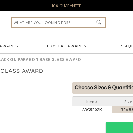
0
110% GUARANTEE
 AWARDS
CRYSTAL AWARDS
PLAQ
LACK ON PARAGON BASE GLASS AWARD
 GLASS AWARD
Choose Sizes & Quantiti
Item #
Size
ARG5202K
3" x 8.