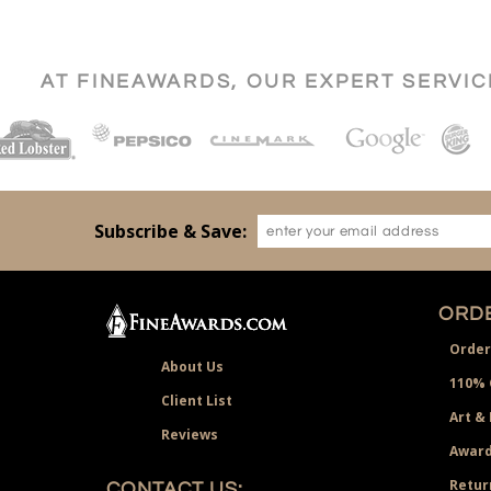
AT FINEAWARDS, OUR EXPERT SERVI
Subscribe & Save:
ORDE
Order
About Us
110% 
Client List
Art &
Reviews
Award
Retur
CONTACT US: