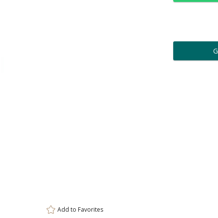
Personalization:
( examp
[
Enter Your Text (below):
Attach a Word™ doc or Ex
Blank - No Personalizatio
Add to
Favorites