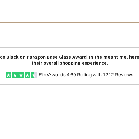
inox Black on Paragon Base Glass Award. In the meantime, he
their overall shopping experience.
FineAwards
4.69
Rating with
1212
Reviews