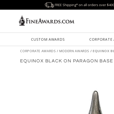
FREE Shipping* on all orders over $40
CUSTOM AWARDS
CORPORATE
CORPORATE AWARDS
/
MODERN AWARDS
/
EQUINOX B
EQUINOX BLACK ON PARAGON BASE