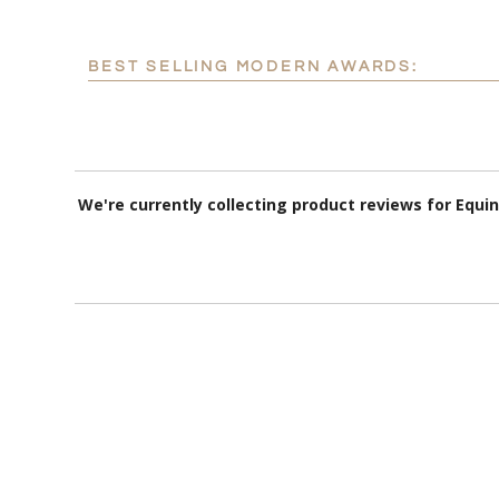
BEST SELLING MODERN AWARDS:
We're currently collecting product reviews for Equ