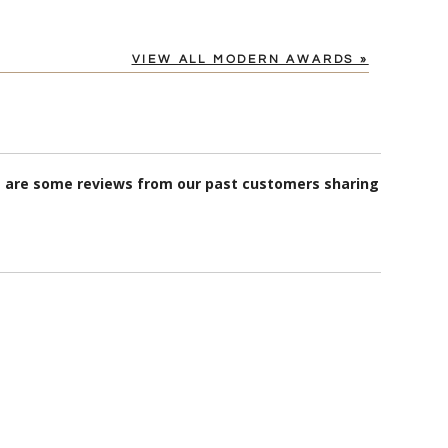
VIEW ALL MODERN AWARDS »
re are some reviews from our past customers sharing