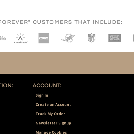
FOREVER" CUSTOMERS THAT INCLUDE:
ION:
ACCOUNT:
Sign In
Create an Account
Track My Order
Newsletter Signup
Manage Cookies