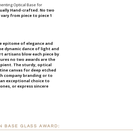
I'll email it later to cus
enting Optical Base for
idually Hand-crafted. No two
 approximate and will vary from piece to piece 1
Add a Logo:
No
he epitome of elegance and
dynamic dance of light and
 artisans blow each piece by
ures no two awards are the
ipient. The sturdy, optical
stine canvas for deep etched
tch company branding or to
is an exceptional choice to
tones, or express sincere
N BASE GLASS AWARD: