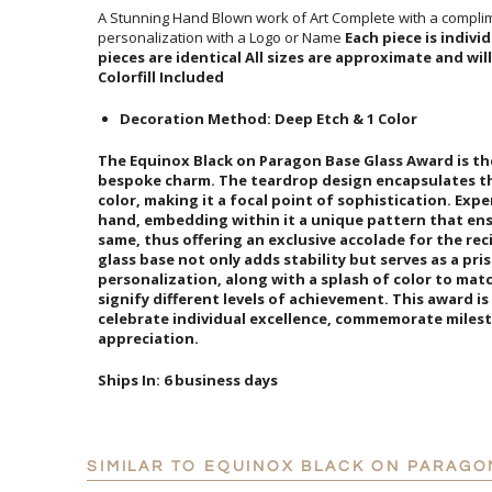
A Stunning Hand Blown work of Art Complete with a complim
personalization with a Logo or Name
Each piece is indiv
pieces are identical All sizes are
Colorfill Included
Decoration Method: Deep Etch & 1 Color
The Equinox Black on Paragon Base Glass Award is t
bespoke charm. The teardrop design encapsulates the 
color, making it a focal point of sophistication. Expert
hand, embedding within it a unique pattern that ens
same, thus offering an exclusive accolade for the rec
glass base not only adds stability but serves as a pri
personalization, along with a splash of color to ma
signify different levels of achievement. This award 
celebrate individual excellence, commemorate miles
appreciation.
Ships In:
6 business days
SIMILAR TO EQUINOX BLACK ON PARAGO