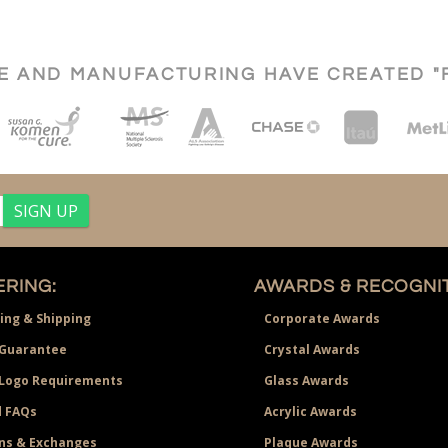
CE AND MANUFACTURING HAVE CREATED "
RING:
AWARDS & RECOGNIT
ing & Shipping
Corporate Awards
Guarantee
Crystal Awards
 Logo Requirements
Glass Awards
 FAQs
Acrylic Awards
ns & Exchanges
Plaque Awards