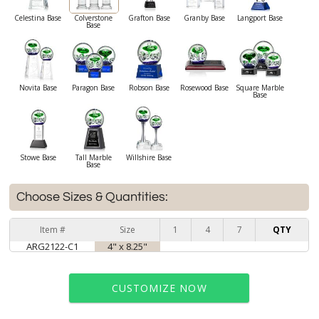
Celestina Base
Colverstone
Grafton Base
Granby Base
Langport Base
Base
Novita Base
Paragon Base
Robson Base
Rosewood Base
Square Marble
Base
Stowe Base
Tall Marble
Willshire Base
Base
Choose Sizes & Quantities:
Item #
Size
1
4
7
QTY
ARG2122-C1
4" x 8.25"
CUSTOMIZE NOW