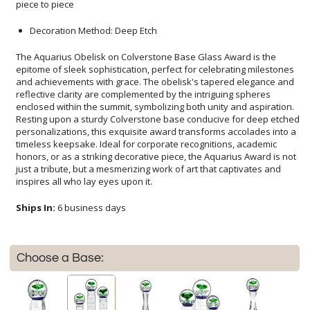
piece to piece
Decoration Method: Deep Etch
The Aquarius Obelisk on Colverstone Base Glass Award is the
epitome of sleek sophistication, perfect for celebrating milestones
and achievements with grace. The obelisk's tapered elegance and
reflective clarity are complemented by the intriguing spheres
enclosed within the summit, symbolizing both unity and aspiration.
Resting upon a sturdy Colverstone base conducive for deep etched
personalizations, this exquisite award transforms accolades into a
timeless keepsake. Ideal for corporate recognitions, academic
honors, or as a striking decorative piece, the Aquarius Award is not
just a tribute, but a mesmerizing work of art that captivates and
inspires all who lay eyes upon it.
Ships In:
6 business days
Choose a Base: