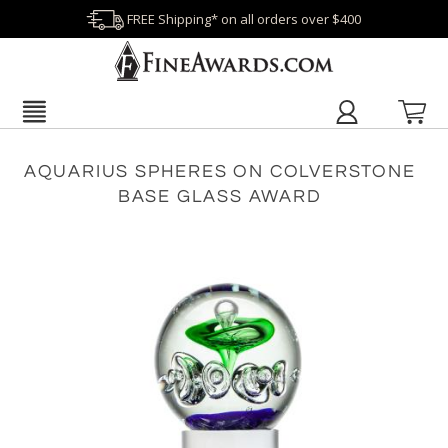
FREE Shipping* on all orders over $400
AQUARIUS SPHERES ON COLVERSTONE
BASE GLASS AWARD