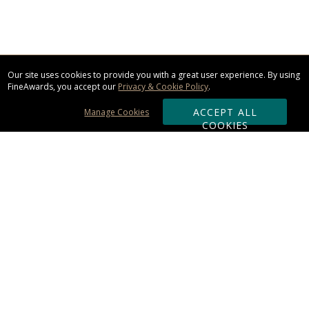
Our site uses cookies to provide you with a great user experience. By using
FineAwards, you accept our
Privacy & Cookie Policy
.
ACCEPT ALL
Manage Cookies
COOKIES
Subscribe & Save:
ORDERING:
Ordering & Shipping
About Us
110% Guarantee
Client List
Art & Logo Requirements