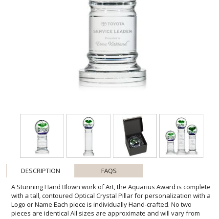
DESCRIPTION
FAQS
A Stunning Hand Blown work of Art, the Aquarius Award is complete
with a tall, contoured Optical Crystal Pillar for personalization with a
Logo or Name Each piece is individually Hand-crafted. No two
pieces are identical All sizes are approximate and will vary from