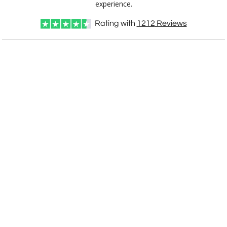
experience.
Rating with
1212
Reviews