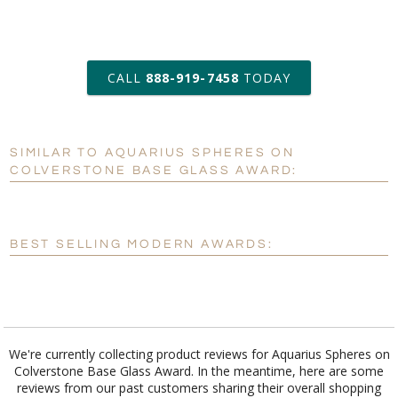
art proof within 2 business days
CALL
888-919-7458
TODAY
6 business days for
production
SIMILAR TO AQUARIUS SPHERES ON
Personalization:
No
Yes
COLVERSTONE BASE GLASS AWARD:
[?]
Enter Your Text (below):
Blank - No Personalization
BEST SELLING MODERN AWARDS:
[?]
I'll email it later to customerservice@fineawards.com.
Add a Logo:
No
Yes
We're currently collecting product reviews for Aquarius Spheres on
Colverstone Base Glass Award. In the meantime, here are some
reviews from our past customers sharing their overall shopping