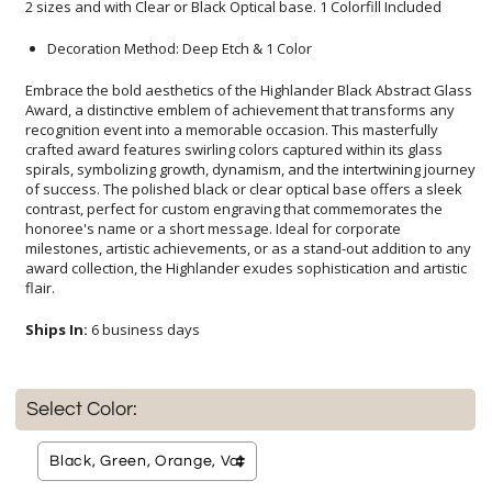
2 sizes and with Clear or Black Optical base. 1 Colorfill Included
Decoration Method: Deep Etch & 1 Color
Embrace the bold aesthetics of the Highlander Black Abstract Glass
Award, a distinctive emblem of achievement that transforms any
recognition event into a memorable occasion. This masterfully
crafted award features swirling colors captured within its glass
spirals, symbolizing growth, dynamism, and the intertwining journey
of success. The polished black or clear optical base offers a sleek
contrast, perfect for custom engraving that commemorates the
honoree's name or a short message. Ideal for corporate
milestones, artistic achievements, or as a stand-out addition to any
award collection, the Highlander exudes sophistication and artistic
flair.
Ships In:
6 business days
Select Color: