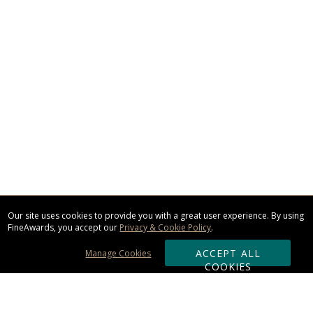
Our site uses cookies to provide you with a great user experience. By using
FineAwards, you accept our
Privacy & Cookie Policy
.
ACCEPT ALL
Manage Cookies
COOKIES
Subscribe & Save: