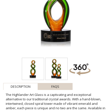
DESCRIPTION
FAQS
The Highlander Art Glass is a captivating and exceptional
alternative to our traditional crystal awards. With a hand-blown,
intertwined, closed spiral tower made of vibrant emerald and
amber, each piece is unique and no two are the same. Available in