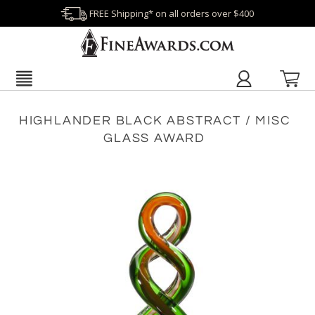
FREE Shipping* on all orders over $400
HIGHLANDER BLACK ABSTRACT / MISC
GLASS AWARD