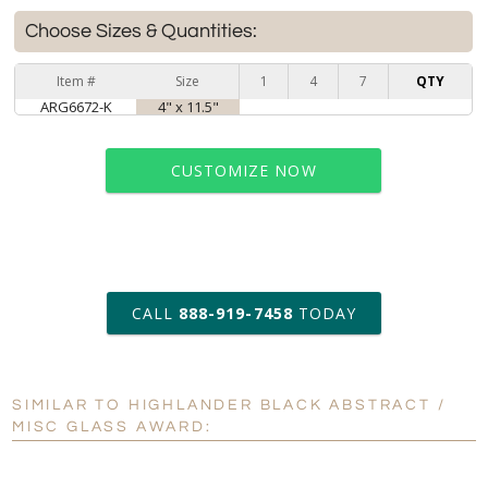
Choose Sizes & Quantities:
Item #
Size
1
4
7
QTY
ARG6672-K
4" x 11.5"
CUSTOMIZE NOW
art proof within 2 business days
CALL
888-919-7458
TODAY
6 business days for
production
SIMILAR TO HIGHLANDER BLACK ABSTRACT /
Personalization:
No
Yes
MISC GLASS AWARD:
[?]
Enter Your Text (below):