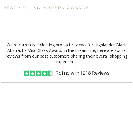
Blank - No Personalization
BEST SELLING MODERN AWARDS:
[?]
I'll email it later to customerservice@fineawards.com.
Add a Logo:
No
Yes
We're currently collecting product reviews for Highlander Black
Abstract / Misc Glass Award. In the meantime, here are some
reviews from our past customers sharing their overall shopping
experience.
Rating with
1218
Reviews