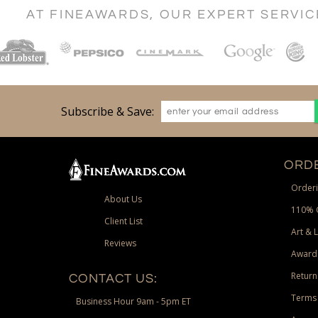
AT FINEAWARDS, OUR EXPERT SERVI
Subscribe & Save:
ORDE
Orderi
About Us
110% 
Client List
Art & 
Reviews
Award
Return
CONTACT US:
Terms 
Business Hour 9am - 5pm ET