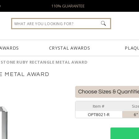
0
110% GUARANTEE
 AWARDS
CRYSTAL AWARDS
PLAQ
MSTONE RUBY RECTANGLE METAL AWARD
E METAL AWARD
Choose Sizes & Quantiti
Item #
Siz
OPT8021-R
6"