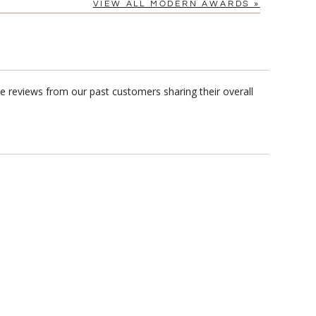
VIEW ALL MODERN AWARDS »
 reviews from our past customers sharing their overall