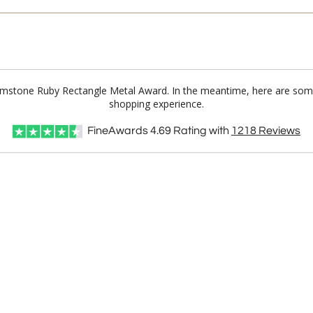
 Gemstone Ruby Rectangle Metal Award. In the meantime, here are some
shopping experience.
FineAwards
4.69
Rating with
1218
Reviews