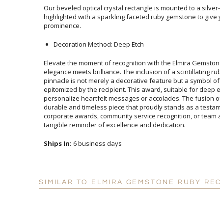
Our beveled optical crystal rectangle is mounted to a silve
highlighted with a sparkling faceted ruby gemstone to give 
prominence.
Decoration Method: Deep Etch
Elevate the moment of recognition with the Elmira Gemsto
elegance meets brilliance. The inclusion of a scintillating
pinnacle is not merely a decorative feature but a symb
epitomized by the recipient. This award, suitable for deep et
personalize heartfelt messages or accolades. The fusion of m
durable and timeless piece that proudly stands as a testamen
corporate awards, community service recognition, or team acc
tangible reminder of excellence and dedication.
Ships In:
6 business days
SIMILAR TO ELMIRA GEMSTONE RUBY RE