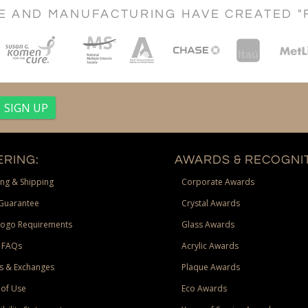
CE AND MANUFACTURING HAVE CREATED "
RING:
AWARDS & RECOGNIT
ng & Shipping
Corporate Awards
Guarantee
Crystal Awards
Logo Requirements
Glass Awards
 FAQs
Acrylic Awards
s & Exchanges
Plaque Awards
of Use
Eco Awards