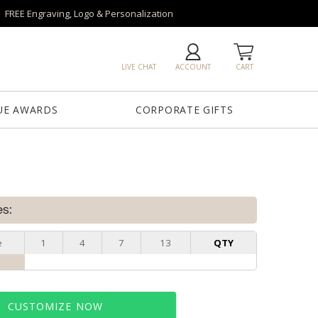
FREE Engraving, Logo & Personalization
LIVE CHAT
ACCOUNT
CART
UE AWARDS
CORPORATE GIFTS
es:
e
1
4
7
13
QTY
CUSTOMIZE NOW