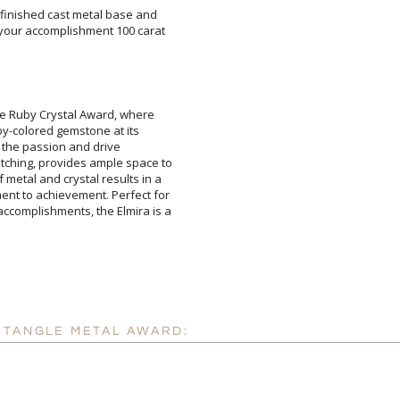
r-finished cast metal base and
your accomplishment 100 carat
Add a Logo:
No
ne Ruby Crystal Award, where
 ruby-colored gemstone at its
ol of the passion and drive
ching, provides ample space to
etal and crystal results in a
t to achievement. Perfect for
omplishments, the Elmira is a
CTANGLE METAL AWARD: