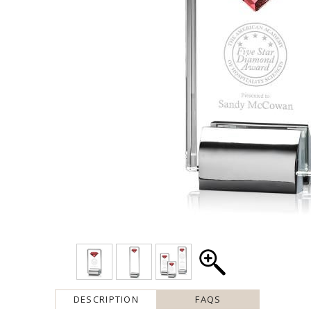
DESCRIPTION
FAQS