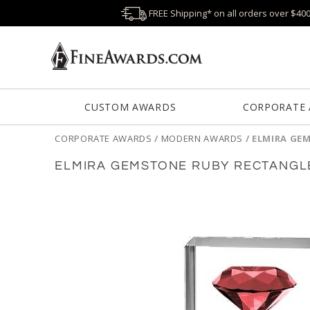
FREE Shipping* on all orders over $40
CUSTOM AWARDS
CORPORATE
CORPORATE AWARDS
/
MODERN AWARDS
/
ELMIRA GE
ELMIRA GEMSTONE RUBY RECTANGL