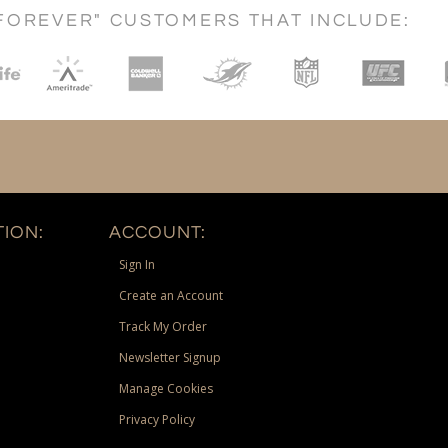
FOREVER" CUSTOMERS THAT INCLUDE:
ION:
ACCOUNT:
Sign In
Create an Account
Track My Order
Newsletter Signup
Manage Cookies
Privacy Policy