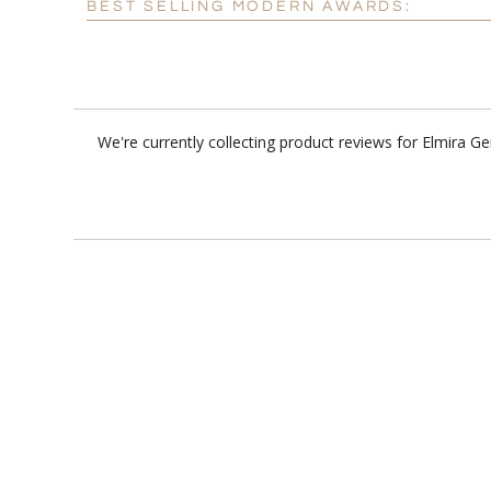
BEST SELLING MODERN AWARDS:
We're currently collecting product reviews for Elmira