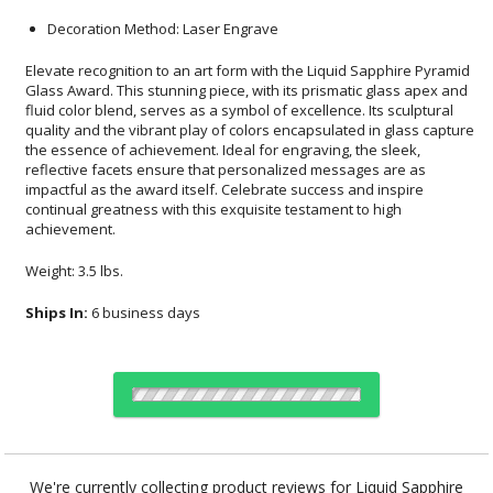
Decoration Method: Laser Engrave
Elevate recognition to an art form with the Liquid Sapphire Pyramid
Glass Award. This stunning piece, with its prismatic glass apex and
fluid color blend, serves as a symbol of excellence. Its sculptural
quality and the vibrant play of colors encapsulated in glass capture
the essence of achievement. Ideal for engraving, the sleek,
reflective facets ensure that personalized messages are as
impactful as the award itself. Celebrate success and inspire
continual greatness with this exquisite testament to high
achievement.
Weight: 3.5 lbs.
Ships In:
6 business days
Choose Sizes & Quantities:
We're currently collecting product reviews for Liquid Sapphire
Diamond Glass Award. In the meantime, here are some reviews
Item #
Size
1
2
5
QTY