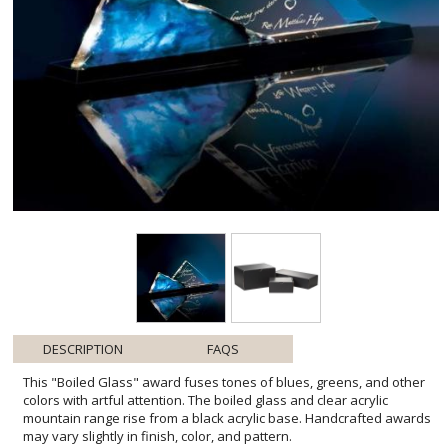
DESCRIPTION
FAQS
This "Boiled Glass" award fuses tones of blues, greens, and other
colors with artful attention. The boiled glass and clear acrylic
mountain range rise from a black acrylic base. Handcrafted awards
may vary slightly in finish, color, and pattern.