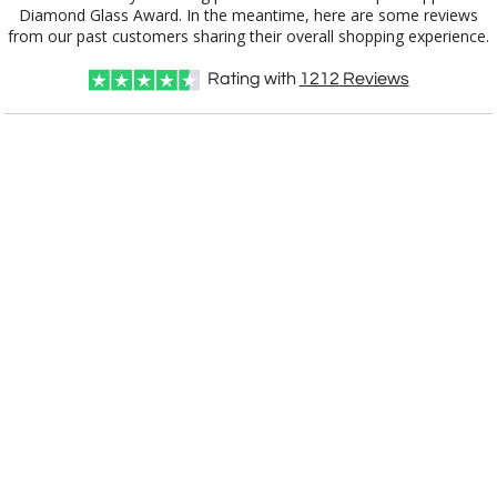
1502.19
20"x8.5"
from our past customers sharing their overall shopping experience.
Rating with
1212
Reviews
CUSTOMIZE NOW
art proof within 2 business days
CALL
888-919-7458
TODAY
6 business days for
production