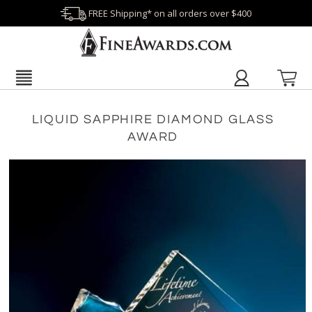
FREE Shipping* on all orders over $400
LIQUID SAPPHIRE DIAMOND GLASS
AWARD