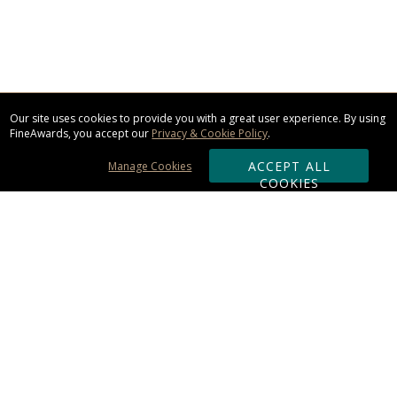
Our site uses cookies to provide you with a great user experience. By using
FineAwards, you accept our
Privacy & Cookie Policy
.
ACCEPT ALL
Manage Cookies
COOKIES
Subscribe & Save:
ORDERING:
Ordering & Shipping
About Us
110% Guarantee