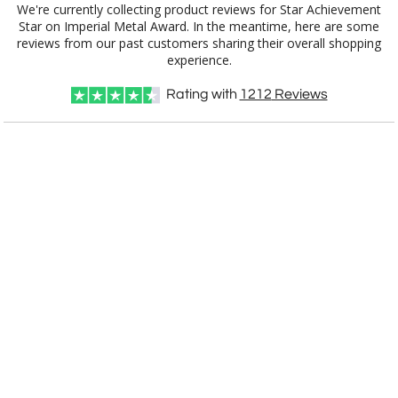
We're currently collecting product reviews for Star Achievement
Star on Imperial Metal Award. In the meantime, here are some
reviews from our past customers sharing their overall shopping
Item #
Size
1
5
12
QTY
3732.39
14.25"
experience.
CUSTOMIZE NOW
Rating with
1212
Reviews
art proof within 2 business days
CALL
888-919-7458
TODAY
6 business days for
production