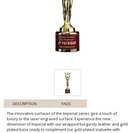
DESCRIPTION
FAQS
The innovative surfaces of the Imperial series give a touch of
luxury to the laser engraved surface. Experience the new
dimension of Imperial with our wrapped burgundy leather and gold
plated base ready to compliment our gold plated statuette with