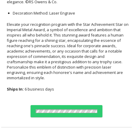
elegance. ©RS Owens & Co.
Decoration Method: Laser Engrave
Elevate your recognition program with the Star Achievement Star on
Imperial Metal Award, a symbol of excellence and ambition that
inspires all who behold it. This stunning award features a human
figure reaching for a shining star, encapsulating the essence of
reaching one's pinnacle success. Ideal for corporate awards,
academic achievements, or any occasion that calls for a notable
expression of commendation, its exquisite design and
craftsmanship make it a prestigious addition to any trophy case.
Personalize this emblem of distinction with precision laser
engraving, ensuring each honoree's name and achievement are
immortalized in style.
Ships In:
6 business days
Choose Sizes & Quantities: