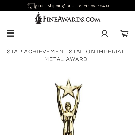
FREE Shipping* on all orders over $400
STAR ACHIEVEMENT STAR ON IMPERIAL
METAL AWARD