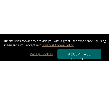
Our site uses cookies to provide you with a great user experience. By using
FineAwards, you accept our
Privacy & Cookie Policy
.
ACCEPT ALL
Manage Cookies
COOKIES
Subscribe & Save:
ORDERING:
Ordering & Shipping