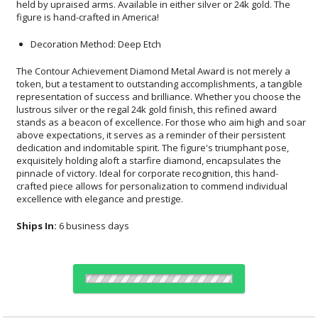
figure is hand-crafted in America!
Decoration Method: Deep Etch
The Contour Achievement Diamond Metal Award is not merely a
token, but a testament to outstanding accomplishments, a tangible
representation of success and brilliance. Whether you choose the
lustrous silver or the regal 24k gold finish, this refined award
stands as a beacon of excellence. For those who aim high and soar
above expectations, it serves as a reminder of their persistent
dedication and indomitable spirit. The figure's triumphant pose,
exquisitely holding aloft a starfire diamond, encapsulates the
pinnacle of victory. Ideal for corporate recognition, this hand-
crafted piece allows for personalization to commend individual
excellence with elegance and prestige.
Ships In:
6 business days
Choose a Color: