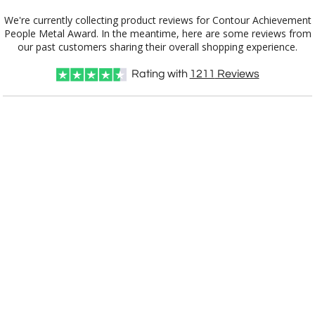
Gold
We're currently collecting product reviews for Contour Achievement
People Metal Award. In the meantime, here are some reviews from
Silver
our past customers sharing their overall shopping experience.
Rating with
1211
Reviews
Choose Sizes & Quantities:
Item #
Size
1
5
12
QTY
3802.19-S
15"
CUSTOMIZE NOW
art proof within 2 business days
CALL
888-919-7458
TODAY
6 business days for
production