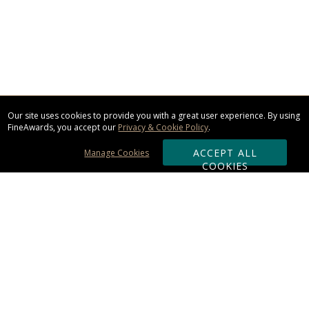
Our site uses cookies to provide you with a great user experience. By using
FineAwards, you accept our
Privacy & Cookie Policy
.
ACCEPT ALL
Manage Cookies
COOKIES
Subscribe & Save:
ORDERING:
Ordering & Shipping