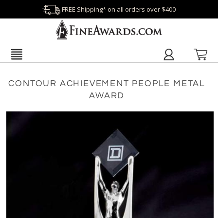
FREE Shipping* on all orders over $400
CONTOUR ACHIEVEMENT PEOPLE METAL
AWARD