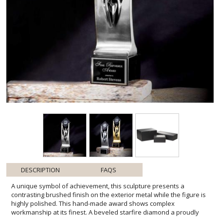
DESCRIPTION
FAQS
A unique symbol of achievement, this sculpture presents a
contrasting brushed finish on the exterior metal while the figure is
highly polished. This hand-made award shows complex
workmanship at its finest. A beveled starfire diamond a proudly
held by upraised arms. Available in either silver or 24k gold. The