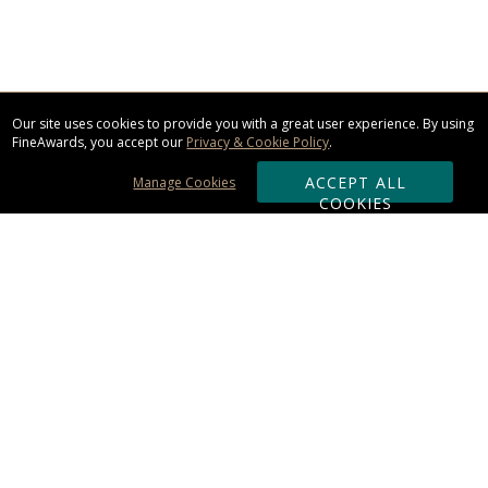
Our site uses cookies to provide you with a great user experience. By using
FineAwards, you accept our
Privacy & Cookie Policy
.
ACCEPT ALL
Manage Cookies
COOKIES
Subscribe & Save:
ORDERING:
Ordering & Shipping
About Us
110% Guarantee
Client List