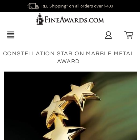
FREE Shipping* on all orders over $400
CONSTELLATION STAR ON MARBLE METAL
AWARD