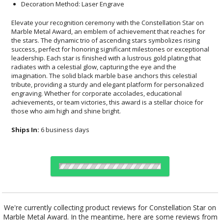
Decoration Method: Laser Engrave
Elevate your recognition ceremony with the Constellation Star on
Marble Metal Award, an emblem of achievement that reaches for
the stars. The dynamic trio of ascending stars symbolizes rising
success, perfect for honoring significant milestones or exceptional
leadership. Each star is finished with a lustrous gold plating that
radiates with a celestial glow, capturing the eye and the
imagination. The solid black marble base anchors this celestial
tribute, providing a sturdy and elegant platform for personalized
engraving. Whether for corporate accolades, educational
achievements, or team victories, this award is a stellar choice for
those who aim high and shine bright.
Ships In:
6 business days
Choose Sizes & Quantities:
We're currently collecting product reviews for Constellation Star on
Marble Metal Award. In the meantime, here are some reviews from
Item #
Size
1
5
12
QTY