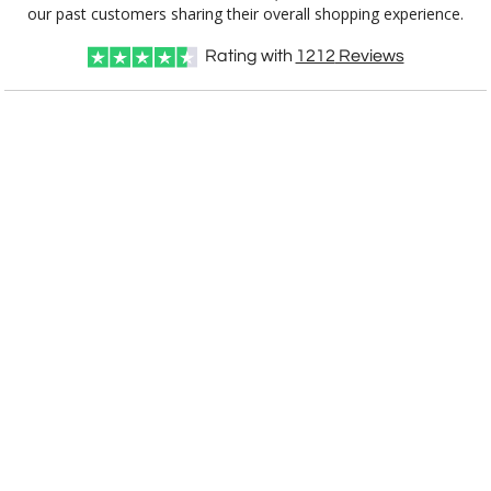
3832.19
10.5"
our past customers sharing their overall shopping experience.
Rating with
1212
Reviews
CUSTOMIZE NOW
art proof within 2 business days
CALL
888-919-7458
TODAY
6 business days for
production