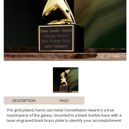
DESCRIPTION
FAQS
The gold plated, hand cast metal Constellation Award is a true
masterpiece of the galaxy, mounted to a black marble base with a
laser engraved black brass plate to identify your accomplishment.