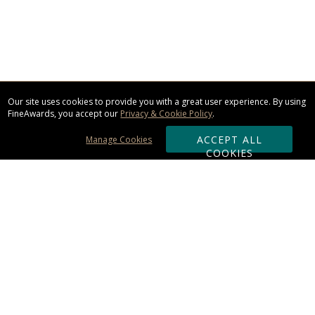
Our site uses cookies to provide you with a great user experience. By using
FineAwards, you accept our
Privacy & Cookie Policy
.
ACCEPT ALL
Manage Cookies
COOKIES
Subscribe & Save:
ORDERING:
Ordering & Shipping
About Us