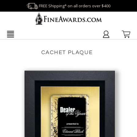
FREE Shipping* on all orders over $400
CACHET PLAQUE