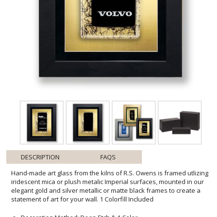
DESCRIPTION
FAQS
Hand-made art glass from the kilns of R.S. Owens is framed utlizing
iridescent mica or plush metalic Imperial surfaces, mounted in our
elegant gold and silver metallic or matte black frames to create a
statement of art for your wall. 1 Colorfill Included