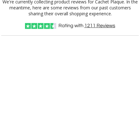
We're currently collecting product reviews for Cachet Plaque. In the
meantime, here are some reviews from our past customers
sharing their overall shopping experience.
Choose Sizes & Quantities:
Rating with
1211
Reviews
Item #
Size
1
5
12
QTY
91009.19
Gold/Green, 15.5" x 12.5" x 0.75"
CUSTOMIZE NOW
art proof within 2 business days
CALL
888-919-7458
TODAY
6 business days for
production