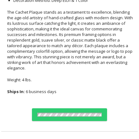
Decoration Method: Deep Etch & 1 Color
The Cachet Plaque stands as a testament to excellence, blending
the age-old artistry of hand-crafted glass with modern design. With
its lustrous surface catching the light, it creates an ambiance of
sophistication, making it the ideal canvas for commemorating
successes and milestones. Its premium framing options in
resplendent gold, suave silver, or classic matte black offer a
tailored appearance to match any décor. Each plaque includes a
complimentary colorfill option, allowing the message or logo to pop
with vibrancy. This stunning piece is not merely an award, but a
striking work of art that honors achievement with an everlasting
elegance.
Weight: 4 lbs.
Ships In:
6 business days
Choose a Size: