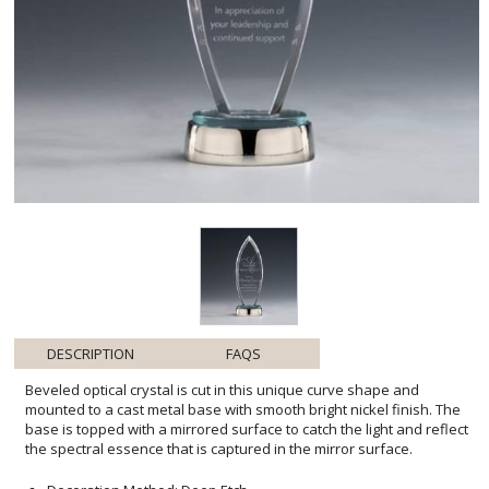
DESCRIPTION
FAQS
Beveled optical crystal is cut in this unique curve shape and
mounted to a cast metal base with smooth bright nickel finish. The
base is topped with a mirrored surface to catch the light and reflect
the spectral essence that is captured in the mirror surface.