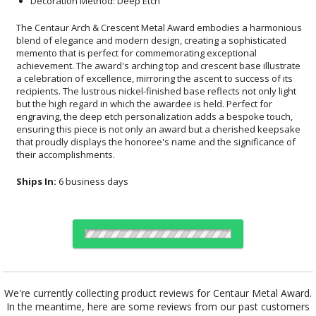
Decoration Method: Deep Etch
The Centaur Arch & Crescent Metal Award embodies a harmonious
blend of elegance and modern design, creating a sophisticated
memento that is perfect for commemorating exceptional
achievement. The award's arching top and crescent base illustrate
a celebration of excellence, mirroring the ascent to success of its
recipients. The lustrous nickel-finished base reflects not only light
but the high regard in which the awardee is held. Perfect for
engraving, the deep etch personalization adds a bespoke touch,
ensuring this piece is not only an award but a cherished keepsake
that proudly displays the honoree's name and the significance of
their accomplishments.
Ships In:
6 business days
Choose Sizes & Quantities:
We're currently collecting product reviews for Centaur Metal Award.
In the meantime, here are some reviews from our past customers
Item #
Size
1
5
12
QTY
9937.19
3.5"x11"