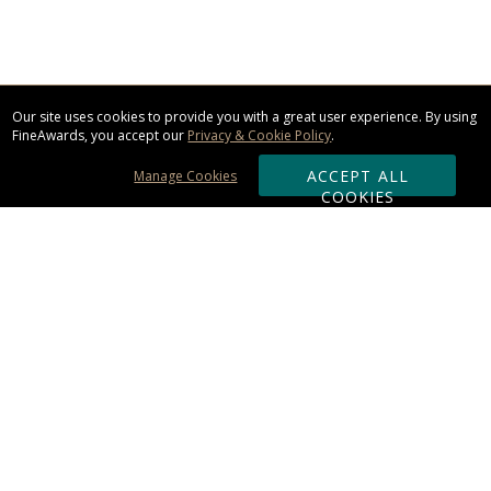
Our site uses cookies to provide you with a great user experience. By using
FineAwards, you accept our
Privacy & Cookie Policy
.
ACCEPT ALL
Manage Cookies
COOKIES
Subscribe & Save:
ORDERING:
Ordering & Shipping
About Us
110% Guarantee
Client List
Art & Logo Requirements