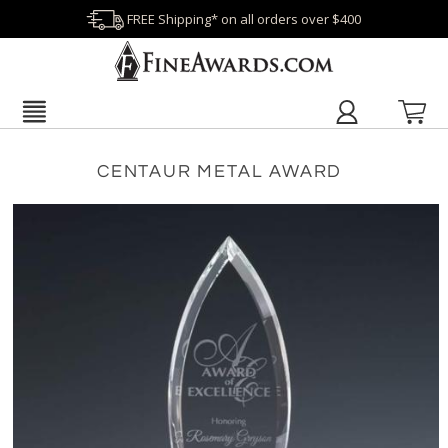
FREE Shipping* on all orders over $400
CENTAUR METAL AWARD