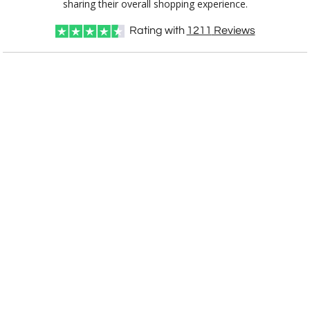
sharing their overall shopping experience.
Rating with
1211
Reviews
CUSTOMIZE NOW
art proof within 2 business days
CALL
888-919-7458
TODAY
6 business days for
production