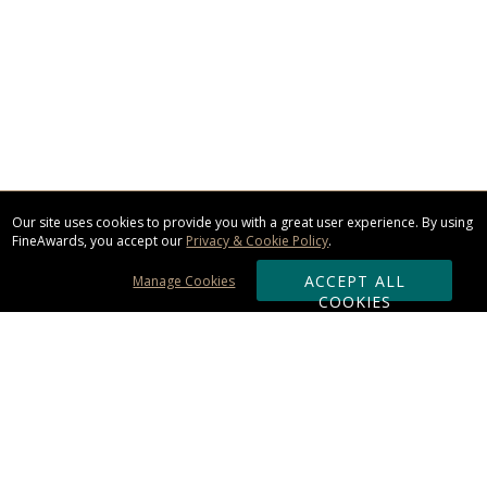
Our site uses cookies to provide you with a great user experience. By using
FineAwards, you accept our
Privacy & Cookie Policy
.
ACCEPT ALL
Manage Cookies
COOKIES
Subscribe & Save: