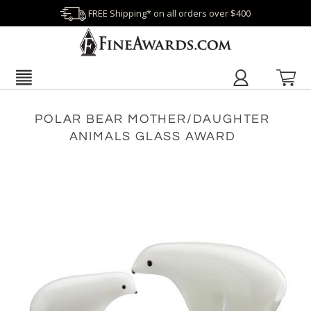
FREE Shipping* on all orders over $400
POLAR BEAR MOTHER/DAUGHTER
ANIMALS GLASS AWARD