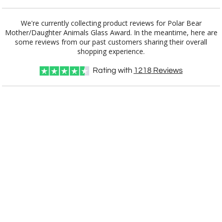
Choose Sizes & Quantities:
We're currently collecting product reviews for Polar Bear
Mother/Daughter Animals Glass Award. In the meantime, here are
some reviews from our past customers sharing their overall
Item #
Size
1
7
13
QTY
ARG3806
6"x4"
shopping experience.
CUSTOMIZE NOW
Rating with
1218
Reviews
art proof within 2 business days
CALL
888-919-7458
TODAY
6 business days for
production