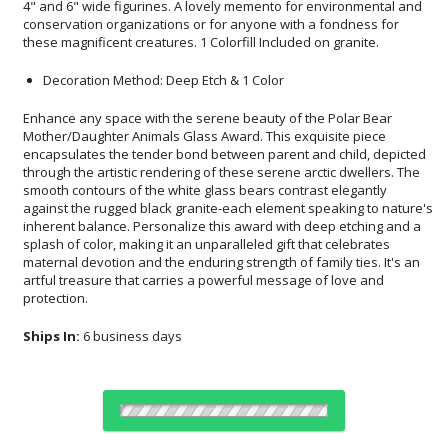
these magnificent creatures. 1 Colorfill Included on granite.
Decoration Method: Deep Etch & 1 Color
Enhance any space with the serene beauty of the Polar Bear
Mother/Daughter Animals Glass Award. This exquisite piece
encapsulates the tender bond between parent and child, depicted
through the artistic rendering of these serene arctic dwellers. The
smooth contours of the white glass bears contrast elegantly
against the rugged black granite-each element speaking to nature's
inherent balance. Personalize this award with deep etching and a
splash of color, making it an unparalleled gift that celebrates
maternal devotion and the enduring strength of family ties. It's an
artful treasure that carries a powerful message of love and
protection.
Ships In:
6 business days