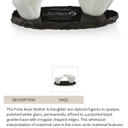
DESCRIPTION
FAQS
The Polar Bear Mother & Daughter are stylized figures in opaque,
polished white glass, permanently affixed to a polished black
granite base with irregular chipped edges. This whimsical
interpretation of maternal care in the iconic arctic mammal features
4" and 6" wide figurines. A lovely memento for environmental and
conservation organizations or for anyone with a fondness for