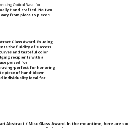
enting Optical Base for
idually Hand-crafted. No two
 approximate and will vary from piece to piece 1
stract Glass Award. Exuding
nts the fluidity of success
k curves and tasteful color
wledging recipients with a
optical base poised for
raving-perfect for honoring
isite piece of hand-blown
and individuality ideal for
fari Abstract / Misc Glass Award. In the meantime, here are 