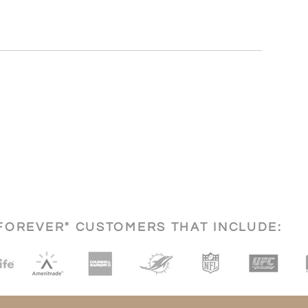
FOREVER" CUSTOMERS THAT INCLUDE: