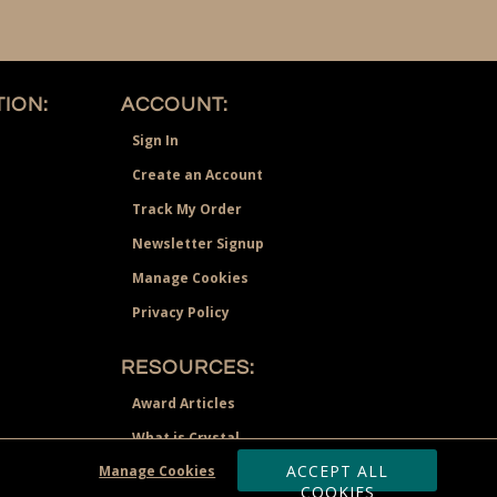
ION:
ACCOUNT:
Sign In
Create an Account
Track My Order
Newsletter Signup
Manage Cookies
Privacy Policy
RESOURCES:
Award Articles
What is Crystal
ACCEPT ALL
Manage Cookies
Recognition Scholarship
COOKIES