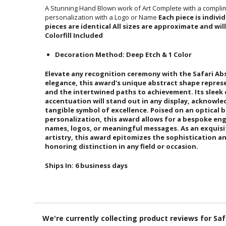
A Stunning Hand Blown work of Art Complete with a complim
personalization with a Logo or Name
Each piece is indiv
pieces are identical All sizes are
Colorfill Included
Decoration Method: Deep Etch & 1 Color
Elevate any recognition ceremony with the Safari Ab
elegance, this award's unique abstract shape represe
and the intertwined paths to achievement. Its slee
accentuation will stand out in any display, ackno
tangible symbol of excellence. Poised on an 
personalization, this award allows for a bespoke eng
names, logos, or meaningful messages. As an exqu
artistry, this award epitomizes the sophistication 
honoring distinction in any field or occasion.
Ships In:
6 business days
We're currently collecting product reviews for Sa