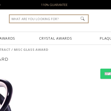
0
110% GUARANTEE
 AWARDS
CRYSTAL AWARDS
PLAQ
TRACT / MISC GLASS AWARD
ARD
Choose Sizes & Quantiti
Item #
Size
ARG7121
4"x6"