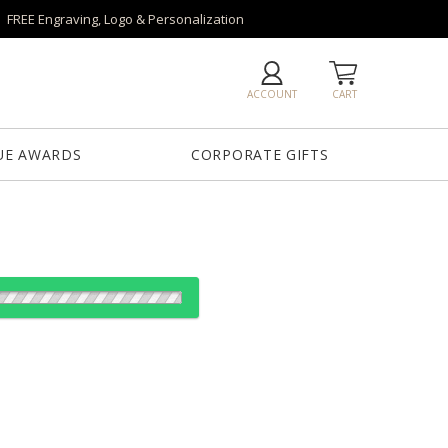
FREE Engraving, Logo & Personalization
ACCOUNT
CART
UE AWARDS
CORPORATE GIFTS
es:
1
7
13
25
QTY