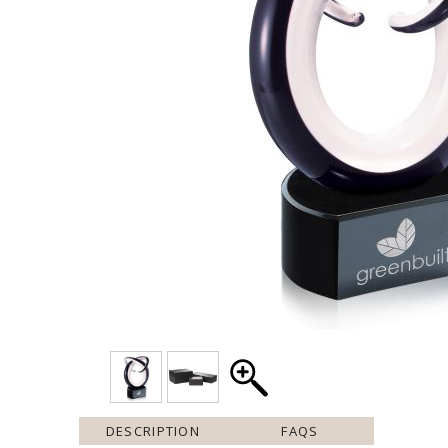
DESCRIPTION
FAQS