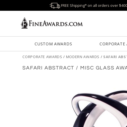
FREE Shipping* on all orders over $40
CUSTOM AWARDS
CORPORATE
CORPORATE AWARDS
/
MODERN AWARDS
/
SAFARI ABS
SAFARI ABSTRACT / MISC GLASS AW