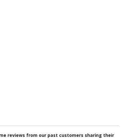
some reviews from our past customers sharing their