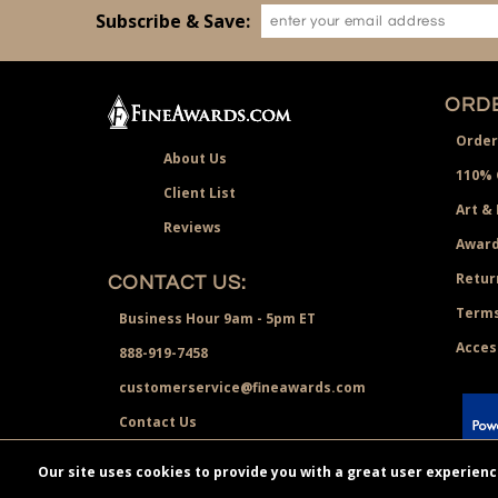
Subscribe & Save:
ORDE
Order
About Us
110% 
Client List
Art &
Reviews
Award
Retur
CONTACT US:
Terms
Business Hour 9am - 5pm ET
Acces
888-919-7458
customerservice@fineawards.com
Contact Us
 Paypal.
Our site uses cookies to provide you with a great user experien