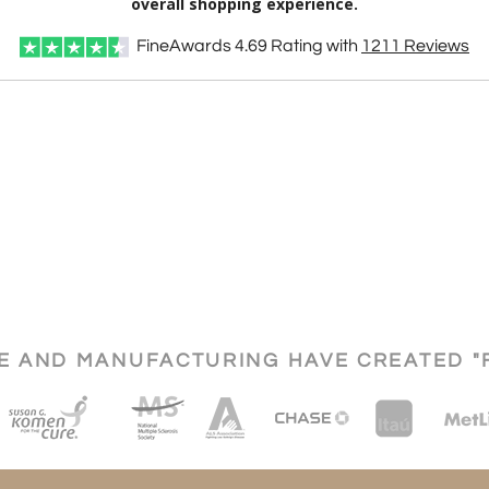
overall shopping experience.
FineAwards
4.69
Rating with
1211
Reviews
CE AND MANUFACTURING HAVE CREATED "