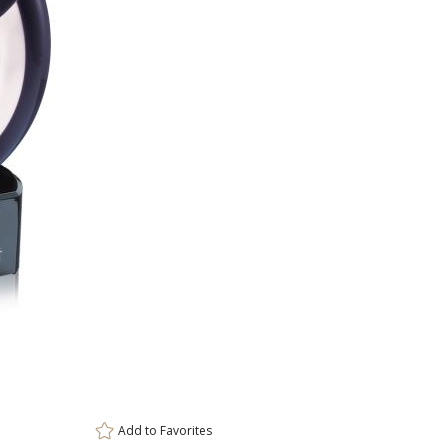
Add to
Favorites