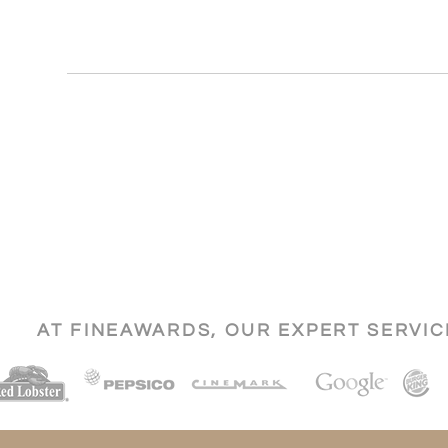
AT FINEAWARDS, OUR EXPERT SERVI