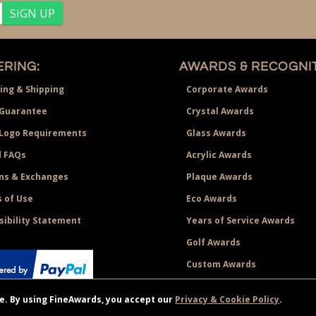
RING:
AWARDS & RECOGNIT
ing & Shipping
Corporate Awards
Guarantee
Crystal Awards
 Logo Requirements
Glass Awards
 FAQs
Acrylic Awards
ns & Exchanges
Plaque Awards
 of Use
Eco Awards
sibility Statement
Years of Service Awards
Golf Awards
Custom Awards
ce. By using FineAwards, you accept our
Privacy & Cookie Policy
.