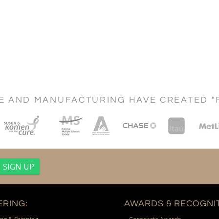
CE AND MANUFACTURING HAVE CREATED "
RING:
AWARDS & RECOGNIT