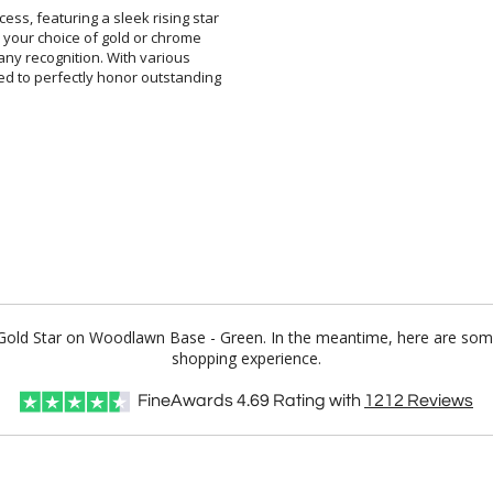
ss, featuring a sleek rising star
th your choice of gold or chrome
 to any recognition. With various
red to perfectly honor outstanding
y Gold Star on Woodlawn Base - Green. In the meantime, here are some
shopping experience.
FineAwards
4.69
Rating with
1212
Reviews