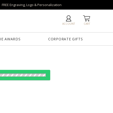
FREE Engraving, Logo & Personalization
ACCOUNT
CART
UE AWARDS
CORPORATE GIFTS
es: