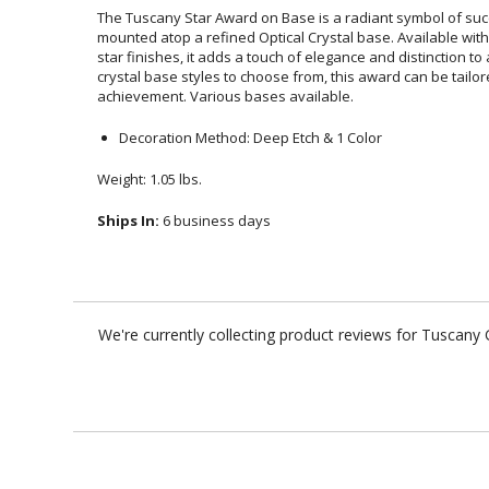
The Tuscany Star Award on Base is a radiant symbol of succe
mounted atop a refined Optical Crystal base. Available wi
star finishes, it adds a touch of elegance and distinction
crystal base styles to choose from, this award can be tailo
achievement. Various bases available.
Decoration Method: Deep Etch & 1 Color
Weight: 1.05 lbs.
Ships In:
6 business days
We're currently collecting product reviews for Tuscan