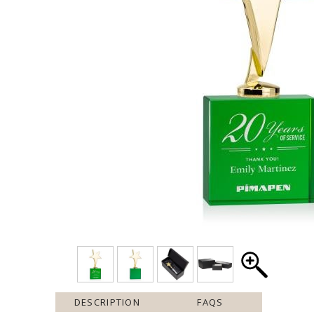
DESCRIPTION
FAQS