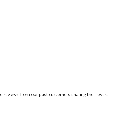
 reviews from our past customers sharing their overall