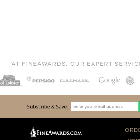
AT FINEAWARDS, OUR EXPERT SERVI
Subscribe & Save:
ORDE