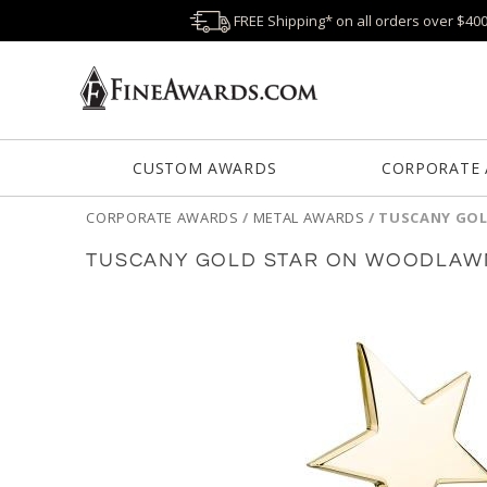
FREE Shipping* on all orders over $40
CUSTOM AWARDS
CORPORATE
CORPORATE AWARDS
/
METAL AWARDS
/
TUSCANY GOL
TUSCANY GOLD STAR ON WOODLAWN