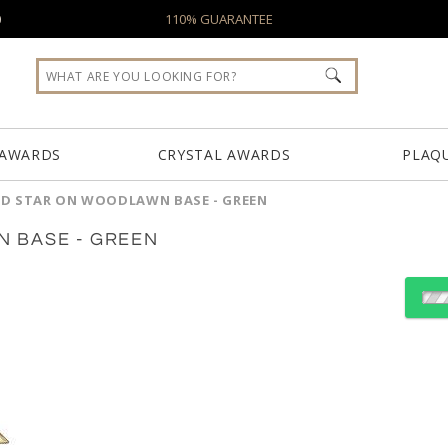
0
110% GUARANTEE
 AWARDS
CRYSTAL AWARDS
PLAQ
D STAR ON WOODLAWN BASE - GREEN
 BASE - GREEN
Select Color:
Choose Sizes & Quantiti