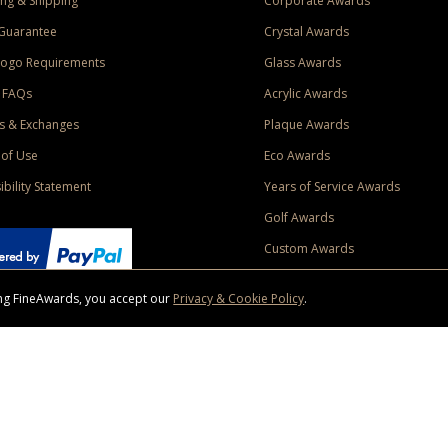
ng & Shipping
Corporate Awards
Guarantee
Crystal Awards
Logo Requirements
Glass Awards
 FAQs
Acrylic Awards
s & Exchanges
Plaque Awards
of Use
Eco Awards
ibility Statement
Years of Service Awards
Golf Awards
Custom Awards
sing FineAwards, you accept our
Privacy & Cookie Policy
.
ise purchase of $400 to one Contiguous US and Canada (excluding Yukon, Northwe
ed shipping promotion must be selected at time of checkout. Promotions and discounts must 
 Offer does not apply to previous purchases, taxes, or other shipping methods. Subject to