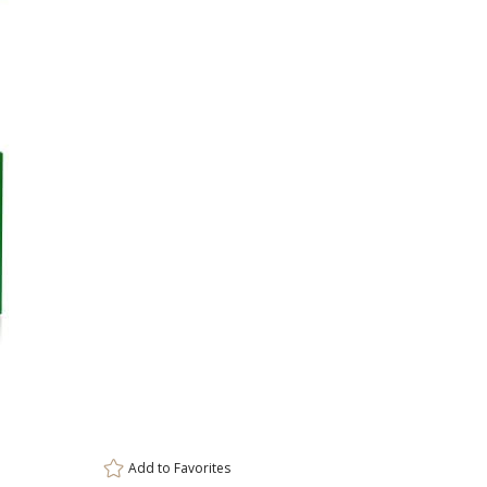
Item #
OPS3101-GWG
3
ar
6 
Add to
Favorites