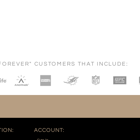
FOREVER" CUSTOMERS THAT INCLUDE:
ION:
ACCOUNT: