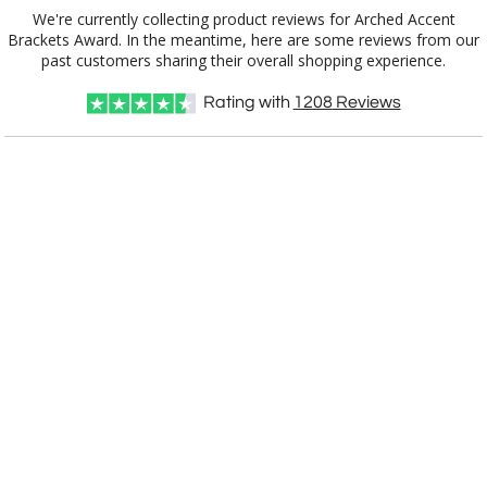
We're currently collecting product reviews for Arched Accent
Brackets Award. In the meantime, here are some reviews from our
Item #
Size
1
12
25
QTY
SMGDC
6"x8"
past customers sharing their overall shopping experience.
Rating with
1208
Reviews
CUSTOMIZE NOW
art proof within 2 business days
CALL
888-919-7458
TODAY
6 business days for
production