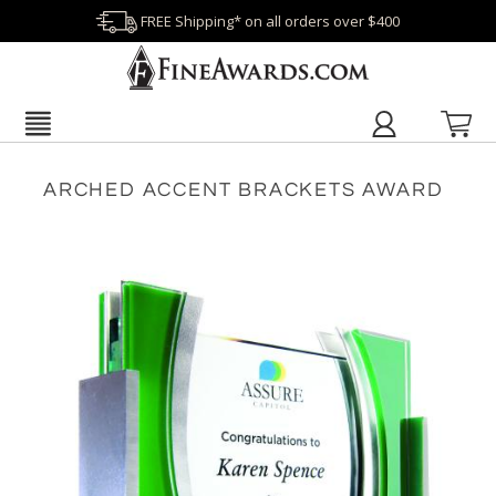
FREE Shipping* on all orders over $400
ARCHED ACCENT BRACKETS AWARD