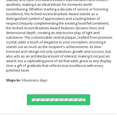
polished facet.
Ships In:
6 business days
Choose Sizes & Quantities: