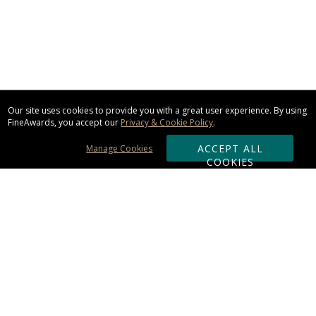
Our site uses cookies to provide you with a great user experience. By using
FineAwards, you accept our
Privacy & Cookie Policy
.
ACCEPT ALL
Manage Cookies
COOKIES
Subscribe & Save:
ORDERING:
Ordering & Shipping