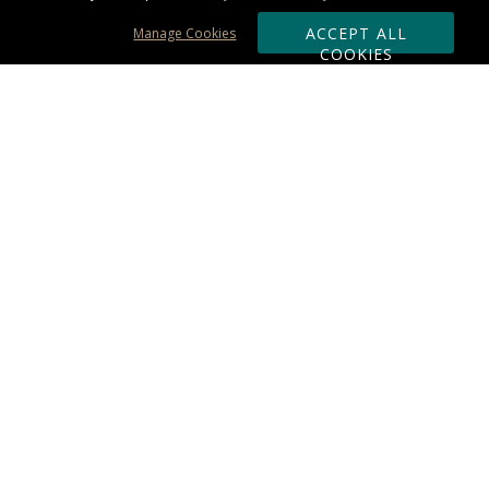
ACCEPT ALL
Manage Cookies
COOKIES
Subscribe & Save:
ORDERING:
Ordering & Shipping
About Us
110% Guarantee
Client List
Art & Logo Requirements
Reviews
Award FAQs
Returns & Exchanges
CONTACT US:
Terms of Use
Business Hour 9am - 5pm ET
Accessibility Statement
888-919-7458