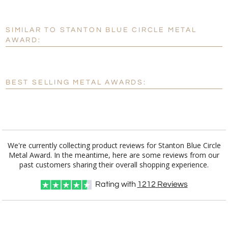
SIMILAR TO STANTON BLUE CIRCLE METAL
Personalization:
No
Yes
AWARD:
[?]
Enter Your Text (below):
Blank - No Personalization
BEST SELLING METAL AWARDS:
[?]
I'll email it later to customerservice@fineawards.com.
Add a Logo:
No
Yes
We're currently collecting product reviews for Stanton Blue Circle
Metal Award. In the meantime, here are some reviews from our
past customers sharing their overall shopping experience.
Rating with
1212
Reviews