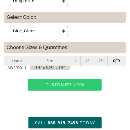
Select Color:
Choose Sizes & Quantities:
Item #
Size
1
12
25
QTY
AWS9301-L
5.5" x 5.25" x 1.5"
CUSTOMIZE NOW
art proof within 2 business days
CALL
888-919-7458
TODAY
6 business days for
production