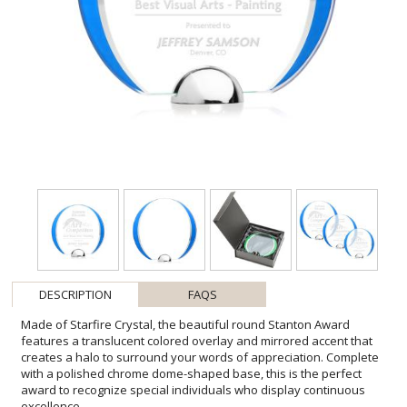
DESCRIPTION
FAQS
Made of Starfire Crystal, the beautiful round Stanton Award
features a translucent colored overlay and mirrored accent that
creates a halo to surround your words of appreciation. Complete
with a polished chrome dome-shaped base, this is the perfect
award to recognize special individuals who display continuous
excellence.