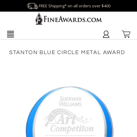
FREE Shipping* on all orders over $400
STANTON BLUE CIRCLE METAL AWARD