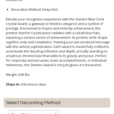
Decoration Method: Deep Etch
Elevate your recognition experience with the Stanton Blue Circle
Crystal Award, a gateway to timeless elegance and a symbol of
prestige. Envisioned to inspire and embody achievement, this
pristine Starfire Crystal piece radiates with a cobalt blue halo,
imparting a serene sense of achievement. Its pristine circle shape
signifies unity and completion, framing your personalized message
with the utmost sophistication. Each award is masterfully crafted to
accentuate the dazzling reflection and depth, proudly standing on
a lustrous chrome base that adds to its gravity and poise. Perfect
for corporate anniversaries, team accomplishments, or individual
milestones, the Stanton Award is not just given, it is treasured.
Weight: 0.85 lbs.
Ships In:
6 business days
Select Decorating Method: