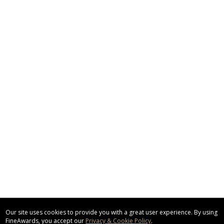
Our site uses cookies to provide you with a great user experience. By using
FineAwards, you accept our
Privacy & Cookie Policy
.