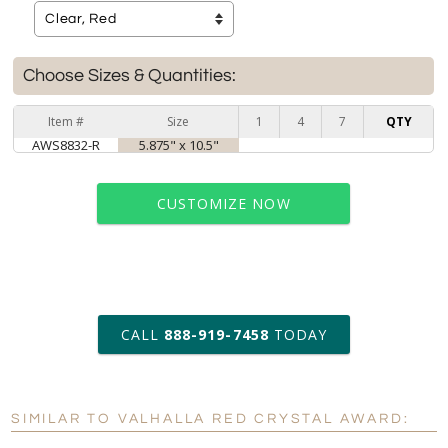
Choose Sizes & Quantities:
Item #
Size
1
4
7
QTY
AWS8832-R
5.875" x 10.5"
CUSTOMIZE NOW
art proof within 2 business days
CALL
888-919-7458
TODAY
6 business days for
production
SIMILAR TO VALHALLA RED CRYSTAL AWARD:
Personalization:
No
Yes