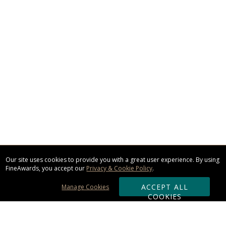
Our site uses cookies to provide you with a great user experience. By using
FineAwards, you accept our
Privacy & Cookie Policy
.
ACCEPT ALL
Manage Cookies
COOKIES
Subscribe & Save: