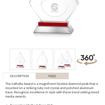
DESCRIPTION
FAQS
The Valhalla Award is a magnificent faceted diamond peak that is
mounted on a striking ruby red crystal and polished aluminum
base. Recognize excellence in style with these trend setting mixed
media awards.