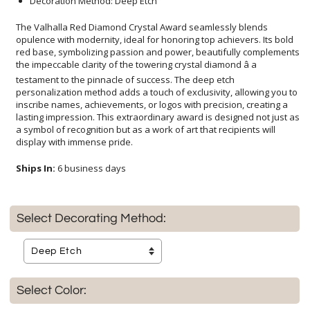
Decoration Method: Deep Etch
The Valhalla Red Diamond Crystal Award seamlessly blends
opulence with modernity, ideal for honoring top achievers. Its bold
red base, symbolizing passion and power, beautifully complements
the impeccable clarity of the towering crystal diamond â a
testament to the pinnacle of success. The deep etch
personalization method adds a touch of exclusivity, allowing you to
inscribe names, achievements, or logos with precision, creating a
lasting impression. This extraordinary award is designed not just as
a symbol of recognition but as a work of art that recipients will
display with immense pride.
Ships In:
6 business days
Select Decorating Method:
Select Color: