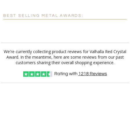
[?]
Enter Your Text (below):
BEST SELLING METAL AWARDS:
Blank - No Personalization
[?]
I'll email it later to customerservice@fineawards.com.
Add a Logo:
No
Yes
We're currently collecting product reviews for Valhalla Red Crystal
Award. In the meantime, here are some reviews from our past
customers sharing their overall shopping experience.
Rating with
1218
Reviews