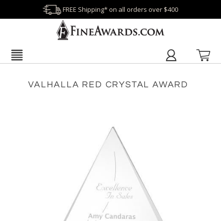
FREE Shipping* on all orders over $400
VALHALLA RED CRYSTAL AWARD