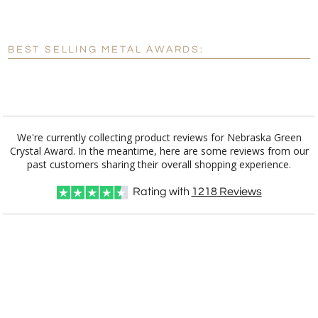
[?]
Enter Your Text (below):
Blank - No Personalization
BEST SELLING METAL AWARDS:
[?]
I'll email it later to customerservice@fineawards.com.
Add a Logo:
No
Yes
We're currently collecting product reviews for Nebraska Green
Crystal Award. In the meantime, here are some reviews from our
past customers sharing their overall shopping experience.
Rating with
1218
Reviews