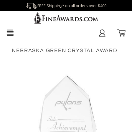
FREE Shipping* on all orders over $400
NEBRASKA GREEN CRYSTAL AWARD