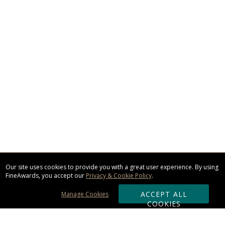
Our site uses cookies to provide you with a great user experience. By using
FineAwards, you accept our
Privacy & Cookie Policy
.
ACCEPT ALL
Manage Cookies
COOKIES