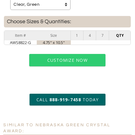
Choose Sizes & Quantities:
Item #
Size
1
4
7
QTY
AWS8822-G
4.75" x 10.5"
CUSTOMIZE NOW
art proof within 2 business days
CALL
888-919-7458
TODAY
6 business days for
production
SIMILAR TO NEBRASKA GREEN CRYSTAL
Personalization:
No
Yes
AWARD: