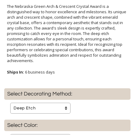
The Nebraska Green Arch & Crescent Crystal Award is a
distinguished way to honor excellence and milestones. Its unique
arch and crescent shape, combined with the vibrant emerald
crystal base, offers a contemporary aesthetic that stands out in
any collection. The award's sleek design is expertly crafted,
promising to catch every eye in the room. The deep etch
customization allows for a personal touch, ensuring each
inscription resonates with its recipient. Ideal for recognizing top
performers or celebrating special contributions, this award
beautifully symbolizes admiration and respect for outstanding
achievements.
Ships In:
6 business days
Select Decorating Method:
Select Color: