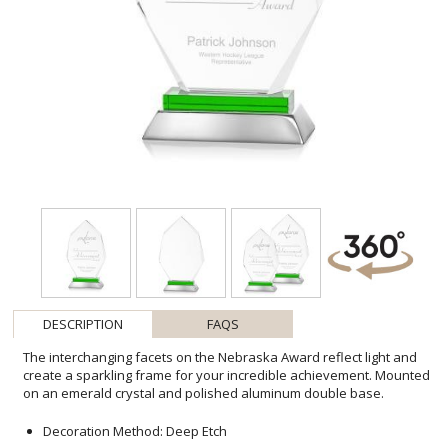
DESCRIPTION
FAQS
The interchanging facets on the Nebraska Award reflect light and
create a sparkling frame for your incredible achievement. Mounted
on an emerald crystal and polished aluminum double base.
Decoration Method: Deep Etch