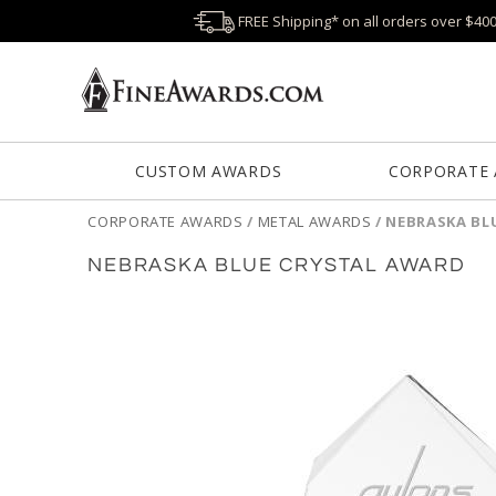
FREE Shipping* on all orders over $40
CUSTOM AWARDS
CORPORATE
CORPORATE AWARDS
/
METAL AWARDS
/
NEBRASKA BL
NEBRASKA BLUE CRYSTAL AWARD