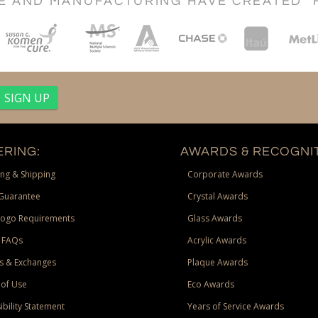
CE AND MANUFACTURING HAVE CREATED "
RING:
AWARDS & RECOGNIT
ng & Shipping
Corporate Awards
Guarantee
Crystal Awards
Logo Requirements
Glass Awards
 FAQs
Acrylic Awards
s & Exchanges
Plaque Awards
of Use
Eco Awards
ibility Statement
Years of Service Awards