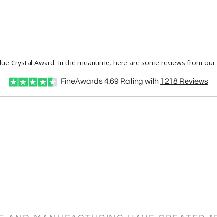
Blue Crystal Award. In the meantime, here are some reviews from our 
FineAwards
4.69
Rating with
1218
Reviews