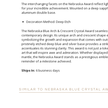
The interchanging facets on the Nebraska Award reflect lig
for your incredible achievement. Mounted on a deep s
aluminum double base.
Decoration Method: Deep Etch
The Nebraska Blue Arch & Crescent Crystal Award seamles
contemporary design. Its unique arch and crescent shap
symbolizing the growth and expansion that comes with outsta
pristinely etched deep blue and silver base provides a stri
accentuates its stunning clarity. This award is not just a token o
art that will inspire awe and admiration. Whether displayed i
mantle, the Nebraska Award stands as a prestigious emblem of
reminder of a milestone achieved.
Ships In:
6 business days
SIMILAR TO NEBRASKA BLUE CRYSTAL A