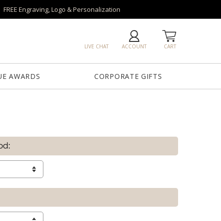
FREE Engraving, Logo & Personalization
LIVE CHAT
ACCOUNT
CART
UE AWARDS
CORPORATE GIFTS
od: