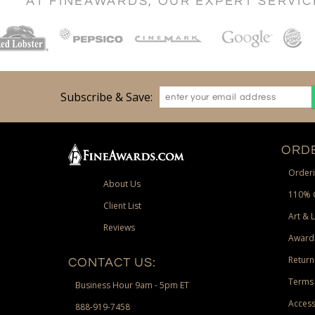
AT FINEAWARDS, OUR EXPERT SERVI
Subscribe & Save:
ORDE
Orderi
About Us
110% 
Client List
Art & 
Reviews
Award
Return
CONTACT US:
Terms 
Business Hour 9am - 5pm ET
Access
888-919-7458