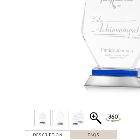
DESCRIPTION
FAQS