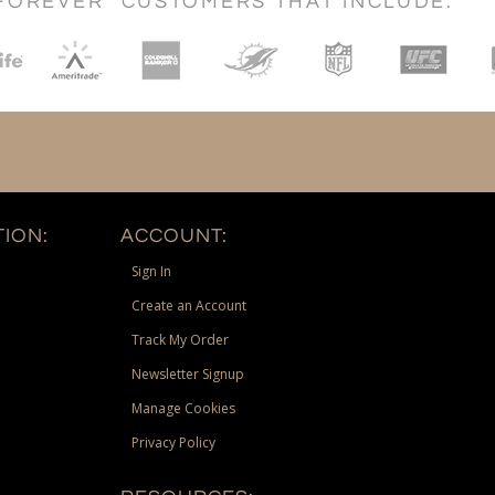
FOREVER" CUSTOMERS THAT INCLUDE:
ION:
ACCOUNT:
Sign In
Create an Account
Track My Order
Newsletter Signup
Manage Cookies
Privacy Policy