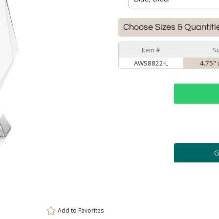
Choose Sizes & Quantiti
Item #
Si
AWS8822-L
4.75" 
ar
6 
Personalization:
( examp
[
Enter Your Text (below):
Add to
Favorites