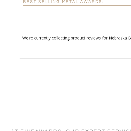
BEST SELLING METAL AWARDS:
We're currently collecting product reviews for Nebraska 