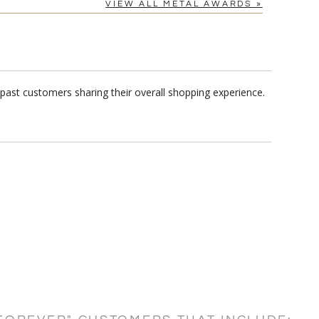
VIEW ALL METAL AWARDS »
past customers sharing their overall shopping experience.