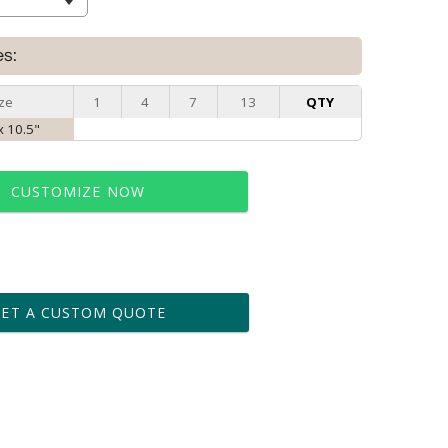
es:
ze
1
4
7
13
QTY
x 10.5"
CUSTOMIZE NOW
t proof within 2 business days
business days for production
GET A CUSTOM QUOTE
le: Name & Date )
No
Yes
?]