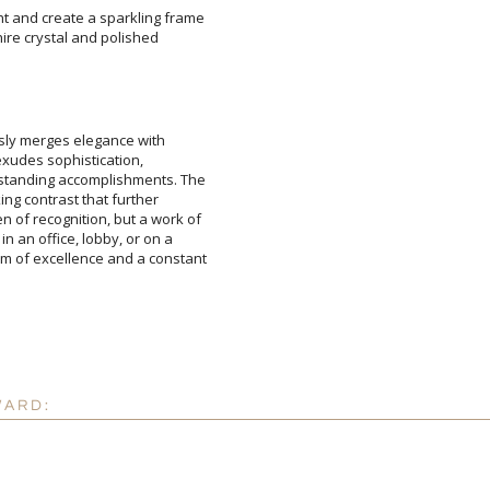
ht and create a sparkling frame
apphire crystal and polished
sly merges elegance with
e exudes sophistication,
nding accomplishments. The
king contrast that further
f recognition, but a work of
n an office, lobby, or on a
 excellence and a constant
Attach a Word™ doc or Ex
Blank - No Personalizatio
I'll email it later to cus
Add a Logo:
No
WARD: