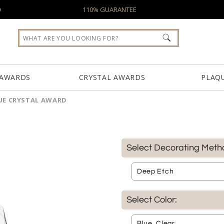
0
110% GUARANTEE
 AWARDS
CRYSTAL AWARDS
PLAQ
UE CRYSTAL AWARD
Select Decorating Meth
Select Color: