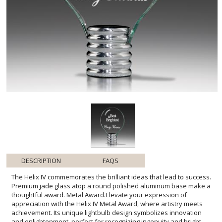
DESCRIPTION
FAQS
The Helix IV commemorates the brilliant ideas that lead to success.
Premium jade glass atop a round polished aluminum base make a
thoughtful award. Metal Award.Elevate your expression of
appreciation with the Helix IV Metal Award, where artistry meets
achievement. Its unique lightbulb design symbolizes innovation
and enlightenment, perfect for recognizing ingenuity and bright
accomplishments. The fusion of the sleek, lustrous aluminum base
with the smooth contours of jade glass accentuates elegance and
modernity. Perfect for personalization, its ample engraving space
awaits the names and accolades of esteemed honorees. This
award is more than a token; it is a physical manifestation of
admiration for those who have illuminated their fields with their