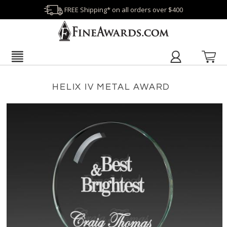
FREE Shipping* on all orders over $400
HELIX IV METAL AWARD