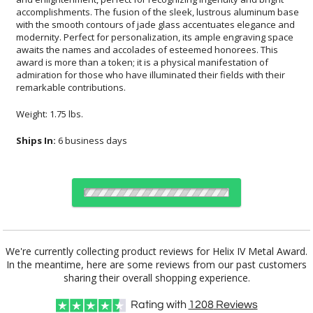
remarkable contributions.
Weight: 1.75 lbs.
Ships In:
6 business days
Choose Sizes & Quantities:
We're currently collecting product reviews for Helix IV Metal Award.
In the meantime, here are some reviews from our past customers
Item #
Size
1
6
26
QTY
DFTT078L
6"x8.38"
sharing their overall shopping experience.
Rating with
1208
Reviews
CUSTOMIZE NOW