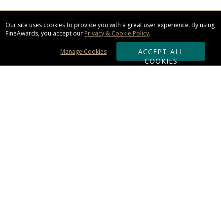
Our site uses cookies to provide you with a great user experience. By using
FineAwards, you accept our
Privacy & Cookie Policy
.
ACCEPT ALL
Manage Cookies
COOKIES
Subscribe & Save:
ORDERING:
Ordering & Shipping
About Us
110% Guarantee
Client List
Art & Logo Requirements
Reviews
Award FAQs