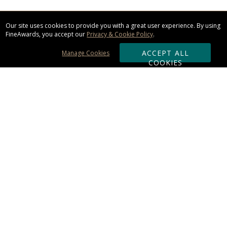
Our site uses cookies to provide you with a great user experience. By using
FineAwards, you accept our
Privacy & Cookie Policy
.
ACCEPT ALL
Manage Cookies
COOKIES
Subscribe & Save:
ORDERING:
Ordering & Shipping
About Us
110% Guarantee
Client List
Art & Logo Requirements
Reviews
Award FAQs