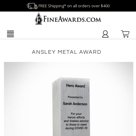
FREE Shipping* on all orders over $400
ANSLEY METAL AWARD