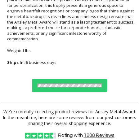
commemoration.
Weight: 1 lbs.
Ships In:
6 business days
Choose Sizes & Quantities:
We're currently collecting product reviews for Ansley Metal Award.
In the meantime, here are some reviews from our past customers
Item #
Size
1
6
26
QTY
FS-1083-8
2.38"x8"
sharing their overall shopping experience.
Rating with
1208
Reviews
CUSTOMIZE NOW