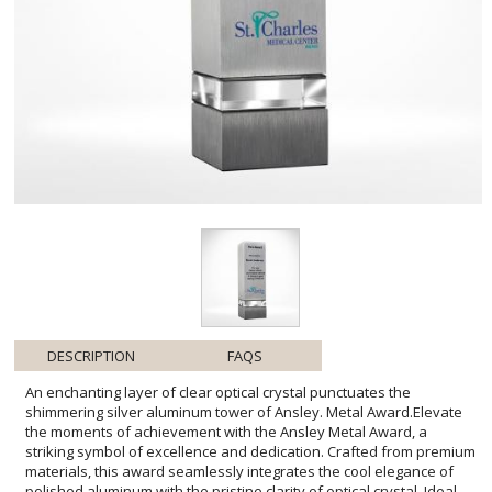
DESCRIPTION
FAQS
An enchanting layer of clear optical crystal punctuates the
shimmering silver aluminum tower of Ansley. Metal Award.Elevate
the moments of achievement with the Ansley Metal Award, a
striking symbol of excellence and dedication. Crafted from premium
materials, this award seamlessly integrates the cool elegance of
polished aluminum with the pristine clarity of optical crystal. Ideal
for personalization, this trophy presents a generous space to
engrave heartfelt recognitions or company logos that shine against
the metal backdrop. Its clean lines and timeless design ensure that
the Ansley Metal Award will stand as a lasting testament to success,
making it a preferred choice for corporate honors, scholastic
achievements, or any significant milestone worthy of