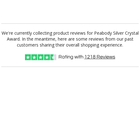
[?]
I'll email it later to customerservice@fineawards.com.
Add a Logo:
No
Yes
We're currently collecting product reviews for Peabody Silver Crystal
Award. In the meantime, here are some reviews from our past
customers sharing their overall shopping experience.
Rating with
1218
Reviews