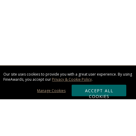
Our site uses cookies to provide you with a great user experience. By using
FineAwards, you accept our
Privacy & Cookie Policy
.
ACCEPT ALL
Manage Cookies
COOKIES
Subscribe & Save: