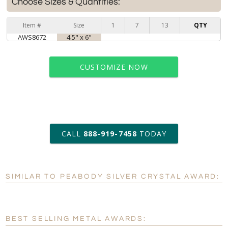
Choose Sizes & Quantities:
Item #
Size
1
7
13
QTY
AWS8672
4.5" x 6"
CUSTOMIZE NOW
art proof within 2 business days
CALL
888-919-7458
TODAY
6 business days for
production
SIMILAR TO PEABODY SILVER CRYSTAL AWARD:
Personalization:
No
Yes
[?]
Enter Your Text (below):
BEST SELLING METAL AWARDS:
Blank - No Personalization