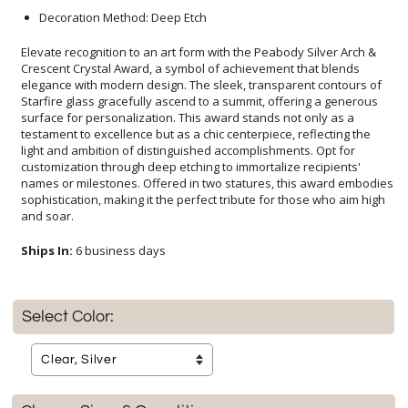
Decoration Method: Deep Etch
Elevate recognition to an art form with the Peabody Silver Arch &
Crescent Crystal Award, a symbol of achievement that blends
elegance with modern design. The sleek, transparent contours of
Starfire glass gracefully ascend to a summit, offering a generous
surface for personalization. This award stands not only as a
testament to excellence but as a chic centerpiece, reflecting the
light and ambition of distinguished accomplishments. Opt for
customization through deep etching to immortalize recipients'
names or milestones. Offered in two statures, this award embodies
sophistication, making it the perfect tribute for those who aim high
and soar.
Ships In:
6 business days
Select Color: