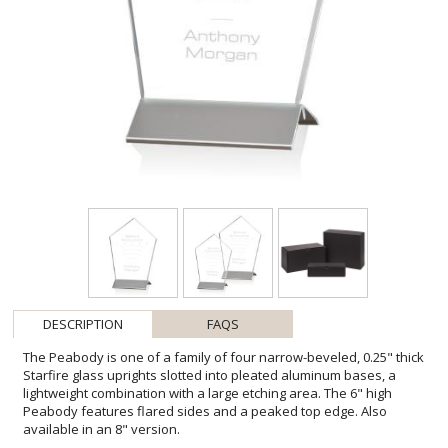
DESCRIPTION
FAQS
The Peabody is one of a family of four narrow-beveled, 0.25" thick
Starfire glass uprights slotted into pleated aluminum bases, a
lightweight combination with a large etching area. The 6" high
Peabody features flared sides and a peaked top edge. Also
available in an 8" version.