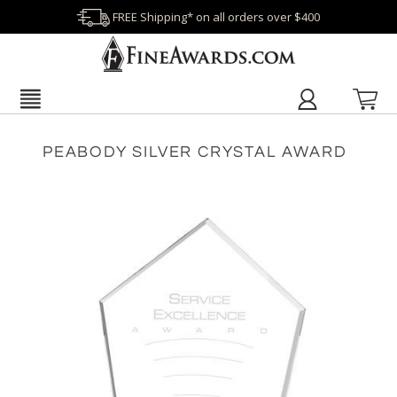
FREE Shipping* on all orders over $400
PEABODY SILVER CRYSTAL AWARD