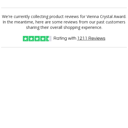
Choose Sizes & Quantities:
We're currently collecting product reviews for Vienna Crystal Award.
In the meantime, here are some reviews from our past customers
Item #
Size
1
4
7
QTY
AWS8842
6"x9.5"
sharing their overall shopping experience.
Rating with
1211
Reviews
CUSTOMIZE NOW
art proof within 2 business days
CALL
888-919-7458
TODAY
6 business days for
production