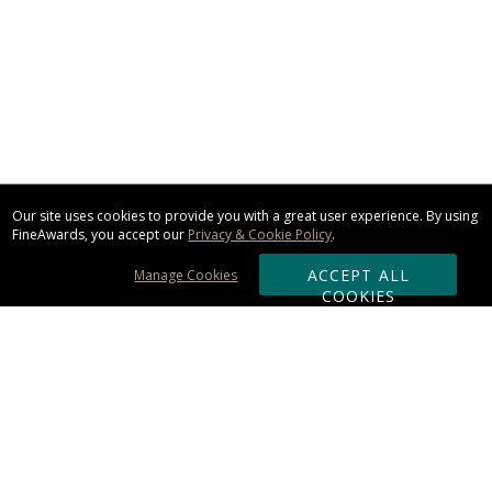
Our site uses cookies to provide you with a great user experience. By using
FineAwards, you accept our
Privacy & Cookie Policy
.
ACCEPT ALL
Manage Cookies
COOKIES
Subscribe & Save:
ORDERING: