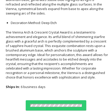
sweeping arc of the sides.
Decoration Method: Deep Etch
The Vienna Arch & Crescent Crystal Award is a testament to
achievement and elegance. Its artful blend of shimmering starfire
glass with a graceful arch is perfectly complemented by a crescent
of sapphire-hued crystal. This exquisite combination rests upon a
brushed aluminum base, which anchors the sculpture with a
contemporary edge. Ideal for personalization, this award allows for
heartfelt messages and accolades to be etched deeply into the
crystal, ensuring that the recipient's accomplishments are
celebrated with a lasting impression. Whether for corporate
recognition or a personal milestone, the Vienna is a distinguished
choice that honors excellence with sophistication and style.
Ships In:
6 business days