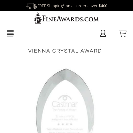
FREE Shipping* on all orders over $400
VIENNA CRYSTAL AWARD