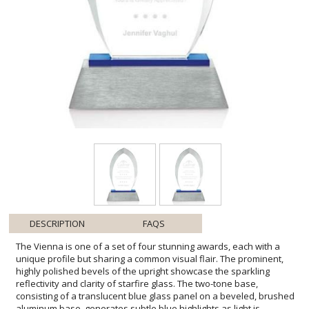
DESCRIPTION
FAQS
The Vienna is one of a set of four stunning awards, each with a
unique profile but sharing a common visual flair. The prominent,
highly polished bevels of the upright showcase the sparkling
reflectivity and clarity of starfire glass. The two-tone base,
consisting of a translucent blue glass panel on a beveled, brushed
aluminum base, generates subtle blue highlights as light is
refracted and reflected along the multiple glass surfaces. In the
Vienna, symmetrical bevels expand from base to apex along the