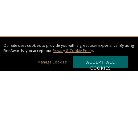
Our site uses cookies to provide you with a great user experience. By using
FineAwards, you accept our
Privacy & Cookie Policy
.
ACCEPT ALL
Manage Cookies
COOKIES
Subscribe & Save:
ORDERING:
Ordering & Shipping
About Us