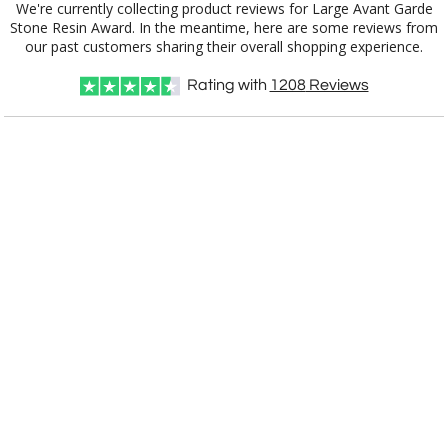
We're currently collecting product reviews for Large Avant Garde
Stone Resin Award. In the meantime, here are some reviews from
our past customers sharing their overall shopping experience.
Choose a Texture:
Rating with
1208
Reviews
Choose Sizes & Quantities:
Item #
1
5
10
QTY
8522
IMPORTANT NOTE: All awards start blank. Our artist are
experts and we'll make it look great, but if you would like a
specific design, style or color, please let us know. You'll
receive a free
art proof within 2 business days
for your
approval. And then please allow
11 business days for
production
after proof approval.