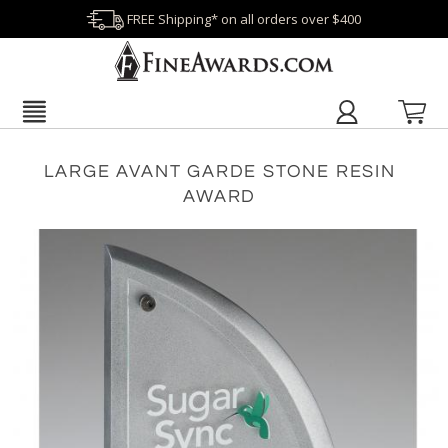
FREE Shipping* on all orders over $400
LARGE AVANT GARDE STONE RESIN
AWARD