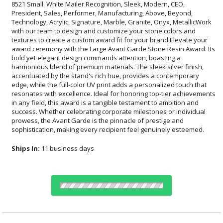
sophistication, making every recipient feel genuinely esteemed.
Ships In:
11 business days
Choose a Color: