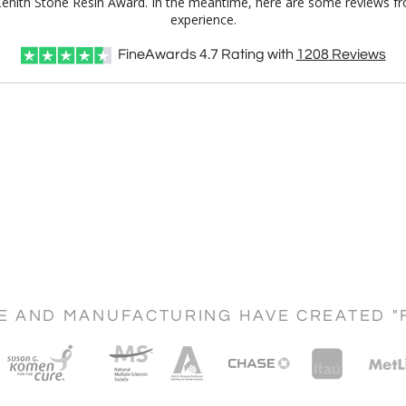
l Zenith Stone Resin Award. In the meantime, here are some reviews fr
experience.
FineAwards
4.7
Rating with
1208
Reviews
CE AND MANUFACTURING HAVE CREATED "