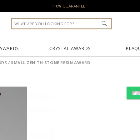
0
110% GUARANTEE
 AWARDS
CRYSTAL AWARDS
PLAQ
RDS
/
SMALL ZENITH STONE RESIN AWARD
Choose a Color:
Choose a Texture: