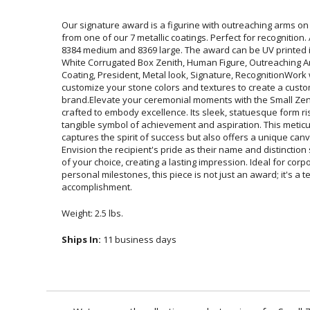
Our signature award is a figurine with outreaching arms on
from one of our 7 metallic coatings. Perfect for recognition
8384 medium and 8369 large. The award can be UV printed in
White Corrugated Box Zenith, Human Figure, Outreaching
Coating, President, Metal look, Signature, RecognitionWo
customize your stone colors and textures to create
brand.Elevate your ceremonial moments with the Small Zen
crafted to embody excellence. Its sleek, statuesque form r
tangible symbol of achievement and aspiration. This metic
captures the spirit of success but also offers a unique ca
Envision the recipient's pride as their name and distinction
of your choice, creating a lasting impression. Ideal f
personal milestones, this piece is not just an award; it
accomplishment.
Weight: 2.5 lbs.
Ships In:
11 business days