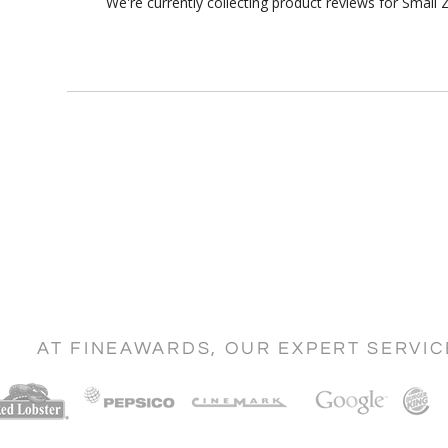
We're currently collecting product reviews for Smal
AT FINEAWARDS, OUR EXPERT SERVI