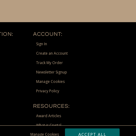
ION:
ACCOUNT:
Sign In
Create an Account
Track My Order
Newsletter Signup
Manage Cookies
Privacy Policy
RESOURCES:
Award Articles
What is Crystal
ACCEPT ALL
Manage Cookies
Recognition Scholarship