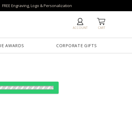
FREE Engraving, Logo & Personalization
ACCOUNT
CART
UE AWARDS
CORPORATE GIFTS