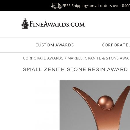
FREE Shipping* on all orders over $40
CUSTOM AWARDS
CORPORATE
CORPORATE AWARDS
/
MARBLE, GRANITE & STONE AWA
SMALL ZENITH STONE RESIN AWARD