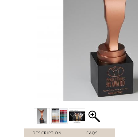
DESCRIPTION
FAQS