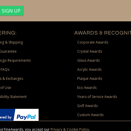
RING:
AWARDS & RECOGNIT
ng & Shipping
Corporate Awards
Guarantee
Crystal Awards
Logo Requirements
Glass Awards
 FAQs
Acrylic Awards
s & Exchanges
Plaque Awards
of Use
Eco Awards
ibility Statement
Years of Service Awards
Golf Awards
Custom Awards
sing FineAwards, you accept our
Privacy & Cookie Policy
.