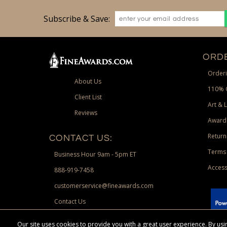
Subscribe & Save:
ORDE
Orderi
About Us
110% 
Client List
Art & 
Reviews
Award
Return
CONTACT US:
Terms 
Business Hour 9am - 5pm ET
Access
888-919-7458
customerservice@fineawards.com
Contact Us
 Paypal.
Our site uses cookies to provide you with a great user experience. By u