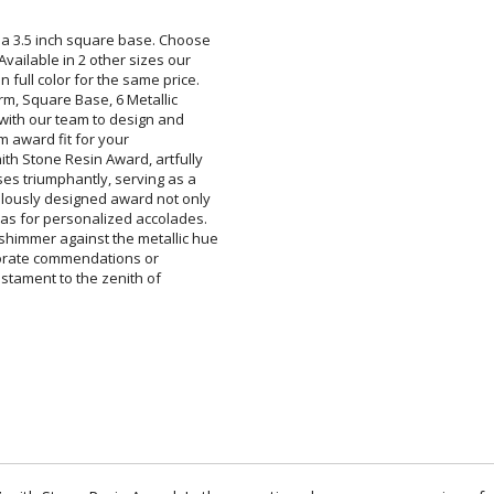
 a 3.5 inch square base. Choose
. Available in 2 other sizes our
 full color for the same price.
 Arm, Square Base, 6 Metallic
rk with our team to design and
 a custom award fit for your
ith Stone Resin Award, artfully
ises triumphantly, serving as a
ulously designed award not only
nvas for personalized accolades.
 shimmer against the metallic hue
or corporate commendations or
's a testament to the zenith of