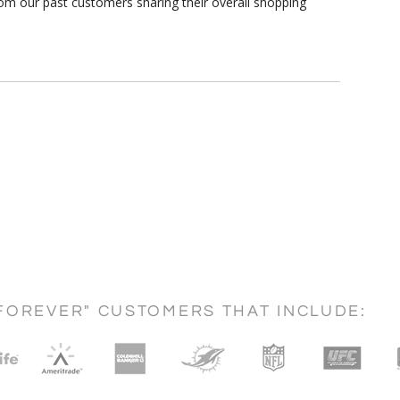
om our past customers sharing their overall shopping
FOREVER" CUSTOMERS THAT INCLUDE: