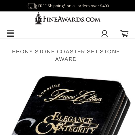
FREE Shipping* on all orders over $400
EBONY STONE COASTER SET STONE
AWARD