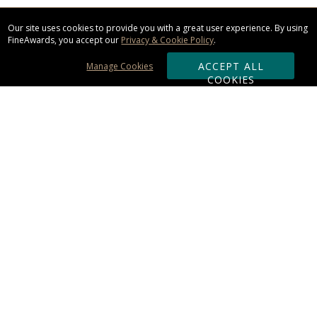
Our site uses cookies to provide you with a great user experience. By using
FineAwards, you accept our
Privacy & Cookie Policy
.
ACCEPT ALL
Manage Cookies
COOKIES
Subscribe & Save:
ORDERING:
Ordering & Shipping
About Us
110% Guarantee
Client List
Art & Logo Requirements
Reviews
Award FAQs
Returns & Exchanges
CONTACT US: