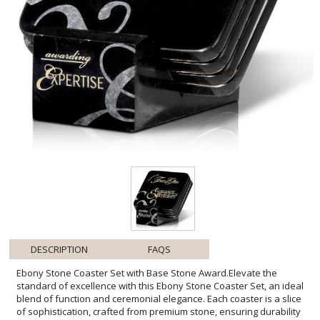
DESCRIPTION
FAQS
Ebony Stone Coaster Set with Base Stone Award.Elevate the
standard of excellence with this Ebony Stone Coaster Set, an ideal
blend of function and ceremonial elegance. Each coaster is a slice
of sophistication, crafted from premium stone, ensuring durability
and a touch of luxury. The polished ebony surface provides a
stunning backdrop for personalization, allowing you to inscribe a
message or name for an intimate touch. Presented with a matching
stone base, this set not only protects surfaces but also stands as a
testament to achievement and distinction. It's a thoughtful gift or
accolade for those who value style and substance in equal