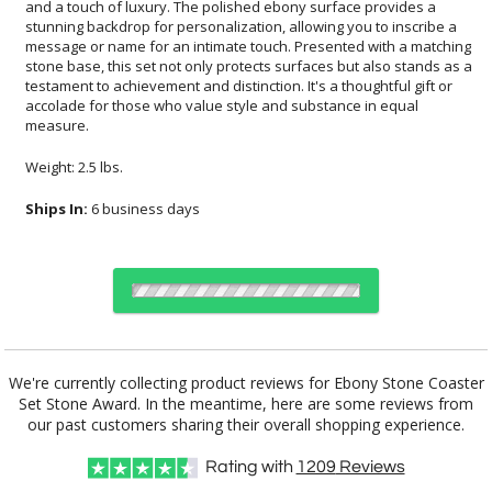
measure.
Weight: 2.5 lbs.
Ships In:
6 business days
Choose Sizes & Quantities:
We're currently collecting product reviews for Ebony Stone Coaster
Set Stone Award. In the meantime, here are some reviews from
Item #
Size
1
6
26
QTY
57
4"x4.5"
our past customers sharing their overall shopping experience.
Rating with
1209
Reviews
CUSTOMIZE NOW