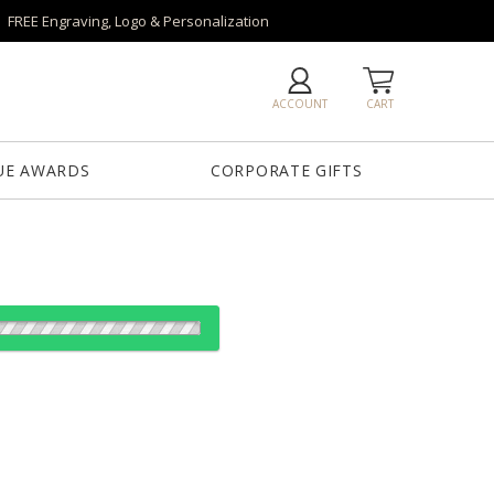
FREE Engraving, Logo & Personalization
ACCOUNT
CART
UE AWARDS
CORPORATE GIFTS
es:
1
6
26
50+
QTY
25"