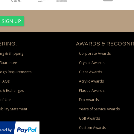
RING:
AWARDS & RECOGNIT
ng & Shipping
Corporate Awards
Guarantee
Crystal Awards
Logo Requirements
Glass Awards
 FAQs
Acrylic Awards
s & Exchanges
Plaque Awards
of Use
Eco Awards
ibility Statement
Years of Service Awards
Golf Awards
Custom Awards