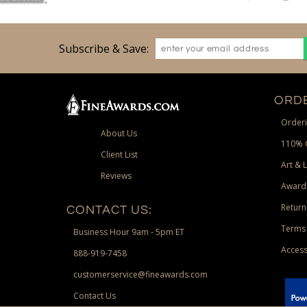
Subscribe & Save:
ORDE
Orderi
About Us
110% 
Client List
Art & 
Reviews
Award
Return
CONTACT US:
Terms 
Business Hour 9am - 5pm ET
Access
888-919-7458
customerservice@fineawards.com
Contact Us