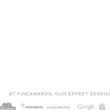
AT FINEAWARDS, OUR EXPERT SERVI