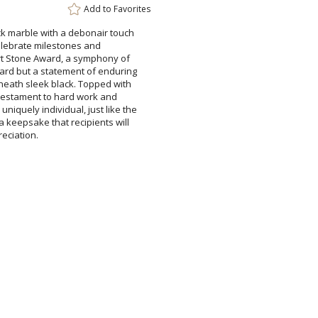
Add to
Favorites
ck marble with a debonair touch
rd.Celebrate milestones and
rt Stone Award, a symphony of
ward but a statement of enduring
beneath sleek black. Topped with
s a testament to hard work and
iquely individual, just like the
 a keepsake that recipients will
reciation.