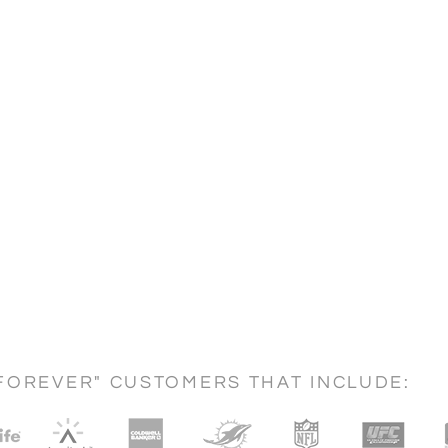
FOREVER" CUSTOMERS THAT INCLUDE: