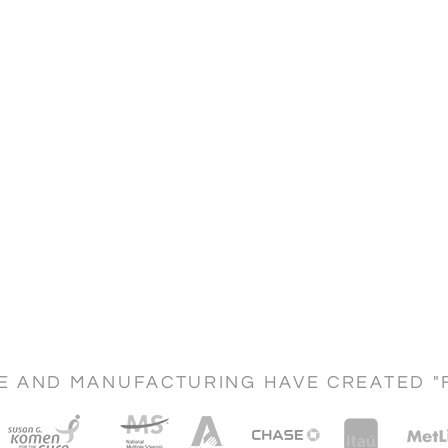
CE AND MANUFACTURING HAVE CREATED "