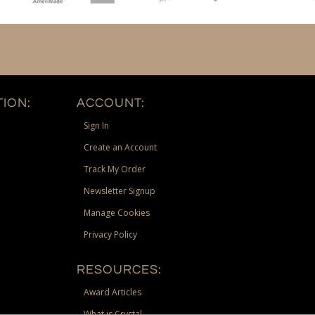
ION:
ACCOUNT:
Sign In
Create an Account
Track My Order
Newsletter Signup
Manage Cookies
Privacy Policy
RESOURCES:
Award Articles
What is Crystal