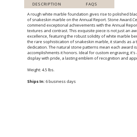
DESCRIPTION
FAQS
A rough white marble foundation gives rise to polished bla
of snakeskin marble on the Annual Report. Stone Awa
commend exceptional achievements with the Annual Repo
textures and contrast. This exquisite piece is not just an a
excellence, featuring the robust solidity of white marble 
the rare sophistication of snakeskin marble, it stands a
dedication. The natural stone patterns mean each award is un
accomplishments it honors. Ideal for custom engraving, it's
display with pride, a lasting emblem of recognition and app
Weight: 4.5 lbs.
Ships In:
6 business days