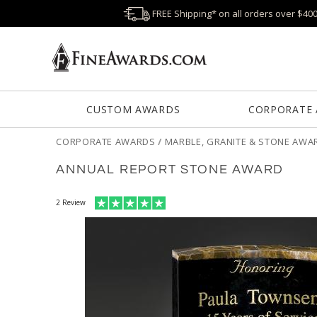
FREE Shipping* on all orders over $40
CUSTOM AWARDS
CORPORATE
CORPORATE AWARDS
/
MARBLE, GRANITE & STONE AWA
ANNUAL REPORT STONE AWARD
2
Review