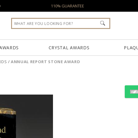
0
110% GUARANTEE
 AWARDS
CRYSTAL AWARDS
PLAQ
RDS
/
ANNUAL REPORT STONE AWARD
Choose Sizes & Quantiti
Item #
Size
VFTM010L
6.25"x9.