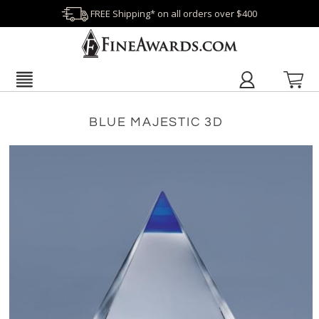
FREE Shipping* on all orders over $400
BLUE MAJESTIC 3D