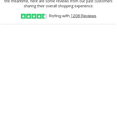
390
7"x7"
sharing their overall shopping experience.
Rating with
1208
Reviews
CUSTOMIZE NOW
art proof within 2 business days
CALL
888-919-7458
TODAY
6 business days for
production