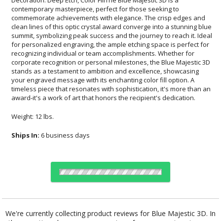
award-it's a work of art that honors the recipient's dedication.
Weight: 12 lbs.
Ships In:
6 business days
Choose Sizes & Quantities:
We're currently collecting product reviews for Blue Majestic 3D. In
the meantime, here are some reviews from our past customers
Item #
Size
1
12
25
QTY