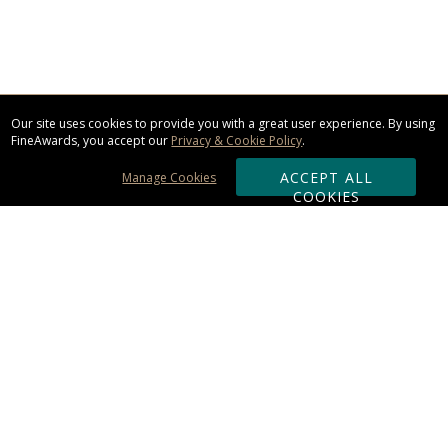
Our site uses cookies to provide you with a great user experience. By using
FineAwards, you accept our
Privacy & Cookie Policy
.
ACCEPT ALL
Manage Cookies
COOKIES
Subscribe & Save:
ORDERING:
Ordering & Shipping
About Us
110% Guarantee
Client List