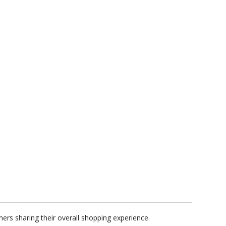
ers sharing their overall shopping experience.