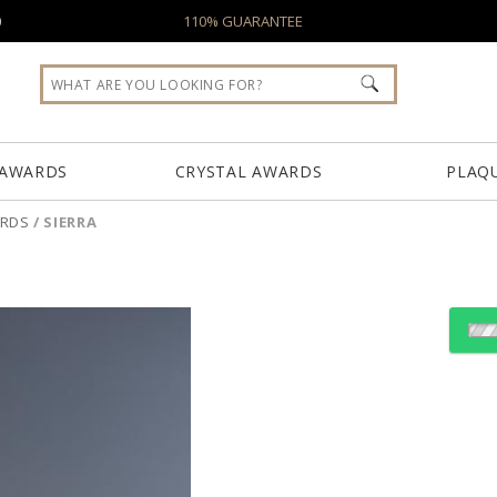
0
110% GUARANTEE
 AWARDS
CRYSTAL AWARDS
PLAQ
ARDS
/
SIERRA
Choose Sizes & Quantiti
Item #
Size
2140
5.25"x8.25