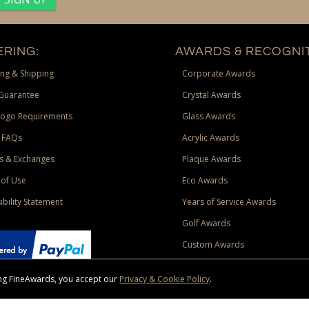
RING:
AWARDS & RECOGNIT
ng & Shipping
Corporate Awards
Guarantee
Crystal Awards
Logo Requirements
Glass Awards
 FAQs
Acrylic Awards
s & Exchanges
Plaque Awards
of Use
Eco Awards
ibility Statement
Years of Service Awards
Golf Awards
Custom Awards
sing FineAwards, you accept our
Privacy & Cookie Policy
.