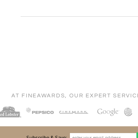
AT FINEAWARDS, OUR EXPERT SERVI
Subscribe & Save: