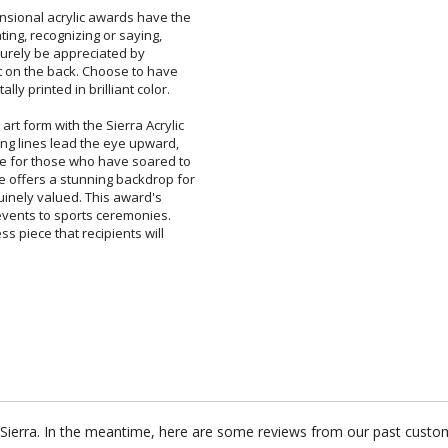
ensional acrylic awards have the
tivating, recognizing or saying,
will surely be appreciated by
at on the back. Choose to have
lly printed in brilliant color.
 art form with the Sierra Acrylic
ring lines lead the eye upward,
e for those who have soared to
 offers a stunning backdrop for
enuinely valued. This award's
 events to sports ceremonies.
ess piece that recipients will
r Sierra. In the meantime, here are some reviews from our past custom