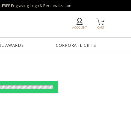
FREE Engraving, Logo & Personalization
ACCOUNT
CART
UE AWARDS
CORPORATE GIFTS
es:
1
12
25
50
QTY
"