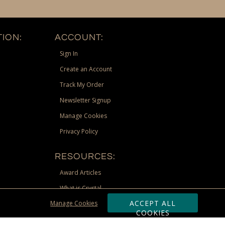
ION:
ACCOUNT:
Sign In
Create an Account
Track My Order
Newsletter Signup
Manage Cookies
Privacy Policy
RESOURCES:
Award Articles
What is Crystal
ACCEPT ALL
Manage Cookies
Recognition Scholarship
COOKIES
Site Map