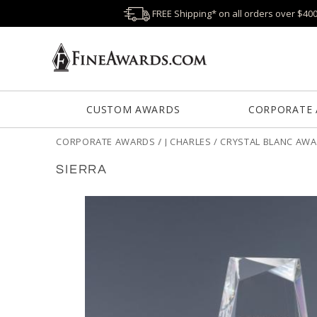
FREE Shipping* on all orders over $40
CUSTOM AWARDS
CORPORATE
CORPORATE AWARDS
/
J CHARLES / CRYSTAL BLANC AW
SIERRA