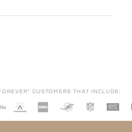
FOREVER" CUSTOMERS THAT INCLUDE: