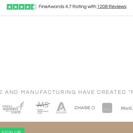
FineAwards
4.7
Rating with
1208
Reviews
CE AND MANUFACTURING HAVE CREATED "