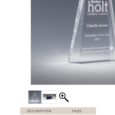
DESCRIPTION
FAQS