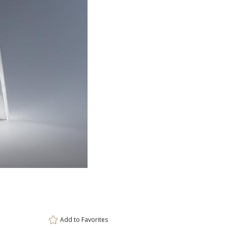
ar
6 
Add to
Favorites