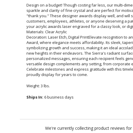
Design on a budget! Though costing far less, our multi-dim
sparkle and clarity of fine crystal and are perfect for mo
"thank you." These designer awards display well, and 
customers, employees, athletes, or anyone deserving a p
your acrylic awards laser engraved for a classy look, or digita
Materials: Clear Acrylic
Decoration: Laser Etch, Digital PrintElevate recognition to an
Award, where elegance meets affordability. Its sleek, tape
symbolizing growth and success, making it an ideal accolad
new heights in their endeavors. The Sierra's radiant surface
personalized messages, ensuring each recipient feels g
versatile design complements any setting, from corporate
Celebrate milestones and express gratitude with this timel
proudly display for years to come.
Weight: 3 lbs.
Ships In:
6 business days
We're currently collecting product reviews fo