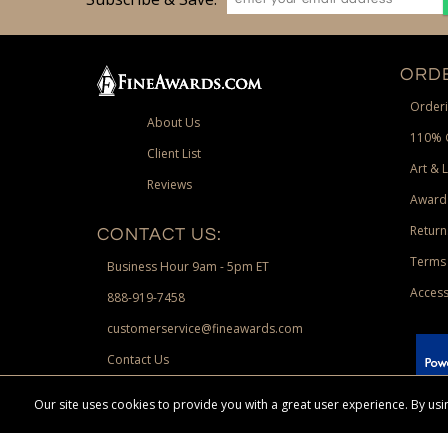
ORDE
Orderi
About Us
110% 
Client List
Art & 
Reviews
Award
Return
CONTACT US:
Terms 
Business Hour 9am - 5pm ET
Access
888-919-7458
customerservice@fineawards.com
Contact Us
 Paypal.
Our site uses cookies to provide you with a great user experience. By u