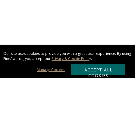
Our site uses cookies to provide you with a great user experience. By using
FineAwards, you accept our
Privacy & Cookie Policy
.
ACCEPT ALL
Manage Cookies
COOKIES
Subscribe & Save:
ORDERING: