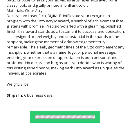
classy look, or digitally printed in brilliant color.
Materials: Clear Acrylic
Decoration: Laser Etch, Digital PrintElevate your recognition
program with the Otto acrylic award, a symbol of achievement that
glistens with promise. Precision-crafted with a gleaming, polished
finish, this award stands as a testament to success and dedication.
It is designed to feel weighty and substantial in the hands of the
recipient, making the moment of acknowledgement truly
remarkable. The sleek, geometric lines of the Otto complement any
inscription, whether that's a name, logo, or personal message,
ensuring your expression of appreciation is both personal and
profound. No decoration begins until you decide who is worthy of
this distinguished honor, making each Otto award as unique as the
individual it celebrates.
Weight: 3 lbs.
Ships In:
6 business days
Choose Sizes & Quantities: