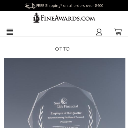
FREE Shipping* on all orders over $400
OTTO