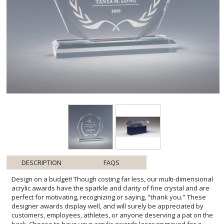
DESCRIPTION
FAQS
Design on a budget! Though costing far less, our multi-dimensional
acrylic awards have the sparkle and clarity of fine crystal and are
perfect for motivating, recognizing or saying, "thank you." These
designer awards display well, and will surely be appreciated by
customers, employees, athletes, or anyone deserving a pat on the
back. Choose to have your acrylic awards laser engraved for a