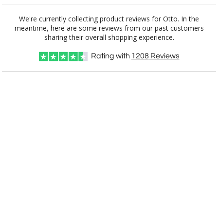
We're currently collecting product reviews for Otto. In the
meantime, here are some reviews from our past customers
Item #
Size
1
12
25
QTY
2149
7"x8.75"
sharing their overall shopping experience.
Rating with
1208
Reviews
CUSTOMIZE NOW
art proof within 2 business days
CALL
888-919-7458
TODAY
6 business days for
production